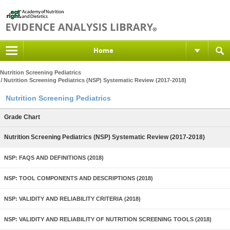
Home
Nutrition Screening Pediatrics
Nutrition Screening Pediatrics (NSP) Systematic Review (2017-2018)
Nutrition Screening Pediatrics
Grade Chart
Nutrition Screening Pediatrics (NSP) Systematic Review (2017-2018)
NSP: FAQS AND DEFINITIONS (2018)
NSP: TOOL COMPONENTS AND DESCRIPTIONS (2018)
NSP: VALIDITY AND RELIABILITY CRITERIA (2018)
NSP: VALIDITY AND RELIABILITY OF NUTRITION SCREENING TOOLS (2018)