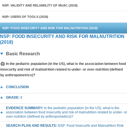
NSP: VALIDITY AND RELIABILITY OF MUAC (2018)
NSP: USERS OF TOOLS (2018)
NSP: FOOD INSECURITY AND RISK FOR MALNUTRITION (2018)
NSP: FOOD INSECURITY AND RISK FOR MALNUTRITION
(2018)
Basic Research
In the pediatric population (in the US), what is the association between food
insecurity and risk of malnutrition related to under- or over-nutrition (defined
by anthropometrics)?
CONCLUSION
GRADE:
II
EVIDENCE SUMMARY:
In the pediatric population (in the US), what is the
association between food insecurity and risk of malnutrition related to under- or
over-nutrition (defined by anthropometrics)?
SEARCH PLAN AND RESULTS:
NSP: Food Insecurity and Malnutrition Risk