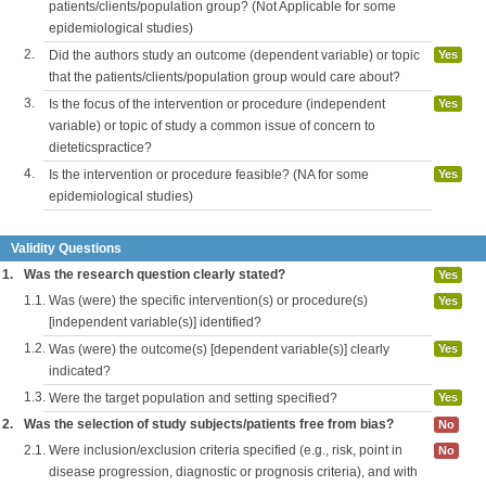
patients/clients/population group? (Not Applicable for some
epidemiological studies)
2.
Did the authors study an outcome (dependent variable) or topic
Yes
that the patients/clients/population group would care about?
3.
Is the focus of the intervention or procedure (independent
Yes
variable) or topic of study a common issue of concern to
dieteticspractice?
4.
Is the intervention or procedure feasible? (NA for some
Yes
epidemiological studies)
Validity Questions
1.
Was the research question clearly stated?
Yes
1.1.
Was (were) the specific intervention(s) or procedure(s)
Yes
[independent variable(s)] identified?
1.2.
Was (were) the outcome(s) [dependent variable(s)] clearly
Yes
indicated?
1.3.
Were the target population and setting specified?
Yes
2.
Was the selection of study subjects/patients free from bias?
No
2.1.
Were inclusion/exclusion criteria specified (e.g., risk, point in
No
disease progression, diagnostic or prognosis criteria), and with