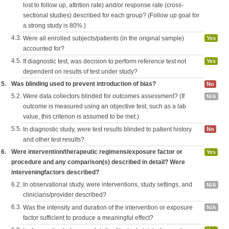
lost to follow up, attrition rate) and/or response rate (cross-
sectional studies) described for each group? (Follow up goal for
a strong study is 80%.)
4.3.
Were all enrolled subjects/patients (in the original sample)
Yes
accounted for?
4.5.
If diagnostic test, was decision to perform reference test not
Yes
dependent on results of test under study?
5.
Was blinding used to prevent introduction of bias?
No
5.2.
Were data collectors blinded for outcomes assessment? (If
N/A
outcome is measured using an objective test, such as a lab
value, this criterion is assumed to be met.)
5.5.
In diagnostic study, were test results blinded to patient history
No
and other test results?
6.
Were intervention/therapeutic regimens/exposure factor or
Yes
procedure and any comparison(s) described in detail? Were
interveningfactors described?
6.2.
In observational study, were interventions, study settings, and
N/A
clinicians/provider described?
6.3.
Was the intensity and duration of the intervention or exposure
N/A
factor sufficient to produce a meaningful effect?