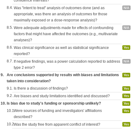
confidence intervals?
8.4.
Was "intent to treat" analysis of outcomes done (and as
N/A
appropriate, was there an analysis of outcomes for those
maximally exposed or a dose-response analysis)?
8.5.
Were adequate adjustments made for effects of confounding
N/A
factors that might have affected the outcomes (e.g., multivariate
analyses)?
8.6.
Was clinical significance as well as statistical significance
Yes
reported?
8.7.
If negative findings, was a power calculation reported to address
N/A
type 2 error?
9.
Are conclusions supported by results with biases and limitations
Yes
taken into consideration?
9.1.
Is there a discussion of findings?
Yes
9.2.
Are biases and study limitations identified and discussed?
Yes
10.
Is bias due to study's funding or sponsorship unlikely?
Yes
10.1.
Were sources of funding and investigators' affiliations
Yes
described?
10.2.
Was the study free from apparent conflict of interest?
Yes