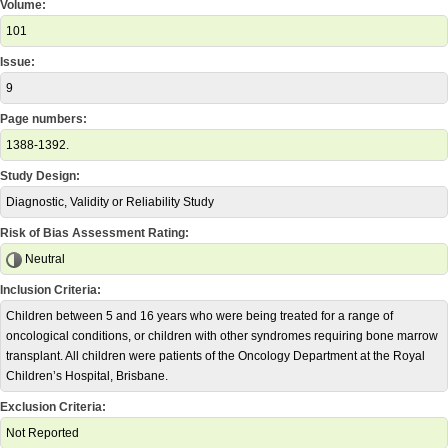
Volume:
101
Issue:
9
Page numbers:
1388-1392.
Study Design:
Diagnostic, Validity or Reliability Study
Risk of Bias Assessment Rating:
Neutral
Inclusion Criteria:
Children between 5 and 16 years who were being treated for a range of
oncological conditions, or children with other syndromes requiring bone marrow
transplant. All children were patients of the Oncology Department at the Royal
Children’s Hospital, Brisbane.
Exclusion Criteria:
Not Reported