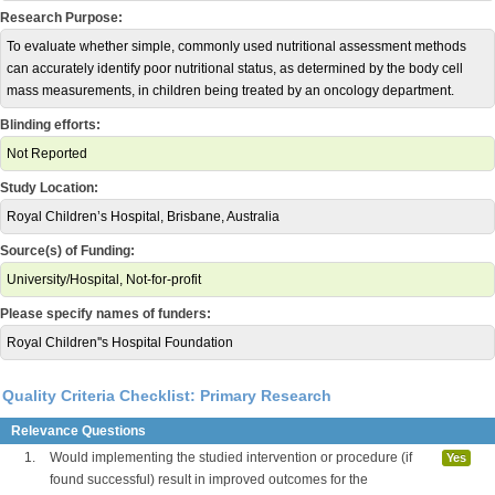
Research Purpose:
To evaluate whether simple, commonly used nutritional assessment methods
can accurately identify poor nutritional status, as determined by the body cell
mass measurements, in children being treated by an oncology department.
Blinding efforts:
Not Reported
Study Location:
Royal Children’s Hospital, Brisbane, Australia
Source(s) of Funding:
University/Hospital, Not-for-profit
Please specify names of funders:
Royal Children''s Hospital Foundation
Quality Criteria Checklist: Primary Research
Relevance Questions
1.
Would implementing the studied intervention or procedure (if
Yes
found successful) result in improved outcomes for the