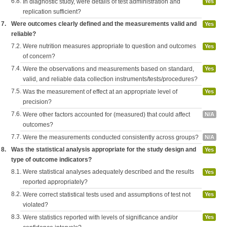
6.8.
In diagnostic study, were details of test administration and
Yes
replication sufficient?
7.
Were outcomes clearly defined and the measurements valid and
Yes
reliable?
7.2.
Were nutrition measures appropriate to question and outcomes
Yes
of concern?
7.4.
Were the observations and measurements based on standard,
Yes
valid, and reliable data collection instruments/tests/procedures?
7.5.
Was the measurement of effect at an appropriate level of
Yes
precision?
7.6.
Were other factors accounted for (measured) that could affect
N/A
outcomes?
7.7.
Were the measurements conducted consistently across groups?
N/A
8.
Was the statistical analysis appropriate for the study design and
Yes
type of outcome indicators?
8.1.
Were statistical analyses adequately described and the results
Yes
reported appropriately?
8.2.
Were correct statistical tests used and assumptions of test not
Yes
violated?
8.3.
Were statistics reported with levels of significance and/or
Yes