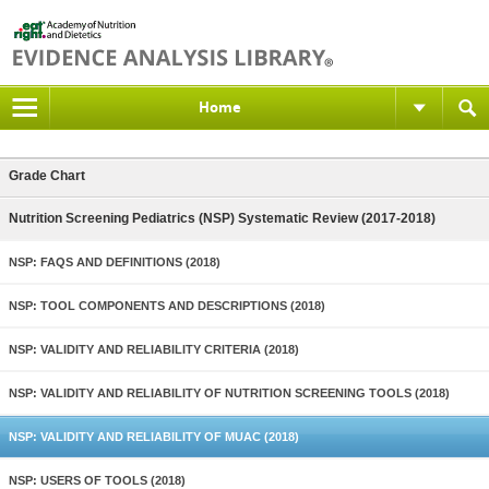
Home
Grade Chart
Nutrition Screening Pediatrics (NSP) Systematic Review (2017-2018)
NSP: FAQS AND DEFINITIONS (2018)
NSP: TOOL COMPONENTS AND DESCRIPTIONS (2018)
NSP: VALIDITY AND RELIABILITY CRITERIA (2018)
NSP: VALIDITY AND RELIABILITY OF NUTRITION SCREENING TOOLS (2018)
NSP: VALIDITY AND RELIABILITY OF MUAC (2018)
NSP: USERS OF TOOLS (2018)