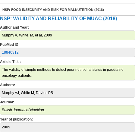
NSP: FOOD INSECURITY AND RISK FOR MALNUTRITION (2018)
NSP: VALIDITY AND RELIABILITY OF MUAC (2018)
Author and Year:
Murphy A, White, M, et al, 2009
PubMed ID:
18840312
Article Title:
The validity of simple methods to detect poor nutritional status in paediatric
oncology patients.
Authors:
Murphy AJ, White M, Davies PS.
Journal:
British Journal of Nutrition.
Year of publication:
2009