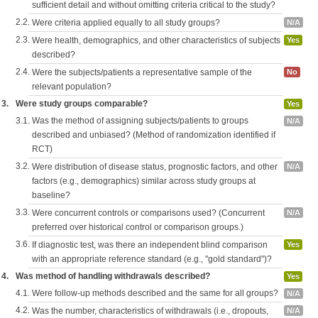
sufficient detail and without omitting criteria critical to the study?
2.2.
Were criteria applied equally to all study groups?
N/A
2.3.
Were health, demographics, and other characteristics of subjects
Yes
described?
2.4.
Were the subjects/patients a representative sample of the
No
relevant population?
3.
Were study groups comparable?
Yes
3.1.
Was the method of assigning subjects/patients to groups
N/A
described and unbiased? (Method of randomization identified if
RCT)
3.2.
Were distribution of disease status, prognostic factors, and other
N/A
factors (e.g., demographics) similar across study groups at
baseline?
3.3.
Were concurrent controls or comparisons used? (Concurrent
N/A
preferred over historical control or comparison groups.)
3.6.
If diagnostic test, was there an independent blind comparison
Yes
with an appropriate reference standard (e.g., "gold standard")?
4.
Was method of handling withdrawals described?
Yes
4.1.
Were follow-up methods described and the same for all groups?
N/A
4.2.
Was the number, characteristics of withdrawals (i.e., dropouts,
N/A