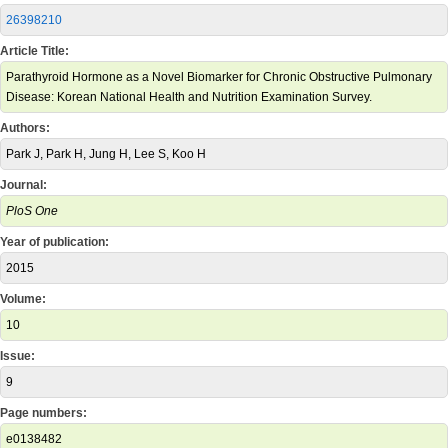
26398210
Article Title:
Parathyroid Hormone as a Novel Biomarker for Chronic Obstructive Pulmonary
Disease: Korean National Health and Nutrition Examination Survey.
Authors:
Park J, Park H, Jung H, Lee S, Koo H
Journal:
PloS One
Year of publication:
2015
Volume:
10
Issue:
9
Page numbers:
e0138482