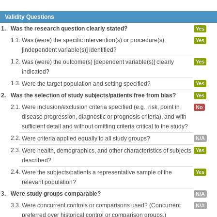
Validity Questions
1.
Was the research question clearly stated?
Yes
1.1.
Was (were) the specific intervention(s) or procedure(s)
Yes
[independent variable(s)] identified?
1.2.
Was (were) the outcome(s) [dependent variable(s)] clearly
Yes
indicated?
1.3.
Were the target population and setting specified?
Yes
2.
Was the selection of study subjects/patients free from bias?
Yes
2.1.
Were inclusion/exclusion criteria specified (e.g., risk, point in
No
disease progression, diagnostic or prognosis criteria), and with
sufficient detail and without omitting criteria critical to the study?
2.2.
Were criteria applied equally to all study groups?
N/A
2.3.
Were health, demographics, and other characteristics of subjects
Yes
described?
2.4.
Were the subjects/patients a representative sample of the
Yes
relevant population?
3.
Were study groups comparable?
N/A
3.3.
Were concurrent controls or comparisons used? (Concurrent
N/A
preferred over historical control or comparison groups.)