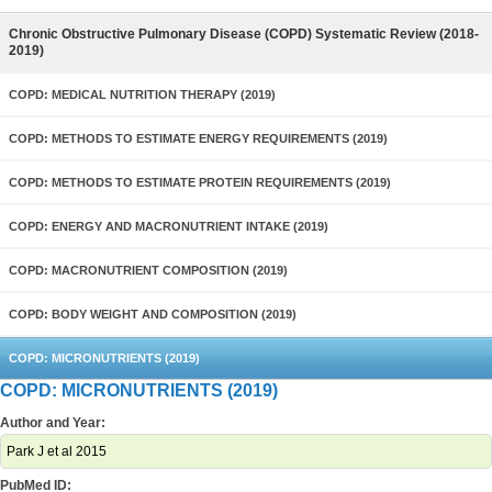
Chronic Obstructive Pulmonary Disease (COPD) Systematic Review (2018-
2019)
COPD: MEDICAL NUTRITION THERAPY (2019)
COPD: METHODS TO ESTIMATE ENERGY REQUIREMENTS (2019)
COPD: METHODS TO ESTIMATE PROTEIN REQUIREMENTS (2019)
COPD: ENERGY AND MACRONUTRIENT INTAKE (2019)
COPD: MACRONUTRIENT COMPOSITION (2019)
COPD: BODY WEIGHT AND COMPOSITION (2019)
COPD: MICRONUTRIENTS (2019)
COPD: MICRONUTRIENTS (2019)
Author and Year:
Park J et al 2015
PubMed ID: