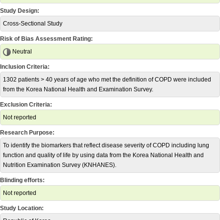
Study Design:
Cross-Sectional Study
Risk of Bias Assessment Rating:
Neutral
Inclusion Criteria:
1302 patients > 40 years of age who met the definition of COPD were included
from the Korea National Health and Examination Survey.
Exclusion Criteria:
Not reported
Research Purpose:
To identify the biomarkers that reflect disease severity of COPD including lung
function and quality of life by using data from the Korea National Health and
Nutrition Examination Survey (KNHANES).
Blinding efforts:
Not reported
Study Location: