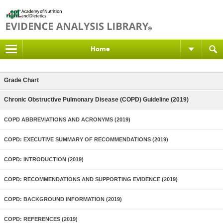
Home
Grade Chart
Chronic Obstructive Pulmonary Disease (COPD) Guideline (2019)
COPD ABBREVIATIONS AND ACRONYMS (2019)
COPD: EXECUTIVE SUMMARY OF RECOMMENDATIONS (2019)
COPD: INTRODUCTION (2019)
COPD: RECOMMENDATIONS AND SUPPORTING EVIDENCE (2019)
COPD: BACKGROUND INFORMATION (2019)
COPD: REFERENCES (2019)