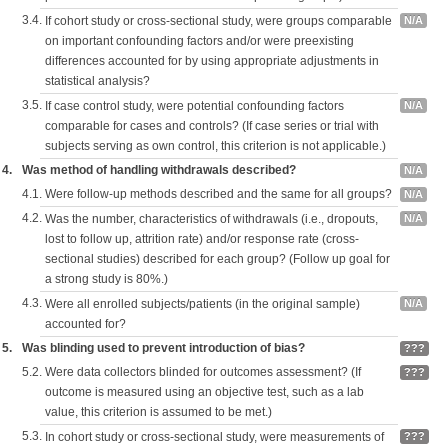
3.4.
If cohort study or cross-sectional study, were groups comparable
N/A
on important confounding factors and/or were preexisting
differences accounted for by using appropriate adjustments in
statistical analysis?
3.5.
If case control study, were potential confounding factors
N/A
comparable for cases and controls? (If case series or trial with
subjects serving as own control, this criterion is not applicable.)
4.
Was method of handling withdrawals described?
N/A
4.1.
Were follow-up methods described and the same for all groups?
N/A
4.2.
Was the number, characteristics of withdrawals (i.e., dropouts,
N/A
lost to follow up, attrition rate) and/or response rate (cross-
sectional studies) described for each group? (Follow up goal for
a strong study is 80%.)
4.3.
Were all enrolled subjects/patients (in the original sample)
N/A
accounted for?
5.
Was blinding used to prevent introduction of bias?
???
5.2.
Were data collectors blinded for outcomes assessment? (If
???
outcome is measured using an objective test, such as a lab
value, this criterion is assumed to be met.)
5.3.
In cohort study or cross-sectional study, were measurements of
???