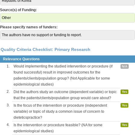
Republic of Korea
Source(s) of Funding:
Other
Please specify names of funders:
The authors have no support or funding to report.
Quality Criteria Checklist: Primary Research
Relevance Questions
1.
Would implementing the studied intervention or procedure (if
N/A
found successful) result in improved outcomes for the
patients/clients/population group? (Not Applicable for some
epidemiological studies)
2.
Did the authors study an outcome (dependent variable) or topic
Yes
that the patients/clients/population group would care about?
3.
Is the focus of the intervention or procedure (independent
Yes
variable) or topic of study a common issue of concern to
dieteticspractice?
4.
Is the intervention or procedure feasible? (NA for some
Yes
epidemiological studies)