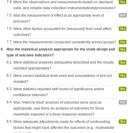
7.4.
Were the observations and measurements based on standard,
Yes
valid, and reliable data collection instruments/tests/procedures?
7.5.
Was the measurement of effect at an appropriate level of
N/A
precision?
7.6.
Were other factors accounted for (measured) that could affect
Yes
outcomes?
7.7.
Were the measurements conducted consistently across groups?
Yes
8.
Was the statistical analysis appropriate for the study design and
Yes
type of outcome indicators?
8.1.
Were statistical analyses adequately described and the results
Yes
reported appropriately?
8.2.
Were correct statistical tests used and assumptions of test not
Yes
violated?
8.3.
Were statistics reported with levels of significance and/or
Yes
confidence intervals?
8.4.
Was "intent to treat" analysis of outcomes done (and as
N/A
appropriate, was there an analysis of outcomes for those
maximally exposed or a dose-response analysis)?
8.5.
Were adequate adjustments made for effects of confounding
Yes
factors that might have affected the outcomes (e.g., multivariate