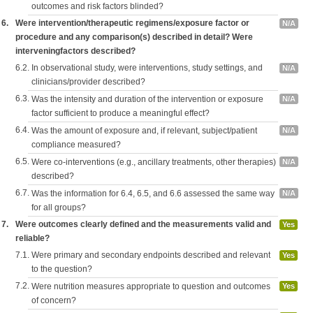
outcomes and risk factors blinded?
6.
Were intervention/therapeutic regimens/exposure factor or
N/A
procedure and any comparison(s) described in detail? Were
interveningfactors described?
6.2.
In observational study, were interventions, study settings, and
N/A
clinicians/provider described?
6.3.
Was the intensity and duration of the intervention or exposure
N/A
factor sufficient to produce a meaningful effect?
6.4.
Was the amount of exposure and, if relevant, subject/patient
N/A
compliance measured?
6.5.
Were co-interventions (e.g., ancillary treatments, other therapies)
N/A
described?
6.7.
Was the information for 6.4, 6.5, and 6.6 assessed the same way
N/A
for all groups?
7.
Were outcomes clearly defined and the measurements valid and
Yes
reliable?
7.1.
Were primary and secondary endpoints described and relevant
Yes
to the question?
7.2.
Were nutrition measures appropriate to question and outcomes
Yes
of concern?