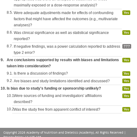
maximally exposed or a dose-response analysis)?
8.5.
Were adequate adjustments made for effects of confounding
Yes
factors that might have affected the outcomes (e.g., multivariate
analyses)?
8.6.
Was clinical significance as well as statistical significance
Yes
reported?
8.7.
If negative findings, was a power calculation reported to address
???
type 2 error?
9.
Are conclusions supported by results with biases and limitations
Yes
taken into consideration?
9.1.
Is there a discussion of findings?
Yes
9.2.
Are biases and study limitations identified and discussed?
Yes
10.
Is bias due to study's funding or sponsorship unlikely?
Yes
10.1.
Were sources of funding and investigators' affiliations
Yes
described?
10.2.
Was the study free from apparent conflict of interest?
Yes
Copyright 2026 Academy of Nutrition and Dietetics (Academy), All Rights Reserved |