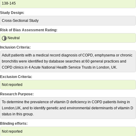
138-145
Study Design:
Cross-Sectional Study
Risk of Bias Assessment Rating:
Neutral
Inclusion Criteria:
Adult patients with a medical record diagnosis of COPD, emphysema or chronic
bronchitis were identified by database searches at 60 general practices and
COPD clinics in 4 Acute National Health Service Trusts in London, UK.
Exclusion Criteria:
Not reported
Research Purpose:
To determine the prevalence of vitamin D deficiency in COPD patients living in
London,UK, and to identify genetic and environmental determinants of vitamin D
status in this group.
Blinding efforts:
Not reported