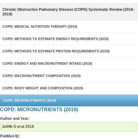
Chronic Obstructive Pulmonary Disease (COPD) Systematic Review (2018-
2019)
COPD: MEDICAL NUTRITION THERAPY (2019)
COPD: METHODS TO ESTIMATE ENERGY REQUIREMENTS (2019)
COPD: METHODS TO ESTIMATE PROTEIN REQUIREMENTS (2019)
COPD: ENERGY AND MACRONUTRIENT INTAKE (2019)
COPD: MACRONUTRIENT COMPOSITION (2019)
COPD: BODY WEIGHT AND COMPOSITION (2019)
COPD: MICRONUTRIENTS (2019)
COPD: MICRONUTRIENTS (2019)
Author and Year:
Jolliffe D et al 2018
PubMed ID: