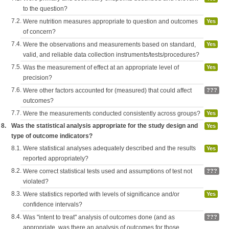
to the question?
7.2.
Were nutrition measures appropriate to question and outcomes
Yes
of concern?
7.4.
Were the observations and measurements based on standard,
Yes
valid, and reliable data collection instruments/tests/procedures?
7.5.
Was the measurement of effect at an appropriate level of
Yes
precision?
7.6.
Were other factors accounted for (measured) that could affect
???
outcomes?
7.7.
Were the measurements conducted consistently across groups?
Yes
8.
Was the statistical analysis appropriate for the study design and
Yes
type of outcome indicators?
8.1.
Were statistical analyses adequately described and the results
Yes
reported appropriately?
8.2.
Were correct statistical tests used and assumptions of test not
???
violated?
8.3.
Were statistics reported with levels of significance and/or
Yes
confidence intervals?
8.4.
Was "intent to treat" analysis of outcomes done (and as
???
appropriate, was there an analysis of outcomes for those