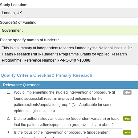
Study Location:
London, UK
Source(s) of Funding:
Government
Please specify names of funders:
This is a summary of independent research funded by the National Institute for
Health Research (NIHR) under its Programme Grants for Applied Research
Programme (Reference Number RP-PG-0407-10398).
Quality Criteria Checklist: Primary Research
Relevance Questions
1.
Would implementing the studied intervention or procedure (if
N/A
found successful) result in improved outcomes for the
patients/clients/population group? (Not Applicable for some
epidemiological studies)
2.
Did the authors study an outcome (dependent variable) or topic
Yes
that the patients/clients/population group would care about?
3.
Is the focus of the intervention or procedure (independent
Yes