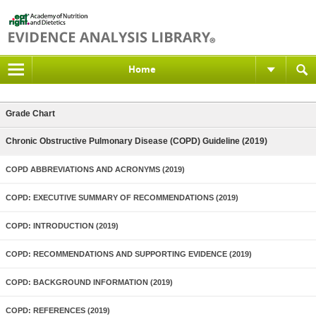
Home
Grade Chart
Chronic Obstructive Pulmonary Disease (COPD) Guideline (2019)
COPD ABBREVIATIONS AND ACRONYMS (2019)
COPD: EXECUTIVE SUMMARY OF RECOMMENDATIONS (2019)
COPD: INTRODUCTION (2019)
COPD: RECOMMENDATIONS AND SUPPORTING EVIDENCE (2019)
COPD: BACKGROUND INFORMATION (2019)
COPD: REFERENCES (2019)