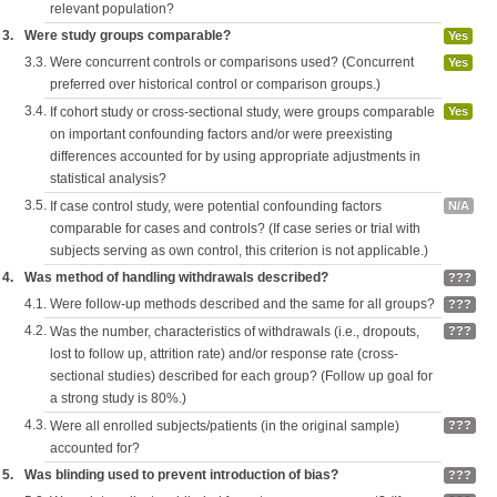
relevant population?
3.
Were study groups comparable?
Yes
3.3.
Were concurrent controls or comparisons used? (Concurrent
Yes
preferred over historical control or comparison groups.)
3.4.
If cohort study or cross-sectional study, were groups comparable
Yes
on important confounding factors and/or were preexisting
differences accounted for by using appropriate adjustments in
statistical analysis?
3.5.
If case control study, were potential confounding factors
N/A
comparable for cases and controls? (If case series or trial with
subjects serving as own control, this criterion is not applicable.)
4.
Was method of handling withdrawals described?
???
4.1.
Were follow-up methods described and the same for all groups?
???
4.2.
Was the number, characteristics of withdrawals (i.e., dropouts,
???
lost to follow up, attrition rate) and/or response rate (cross-
sectional studies) described for each group? (Follow up goal for
a strong study is 80%.)
4.3.
Were all enrolled subjects/patients (in the original sample)
???
accounted for?
5.
Was blinding used to prevent introduction of bias?
???