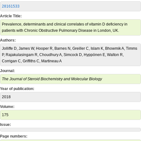
28161533
Article Title:
Prevalence, determinants and clinical correlates of vitamin D deficiency in
patients with Chronic Obstructive Pulmonary Disease in London, UK.
Authors:
Jolliffe D, James W, Hooper R, Barnes N, Greiller C, Islam K, Bhowmik A, Timms
P, Rajakulasingam R, Choudhury A, Simcock D, Hyppönen E, Walton R,
Corrigan C, Griffiths C, Martineau A
Journal:
The Journal of Steroid Biochemistry and Molecular Biology
Year of publication:
2018
Volume:
175
Issue:
Page numbers: