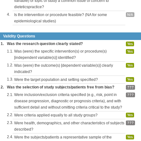
variable) or topic of study a common issue of concern to
dieteticspractice?
4.
Is the intervention or procedure feasible? (NA for some
N/A
epidemiological studies)
Validity Questions
1.
Was the research question clearly stated?
Yes
1.1.
Was (were) the specific intervention(s) or procedure(s)
Yes
[independent variable(s)] identified?
1.2.
Was (were) the outcome(s) [dependent variable(s)] clearly
Yes
indicated?
1.3.
Were the target population and setting specified?
Yes
2.
Was the selection of study subjects/patients free from bias?
???
2.1.
Were inclusion/exclusion criteria specified (e.g., risk, point in
???
disease progression, diagnostic or prognosis criteria), and with
sufficient detail and without omitting criteria critical to the study?
2.2.
Were criteria applied equally to all study groups?
Yes
2.3.
Were health, demographics, and other characteristics of subjects
???
described?
2.4.
Were the subjects/patients a representative sample of the
Yes