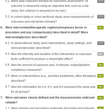
5.2.
Were data collectors blinded for outcomes assessment? (If
???
outcome is measured using an objective test, such as a lab
value, this criterion is assumed to be met.)
5.3.
In cohort study or cross-sectional study, were measurements of
???
outcomes and risk factors blinded?
6.
Were intervention/therapeutic regimens/exposure factor or
Yes
procedure and any comparison(s) described in detail? Were
interveningfactors described?
6.2.
In observational study, were interventions, study settings, and
???
clinicians/provider described?
6.3.
Was the intensity and duration of the intervention or exposure
N/A
factor sufficient to produce a meaningful effect?
6.4.
Was the amount of exposure and, if relevant, subject/patient
Yes
compliance measured?
6.5.
Were co-interventions (e.g., ancillary treatments, other therapies)
Yes
described?
6.7.
Was the information for 6.4, 6.5, and 6.6 assessed the same way
Yes
for all groups?
7.
Were outcomes clearly defined and the measurements valid and
Yes
reliable?
7.1.
Were primary and secondary endpoints described and relevant
Yes