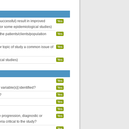
uccessful) result in improved
Yes
 for some epidemiological studies)
the patients/clients/population
Yes
or topic of study a common issue of
Yes
cal studies)
Yes
Yes
variable(s)] identified?
Yes
?
Yes
Yes
Yes
se progression, diagnostic or
Yes
ria critical to the study?
Yes