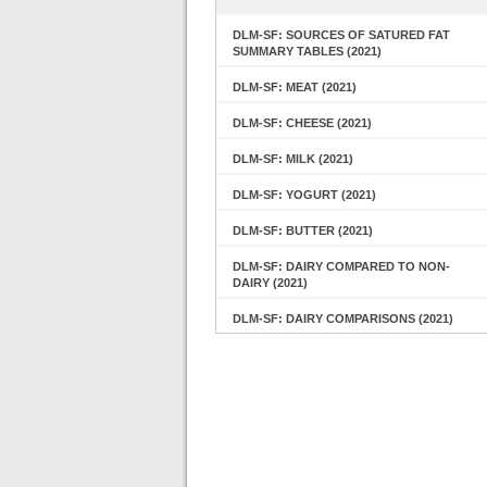
DLM-SF: SOURCES OF SATURED FAT
SUMMARY TABLES (2021)
DLM-SF: MEAT (2021)
DLM-SF: CHEESE (2021)
DLM-SF: MILK (2021)
DLM-SF: YOGURT (2021)
DLM-SF: BUTTER (2021)
DLM-SF: DAIRY COMPARED TO NON-
DAIRY (2021)
DLM-SF: DAIRY COMPARISONS (2021)