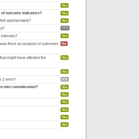
Yes
e of outcome indicators?
Yes
rted appropriately?
Yes
ed?
???
 intervals?
Yes
, was there an analysis of outcomes
No
hat might have affected the
Yes
Yes
e 2 error?
N/A
en into consideration?
Yes
Yes
Yes
Yes
Yes
Yes