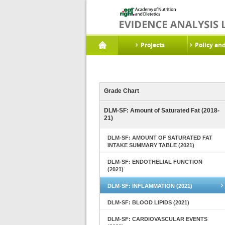
Projects
Policy an
Grade Chart
DLM-SF: Amount of Saturated Fat (2018-
21)
DLM-SF: AMOUNT OF SATURATED FAT
INTAKE SUMMARY TABLE (2021)
DLM-SF: ENDOTHELIAL FUNCTION
(2021)
DLM-SF: INFLAMMATION (2021)
DLM-SF: BLOOD LIPIDS (2021)
DLM-SF: CARDIOVASCULAR EVENTS