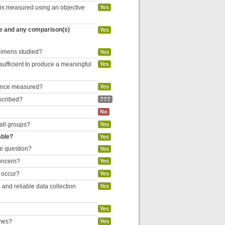
 is measured using an objective
Yes
re and any comparison(s)
Yes
egimens studied?
Yes
 sufficient to produce a meaningful
Yes
liance measured?
Yes
escribed?
???
No
 all groups?
Yes
able?
Yes
he question?
Yes
concern?
Yes
o occur?
Yes
and reliable data collection
Yes
Yes
omes?
Yes