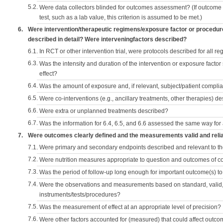
5.2.
Were data collectors blinded for outcomes assessment? (If outcome
test, such as a lab value, this criterion is assumed to be met.)
6.
Were intervention/therapeutic regimens/exposure factor or procedu
described in detail? Were interveningfactors described?
6.1.
In RCT or other intervention trial, were protocols described for all r
6.3.
Was the intensity and duration of the intervention or exposure factor
effect?
6.4.
Was the amount of exposure and, if relevant, subject/patient comp
6.5.
Were co-interventions (e.g., ancillary treatments, other therapies) d
6.6.
Were extra or unplanned treatments described?
6.7.
Was the information for 6.4, 6.5, and 6.6 assessed the same way for
7.
Were outcomes clearly defined and the measurements valid and reli
7.1.
Were primary and secondary endpoints described and relevant to t
7.2.
Were nutrition measures appropriate to question and outcomes of 
7.3.
Was the period of follow-up long enough for important outcome(s) t
7.4.
Were the observations and measurements based on standard, valid, 
instruments/tests/procedures?
7.5.
Was the measurement of effect at an appropriate level of precision?
7.6.
Were other factors accounted for (measured) that could affect outc