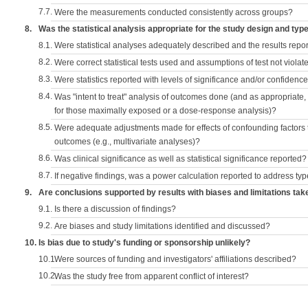
7.7.
Were the measurements conducted consistently across groups?
8.
Was the statistical analysis appropriate for the study design and typ
8.1.
Were statistical analyses adequately described and the results repo
8.2.
Were correct statistical tests used and assumptions of test not violat
8.3.
Were statistics reported with levels of significance and/or confidence
8.4.
Was "intent to treat" analysis of outcomes done (and as appropriate
for those maximally exposed or a dose-response analysis)?
8.5.
Were adequate adjustments made for effects of confounding factors t
outcomes (e.g., multivariate analyses)?
8.6.
Was clinical significance as well as statistical significance reported?
8.7.
If negative findings, was a power calculation reported to address typ
9.
Are conclusions supported by results with biases and limitations tak
9.1.
Is there a discussion of findings?
9.2.
Are biases and study limitations identified and discussed?
10.
Is bias due to study's funding or sponsorship unlikely?
10.1.
Were sources of funding and investigators' affiliations described?
10.2.
Was the study free from apparent conflict of interest?