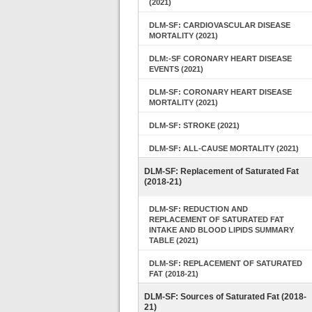
(2021)
DLM-SF: CARDIOVASCULAR DISEASE
MORTALITY (2021)
DLM:-SF CORONARY HEART DISEASE
EVENTS (2021)
DLM-SF: CORONARY HEART DISEASE
MORTALITY (2021)
DLM-SF: STROKE (2021)
DLM-SF: ALL-CAUSE MORTALITY (2021)
DLM-SF: Replacement of Saturated Fat
(2018-21)
DLM-SF: REDUCTION AND
REPLACEMENT OF SATURATED FAT
INTAKE AND BLOOD LIPIDS SUMMARY
TABLE (2021)
DLM-SF: REPLACEMENT OF SATURATED
FAT (2018-21)
DLM-SF: Sources of Saturated Fat (2018-
21)