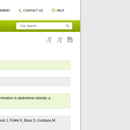
EMBER?
CONTACT US
HELP
lammation in abdominal obesity: a
nd J, Pulkki K, Basu S, Uusitupa M,