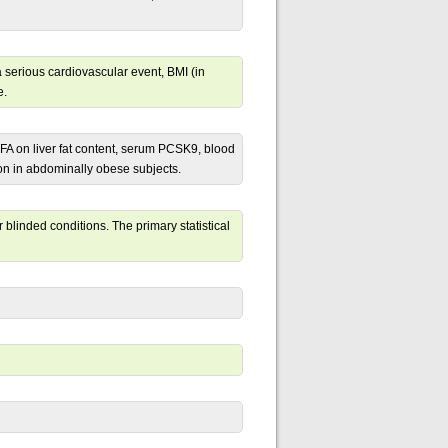
a serious cardiovascular event, BMI (in
e.
FA on liver fat content, serum PCSK9, blood
ion in abdominally obese subjects.
blinded conditions. The primary statistical