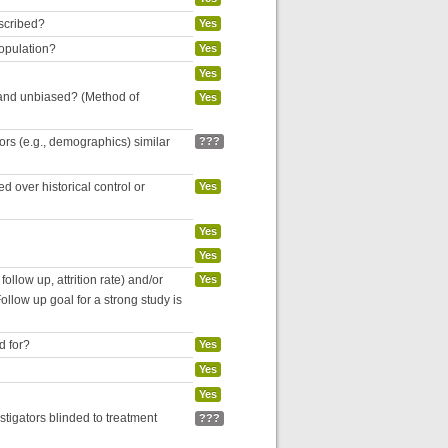
escribed?
Yes
population?
Yes
Yes
 and unbiased? (Method of
Yes
tors (e.g., demographics) similar
???
 over historical control or
Yes
Yes
Yes
follow up, attrition rate) and/or
Yes
ollow up goal for a strong study is
d for?
Yes
Yes
Yes
estigators blinded to treatment
???