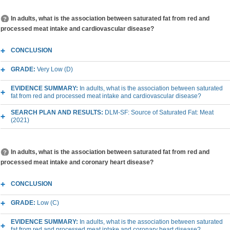
In adults, what is the association between saturated fat from red and
processed meat intake and cardiovascular disease?
CONCLUSION
GRADE:
Very Low (D)
EVIDENCE SUMMARY:
In adults, what is the association between saturated
fat from red and processed meat intake and cardiovascular disease?
SEARCH PLAN AND RESULTS:
DLM-SF: Source of Saturated Fat: Meat
(2021)
In adults, what is the association between saturated fat from red and
processed meat intake and coronary heart disease?
CONCLUSION
GRADE:
Low (C)
EVIDENCE SUMMARY:
In adults, what is the association between saturated
fat from red and processed meat intake and coronary heart disease?