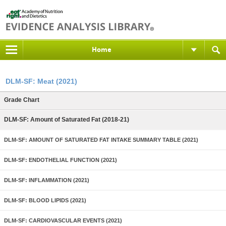
Home
DLM-SF: Meat (2021)
Grade Chart
DLM-SF: Amount of Saturated Fat (2018-21)
DLM-SF: AMOUNT OF SATURATED FAT INTAKE SUMMARY TABLE (2021)
DLM-SF: ENDOTHELIAL FUNCTION (2021)
DLM-SF: INFLAMMATION (2021)
DLM-SF: BLOOD LIPIDS (2021)
DLM-SF: CARDIOVASCULAR EVENTS (2021)