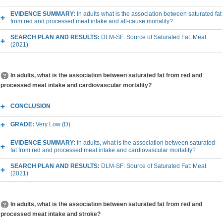
EVIDENCE SUMMARY:
In adults what is the association between saturated fat
from red and processed meat intake and all-cause mortality?
SEARCH PLAN AND RESULTS:
DLM-SF: Source of Saturated Fat: Meat
(2021)
In adults, what is the association between saturated fat from red and
processed meat intake and cardiovascular mortality?
CONCLUSION
GRADE:
Very Low (D)
EVIDENCE SUMMARY:
In adults, what is the association between saturated
fat from red and processed meat intake and cardiovascular mortality?
SEARCH PLAN AND RESULTS:
DLM-SF: Source of Saturated Fat: Meat
(2021)
In adults, what is the association between saturated fat from red and
processed meat intake and stroke?