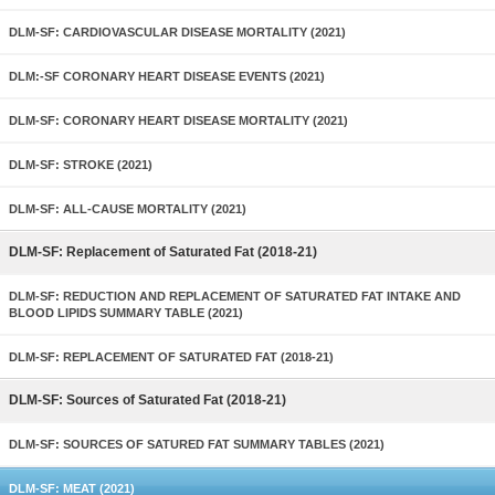
DLM-SF: CARDIOVASCULAR DISEASE MORTALITY (2021)
DLM:-SF CORONARY HEART DISEASE EVENTS (2021)
DLM-SF: CORONARY HEART DISEASE MORTALITY (2021)
DLM-SF: STROKE (2021)
DLM-SF: ALL-CAUSE MORTALITY (2021)
DLM-SF: Replacement of Saturated Fat (2018-21)
DLM-SF: REDUCTION AND REPLACEMENT OF SATURATED FAT INTAKE AND
BLOOD LIPIDS SUMMARY TABLE (2021)
DLM-SF: REPLACEMENT OF SATURATED FAT (2018-21)
DLM-SF: Sources of Saturated Fat (2018-21)
DLM-SF: SOURCES OF SATURED FAT SUMMARY TABLES (2021)
DLM-SF: MEAT (2021)