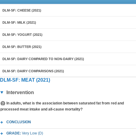
DLM-SF: CHEESE (2021)
DLM-SF: MILK (2021)
DLM-SF: YOGURT (2021)
DLM-SF: BUTTER (2021)
DLM-SF: DAIRY COMPARED TO NON-DAIRY (2021)
DLM-SF: DAIRY COMPARISONS (2021)
DLM-SF: MEAT (2021)
Intervention
In adults, what is the association between saturated fat from red and
processed meat intake and all-cause mortality?
CONCLUSION
GRADE:
Very Low (D)