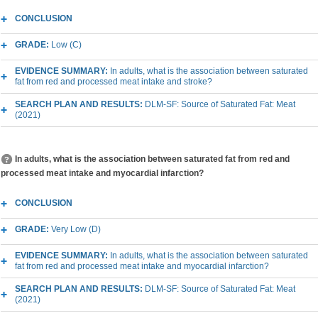
CONCLUSION
GRADE:
Low (C)
EVIDENCE SUMMARY:
In adults, what is the association between saturated
fat from red and processed meat intake and stroke?
SEARCH PLAN AND RESULTS:
DLM-SF: Source of Saturated Fat: Meat
(2021)
In adults, what is the association between saturated fat from red and
processed meat intake and myocardial infarction?
CONCLUSION
GRADE:
Very Low (D)
EVIDENCE SUMMARY:
In adults, what is the association between saturated
fat from red and processed meat intake and myocardial infarction?
SEARCH PLAN AND RESULTS:
DLM-SF: Source of Saturated Fat: Meat
(2021)