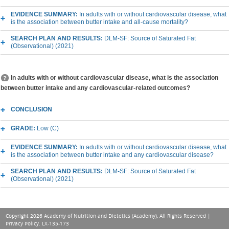
EVIDENCE SUMMARY:
In adults with or without cardiovascular disease, what
is the association between butter intake and all-cause mortality?
SEARCH PLAN AND RESULTS:
DLM-SF: Source of Saturated Fat
(Observational) (2021)
In adults with or without cardiovascular disease, what is the association
between butter intake and any cardiovascular-related outcomes?
CONCLUSION
GRADE:
Low (C)
EVIDENCE SUMMARY:
In adults with or without cardiovascular disease, what
is the association between butter intake and any cardiovascular disease?
SEARCH PLAN AND RESULTS:
DLM-SF: Source of Saturated Fat
(Observational) (2021)
Copyright 2026 Academy of Nutrition and Dietetics (Academy), All Rights Reserved |
Privacy Policy
. LX-135-173