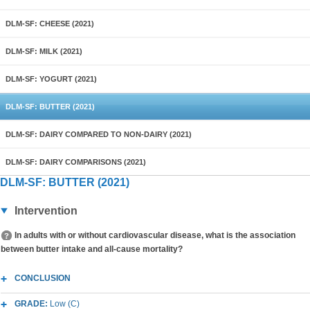
DLM-SF: CHEESE (2021)
DLM-SF: MILK (2021)
DLM-SF: YOGURT (2021)
DLM-SF: BUTTER (2021)
DLM-SF: DAIRY COMPARED TO NON-DAIRY (2021)
DLM-SF: DAIRY COMPARISONS (2021)
DLM-SF: BUTTER (2021)
Intervention
In adults with or without cardiovascular disease, what is the association
between butter intake and all-cause mortality?
CONCLUSION
GRADE:
Low (C)