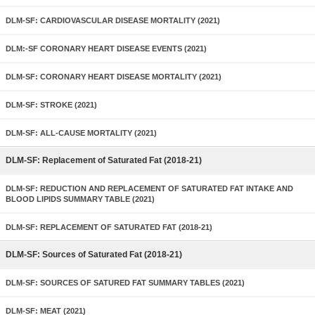
DLM-SF: CARDIOVASCULAR DISEASE MORTALITY (2021)
DLM:-SF CORONARY HEART DISEASE EVENTS (2021)
DLM-SF: CORONARY HEART DISEASE MORTALITY (2021)
DLM-SF: STROKE (2021)
DLM-SF: ALL-CAUSE MORTALITY (2021)
DLM-SF: Replacement of Saturated Fat (2018-21)
DLM-SF: REDUCTION AND REPLACEMENT OF SATURATED FAT INTAKE AND
BLOOD LIPIDS SUMMARY TABLE (2021)
DLM-SF: REPLACEMENT OF SATURATED FAT (2018-21)
DLM-SF: Sources of Saturated Fat (2018-21)
DLM-SF: SOURCES OF SATURED FAT SUMMARY TABLES (2021)
DLM-SF: MEAT (2021)