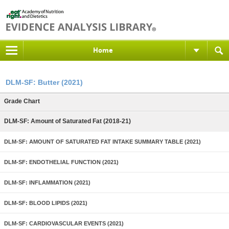
Home
DLM-SF: Butter (2021)
Grade Chart
DLM-SF: Amount of Saturated Fat (2018-21)
DLM-SF: AMOUNT OF SATURATED FAT INTAKE SUMMARY TABLE (2021)
DLM-SF: ENDOTHELIAL FUNCTION (2021)
DLM-SF: INFLAMMATION (2021)
DLM-SF: BLOOD LIPIDS (2021)
DLM-SF: CARDIOVASCULAR EVENTS (2021)