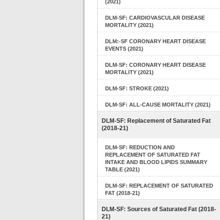
(2021)
DLM-SF: CARDIOVASCULAR DISEASE
MORTALITY (2021)
DLM:-SF CORONARY HEART DISEASE
EVENTS (2021)
DLM-SF: CORONARY HEART DISEASE
MORTALITY (2021)
DLM-SF: STROKE (2021)
DLM-SF: ALL-CAUSE MORTALITY (2021)
DLM-SF: Replacement of Saturated Fat
(2018-21)
DLM-SF: REDUCTION AND
REPLACEMENT OF SATURATED FAT
INTAKE AND BLOOD LIPIDS SUMMARY
TABLE (2021)
DLM-SF: REPLACEMENT OF SATURATED
FAT (2018-21)
DLM-SF: Sources of Saturated Fat (2018-
21)