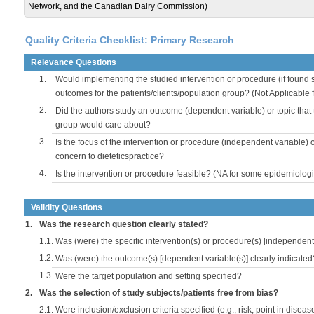
Network, and the Canadian Dairy Commission)
Quality Criteria Checklist: Primary Research
Relevance Questions
1.
Would implementing the studied intervention or procedure (if found s
outcomes for the patients/clients/population group? (Not Applicable
2.
Did the authors study an outcome (dependent variable) or topic that 
group would care about?
3.
Is the focus of the intervention or procedure (independent variable) 
concern to dieteticspractice?
4.
Is the intervention or procedure feasible? (NA for some epidemiologi
Validity Questions
1.
Was the research question clearly stated?
1.1.
Was (were) the specific intervention(s) or procedure(s) [independent 
1.2.
Was (were) the outcome(s) [dependent variable(s)] clearly indicated
1.3.
Were the target population and setting specified?
2.
Was the selection of study subjects/patients free from bias?
2.1.
Were inclusion/exclusion criteria specified (e.g., risk, point in disea