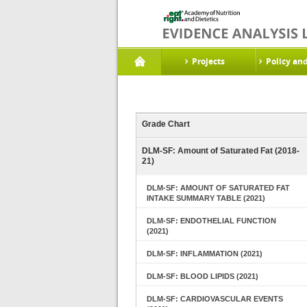
Projects
Policy an
Grade Chart
DLM-SF: Amount of Saturated Fat (2018-
21)
DLM-SF: AMOUNT OF SATURATED FAT
INTAKE SUMMARY TABLE (2021)
DLM-SF: ENDOTHELIAL FUNCTION
(2021)
DLM-SF: INFLAMMATION (2021)
DLM-SF: BLOOD LIPIDS (2021)
DLM-SF: CARDIOVASCULAR EVENTS