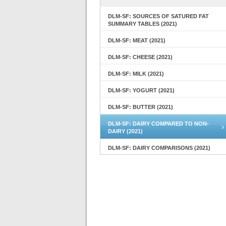
DLM-SF: SOURCES OF SATURED FAT
SUMMARY TABLES (2021)
DLM-SF: MEAT (2021)
DLM-SF: CHEESE (2021)
DLM-SF: MILK (2021)
DLM-SF: YOGURT (2021)
DLM-SF: BUTTER (2021)
DLM-SF: DAIRY COMPARED TO NON-
DAIRY (2021)
DLM-SF: DAIRY COMPARISONS (2021)