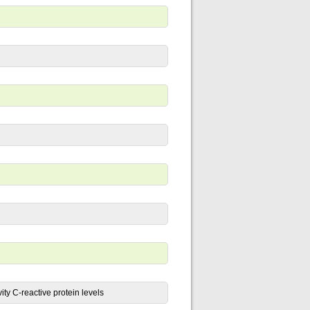
ity C-reactive protein levels