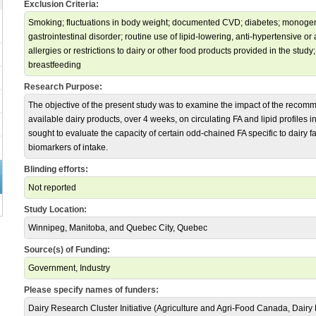
Exclusion Criteria:
Smoking; fluctuations in body weight; documented CVD; diabetes; monogen
gastrointestinal disorder; routine use of lipid-lowering, anti-hypertensive o
allergies or restrictions to dairy or other food products provided in the stu
breastfeeding
Research Purpose:
The objective of the present study was to examine the impact of the recom
available dairy products, over 4 weeks, on circulating FA and lipid profiles i
sought to evaluate the capacity of certain odd-chained FA specific to dairy fa
biomarkers of intake.
Blinding efforts:
Not reported
Study Location:
Winnipeg, Manitoba, and Quebec City, Quebec
Source(s) of Funding:
Government, Industry
Please specify names of funders:
Dairy Research Cluster Initiative (Agriculture and Agri-Food Canada, Dair