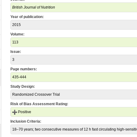
British Journal of Nutrition
Year of publication:
2015
Volume:
113
Issue:
3
Page numbers:
435-444
Study Design:
Randomized Crossover Trial
Risk of Bias Assessment Rating:
Positive
Inclusion Criteria:
18–70 years; two consecutive measures of 12 h fast circulating high-sensitiv