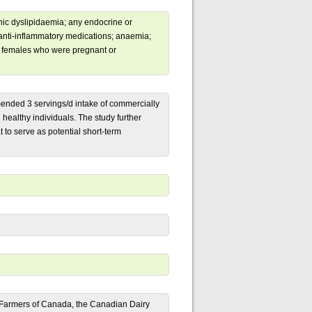
ic dyslipidaemia; any endocrine or
r anti-inflammatory medications; anaemia;
dy; females who were pregnant or
mended 3 servings/d intake of commercially
n healthy individuals. The study further
t to serve as potential short-term
y Farmers of Canada, the Canadian Dairy