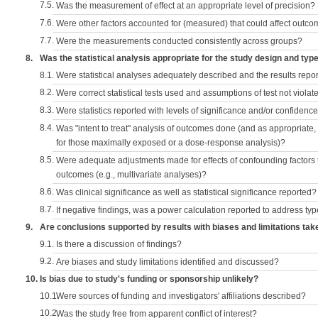
7.5.
Was the measurement of effect at an appropriate level of precision?
7.6.
Were other factors accounted for (measured) that could affect outc
7.7.
Were the measurements conducted consistently across groups?
8.
Was the statistical analysis appropriate for the study design and typ
8.1.
Were statistical analyses adequately described and the results repo
8.2.
Were correct statistical tests used and assumptions of test not violat
8.3.
Were statistics reported with levels of significance and/or confidence
8.4.
Was "intent to treat" analysis of outcomes done (and as appropriate
for those maximally exposed or a dose-response analysis)?
8.5.
Were adequate adjustments made for effects of confounding factors t
outcomes (e.g., multivariate analyses)?
8.6.
Was clinical significance as well as statistical significance reported?
8.7.
If negative findings, was a power calculation reported to address typ
9.
Are conclusions supported by results with biases and limitations tak
9.1.
Is there a discussion of findings?
9.2.
Are biases and study limitations identified and discussed?
10.
Is bias due to study's funding or sponsorship unlikely?
10.1.
Were sources of funding and investigators' affiliations described?
10.2.
Was the study free from apparent conflict of interest?