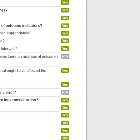
Yes
omes?
Yes
Yes
e of outcome indicators?
Yes
rted appropriately?
Yes
ed?
Yes
 intervals?
Yes
, was there an analysis of outcomes
N/A
hat might have affected the
Yes
Yes
e 2 error?
N/A
en into consideration?
Yes
Yes
Yes
Yes
Yes
Yes