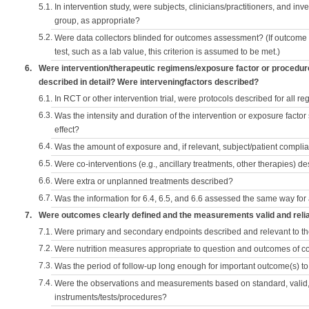
5.1.
In intervention study, were subjects, clinicians/practitioners, and inv
group, as appropriate?
5.2.
Were data collectors blinded for outcomes assessment? (If outcome
test, such as a lab value, this criterion is assumed to be met.)
6.
Were intervention/therapeutic regimens/exposure factor or procedu
described in detail? Were interveningfactors described?
6.1.
In RCT or other intervention trial, were protocols described for all r
6.3.
Was the intensity and duration of the intervention or exposure factor
effect?
6.4.
Was the amount of exposure and, if relevant, subject/patient comp
6.5.
Were co-interventions (e.g., ancillary treatments, other therapies) d
6.6.
Were extra or unplanned treatments described?
6.7.
Was the information for 6.4, 6.5, and 6.6 assessed the same way for
7.
Were outcomes clearly defined and the measurements valid and reli
7.1.
Were primary and secondary endpoints described and relevant to t
7.2.
Were nutrition measures appropriate to question and outcomes of 
7.3.
Was the period of follow-up long enough for important outcome(s) t
7.4.
Were the observations and measurements based on standard, valid, 
instruments/tests/procedures?