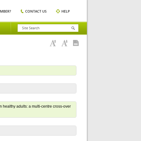
EMBER?
CONTACT US
HELP
 healthy adults: a multi-centre cross-over