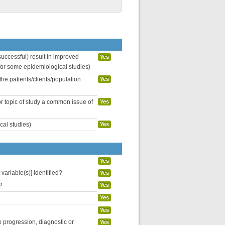
uccessful) result in improved
Yes
 for some epidemiological studies)
the patients/clients/population
Yes
or topic of study a common issue of
Yes
cal studies)
Yes
Yes
variable(s)] identified?
Yes
?
Yes
Yes
Yes
se progression, diagnostic or
Yes