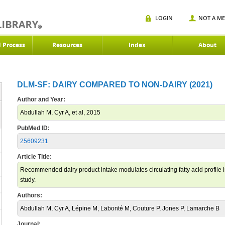
LOGIN
NOT A M
d Process
Resources
Index
About
DLM-SF: DAIRY COMPARED TO NON-DAIRY (2021)
Author and Year:
Abdullah M, Cyr A, et al, 2015
PubMed ID:
25609231
Article Title:
Recommended dairy product intake modulates circulating fatty acid profile in
study.
Authors:
Abdullah M, Cyr A, Lépine M, Labonté M, Couture P, Jones P, Lamarche B
Journal: