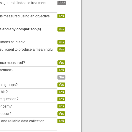
estigators blinded to treatment
???
 is measured using an objective
Yes
re and any comparison(s)
Yes
egimens studied?
Yes
 sufficient to produce a meaningful
Yes
liance measured?
Yes
escribed?
Yes
N/A
 all groups?
Yes
able?
Yes
he question?
Yes
concern?
Yes
o occur?
Yes
and reliable data collection
Yes