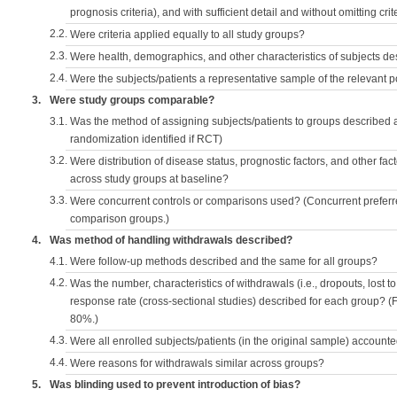
prognosis criteria), and with sufficient detail and without omitting crite
2.2.
Were criteria applied equally to all study groups?
2.3.
Were health, demographics, and other characteristics of subjects d
2.4.
Were the subjects/patients a representative sample of the relevant 
3.
Were study groups comparable?
3.1.
Was the method of assigning subjects/patients to groups described
randomization identified if RCT)
3.2.
Were distribution of disease status, prognostic factors, and other fac
across study groups at baseline?
3.3.
Were concurrent controls or comparisons used? (Concurrent preferred
comparison groups.)
4.
Was method of handling withdrawals described?
4.1.
Were follow-up methods described and the same for all groups?
4.2.
Was the number, characteristics of withdrawals (i.e., dropouts, lost to 
response rate (cross-sectional studies) described for each group? (F
80%.)
4.3.
Were all enrolled subjects/patients (in the original sample) accounte
4.4.
Were reasons for withdrawals similar across groups?
5.
Was blinding used to prevent introduction of bias?