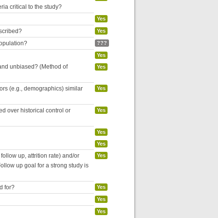
ria critical to the study?
Yes
escribed?
Yes
population?
???
Yes
 and unbiased? (Method of
Yes
tors (e.g., demographics) similar
Yes
 over historical control or
Yes
Yes
Yes
follow up, attrition rate) and/or
Yes
ollow up goal for a strong study is
d for?
Yes
Yes
Yes