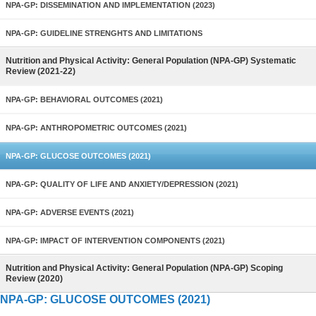
NPA-GP: DISSEMINATION AND IMPLEMENTATION (2023)
NPA-GP: GUIDELINE STRENGHTS AND LIMITATIONS
Nutrition and Physical Activity: General Population (NPA-GP) Systematic
Review (2021-22)
NPA-GP: BEHAVIORAL OUTCOMES (2021)
NPA-GP: ANTHROPOMETRIC OUTCOMES (2021)
NPA-GP: GLUCOSE OUTCOMES (2021)
NPA-GP: QUALITY OF LIFE AND ANXIETY/DEPRESSION (2021)
NPA-GP: ADVERSE EVENTS (2021)
NPA-GP: IMPACT OF INTERVENTION COMPONENTS (2021)
Nutrition and Physical Activity: General Population (NPA-GP) Scoping
Review (2020)
NPA-GP: GLUCOSE OUTCOMES (2021)