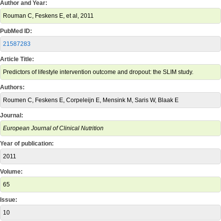
Author and Year:
Rouman C, Feskens E, et al, 2011
PubMed ID:
21587283
Article Title:
Predictors of lifestyle intervention outcome and dropout: the SLIM study.
Authors:
Roumen C, Feskens E, Corpeleijn E, Mensink M, Saris W, Blaak E
Journal:
European Journal of Clinical Nutrition
Year of publication:
2011
Volume:
65
Issue:
10