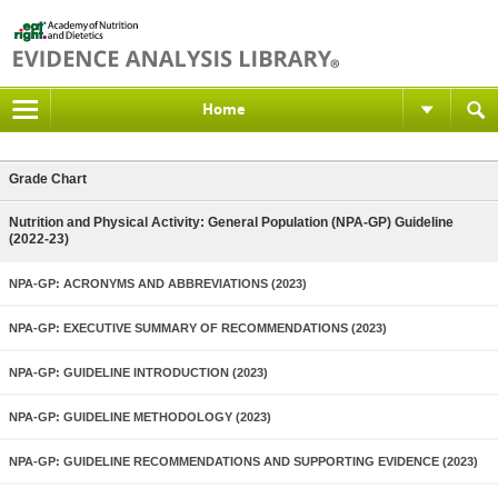
Home
Grade Chart
Nutrition and Physical Activity: General Population (NPA-GP) Guideline
(2022-23)
NPA-GP: ACRONYMS AND ABBREVIATIONS (2023)
NPA-GP: EXECUTIVE SUMMARY OF RECOMMENDATIONS (2023)
NPA-GP: GUIDELINE INTRODUCTION (2023)
NPA-GP: GUIDELINE METHODOLOGY (2023)
NPA-GP: GUIDELINE RECOMMENDATIONS AND SUPPORTING EVIDENCE (2023)