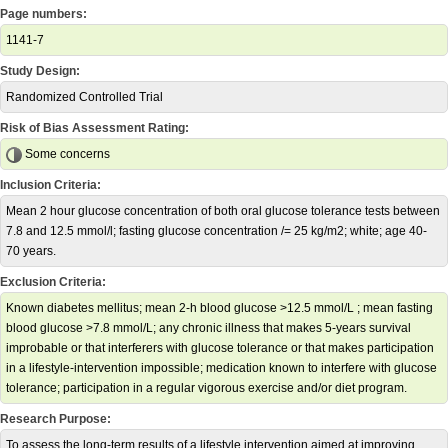
Page numbers:
1141-7
Study Design:
Randomized Controlled Trial
Risk of Bias Assessment Rating:
Some concerns
Inclusion Criteria:
Mean 2 hour glucose concentration of both oral glucose tolerance tests between
7.8 and 12.5 mmol/l; fasting glucose concentration /= 25 kg/m2; white; age 40-
70 years.
Exclusion Criteria:
Known diabetes mellitus; mean 2-h blood glucose >12.5 mmol/L ; mean fasting
blood glucose >7.8 mmol/L; any chronic illness that makes 5-years survival
improbable or that interferers with glucose tolerance or that makes participation
in a lifestyle-intervention impossible; medication known to interfere with glucose
tolerance; participation in a regular vigorous exercise and/or diet program.
Research Purpose:
To assess the long-term results of a lifestyle intervention aimed at improving