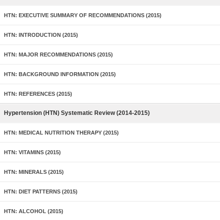
HTN: EXECUTIVE SUMMARY OF RECOMMENDATIONS (2015)
HTN: INTRODUCTION (2015)
HTN: MAJOR RECOMMENDATIONS (2015)
HTN: BACKGROUND INFORMATION (2015)
HTN: REFERENCES (2015)
Hypertension (HTN) Systematic Review (2014-2015)
HTN: MEDICAL NUTRITION THERAPY (2015)
HTN: VITAMINS (2015)
HTN: MINERALS (2015)
HTN: DIET PATTERNS (2015)
HTN: ALCOHOL (2015)