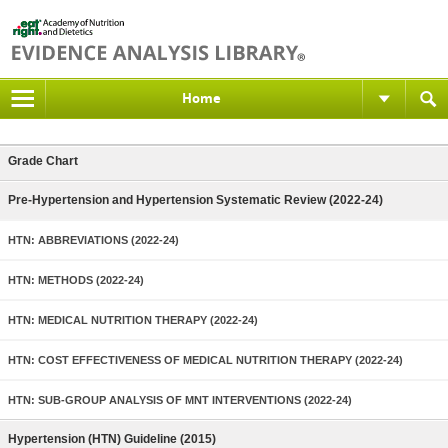
Home
Grade Chart
Pre-Hypertension and Hypertension Systematic Review (2022-24)
HTN: ABBREVIATIONS (2022-24)
HTN: METHODS (2022-24)
HTN: MEDICAL NUTRITION THERAPY (2022-24)
HTN: COST EFFECTIVENESS OF MEDICAL NUTRITION THERAPY (2022-24)
HTN: SUB-GROUP ANALYSIS OF MNT INTERVENTIONS (2022-24)
Hypertension (HTN) Guideline (2015)