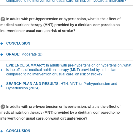
compared to no intervention or usual care, on risk of myocardial infarction?
In adults with pre-hypertension or hypertension, what is the effect of
medical nutrition therapy (MNT) provided by a dietitian, compared to no
intervention or usual care, on risk of stroke?
CONCLUSION
GRADE:
Moderate (B)
EVIDENCE SUMMARY:
In adults with pre-hypertension or hypertension, what
is the effect of medical nutrition therapy (MNT) provided by a dietitian,
compared to no intervention or usual care, on risk of stroke?
SEARCH PLAN AND RESULTS:
HTN: MNT for Prehypertension and
Hypertension (2024)
In adults with pre-hypertension or hypertension, what is the effect of
medical nutrition therapy (MNT) provided by a dietitian, compared to no
intervention or usual care, on waist circumference?
CONCLUSION