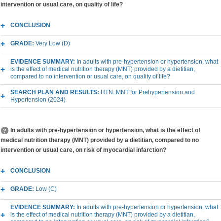
intervention or usual care, on quality of life?
CONCLUSION
GRADE:
Very Low (D)
EVIDENCE SUMMARY:
In adults with pre-hypertension or hypertension, what
is the effect of medical nutrition therapy (MNT) provided by a dietitian,
compared to no intervention or usual care, on quality of life?
SEARCH PLAN AND RESULTS:
HTN: MNT for Prehypertension and
Hypertension (2024)
In adults with pre-hypertension or hypertension, what is the effect of
medical nutrition therapy (MNT) provided by a dietitian, compared to no
intervention or usual care, on risk of myocardial infarction?
CONCLUSION
GRADE:
Low (C)
EVIDENCE SUMMARY:
In adults with pre-hypertension or hypertension, what
is the effect of medical nutrition therapy (MNT) provided by a dietitian,