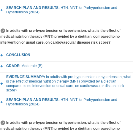
SEARCH PLAN AND RESULTS:
HTN: MNT for Prehypertension and
Hypertension (2024)
In adults with pre-hypertension or hypertension, what is the effect of
medical nutrition therapy (MNT) provided by a dietitian, compared to no
intervention or usual care, on cardiovascular disease risk score?
CONCLUSION
GRADE:
Moderate (B)
EVIDENCE SUMMARY:
In adults with pre-hypertension or hypertension, what
is the effect of medical nutrition therapy (MNT) provided by a dietitian,
compared to no intervention or usual care, on cardiovascular disease risk
score?
SEARCH PLAN AND RESULTS:
HTN: MNT for Prehypertension and
Hypertension (2024)
In adults with pre-hypertension or hypertension, what is the effect of
medical nutrition therapy (MNT) provided by a dietitian, compared to no