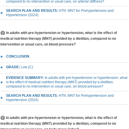
compared to no intervention or usual care, on arterial stiffness?
SEARCH PLAN AND RESULTS:
HTN: MNT for Prehypertension and
Hypertension (2024)
In adults with pre-hypertension or hypertension, what is the effect of
medical nutrition therapy (MNT) provided by a dietitian, compared to no
intervention or usual care, on blood pressure?
CONCLUSION
GRADE:
Low (C)
EVIDENCE SUMMARY:
In adults with pre-hypertension or hypertension, what
is the effect of medical nutrition therapy (MNT) provided by a dietitian,
compared to no intervention or usual care, on blood pressure?
SEARCH PLAN AND RESULTS:
HTN: MNT for Prehypertension and
Hypertension (2024)
In adults with pre-hypertension or hypertension, what is the effect of
medical nutrition therapy (MNT) provided by a dietitian, compared to no