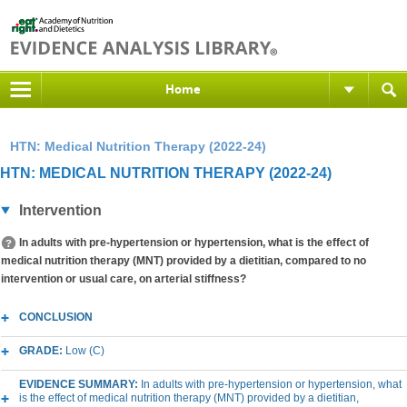
Home
HTN: Medical Nutrition Therapy (2022-24)
HTN: MEDICAL NUTRITION THERAPY (2022-24)
Intervention
In adults with pre-hypertension or hypertension, what is the effect of
medical nutrition therapy (MNT) provided by a dietitian, compared to no
intervention or usual care, on arterial stiffness?
CONCLUSION
GRADE:
Low (C)
EVIDENCE SUMMARY:
In adults with pre-hypertension or hypertension, what
is the effect of medical nutrition therapy (MNT) provided by a dietitian,