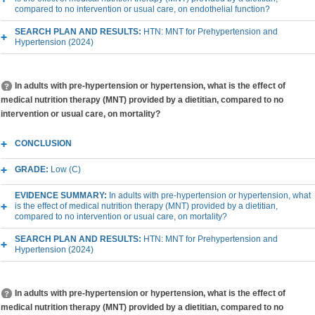
compared to no intervention or usual care, on endothelial function?
SEARCH PLAN AND RESULTS:
HTN: MNT for Prehypertension and
Hypertension (2024)
In adults with pre-hypertension or hypertension, what is the effect of
medical nutrition therapy (MNT) provided by a dietitian, compared to no
intervention or usual care, on mortality?
CONCLUSION
GRADE:
Low (C)
EVIDENCE SUMMARY:
In adults with pre-hypertension or hypertension, what
is the effect of medical nutrition therapy (MNT) provided by a dietitian,
compared to no intervention or usual care, on mortality?
SEARCH PLAN AND RESULTS:
HTN: MNT for Prehypertension and
Hypertension (2024)
In adults with pre-hypertension or hypertension, what is the effect of
medical nutrition therapy (MNT) provided by a dietitian, compared to no