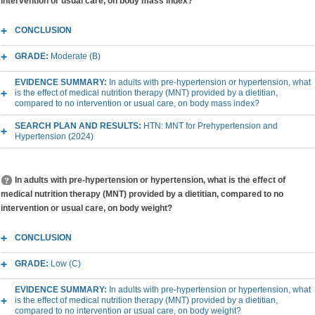
intervention or usual care, on body mass index?
CONCLUSION
GRADE:
Moderate (B)
EVIDENCE SUMMARY:
In adults with pre-hypertension or hypertension, what
is the effect of medical nutrition therapy (MNT) provided by a dietitian,
compared to no intervention or usual care, on body mass index?
SEARCH PLAN AND RESULTS:
HTN: MNT for Prehypertension and
Hypertension (2024)
In adults with pre-hypertension or hypertension, what is the effect of
medical nutrition therapy (MNT) provided by a dietitian, compared to no
intervention or usual care, on body weight?
CONCLUSION
GRADE:
Low (C)
EVIDENCE SUMMARY:
In adults with pre-hypertension or hypertension, what
is the effect of medical nutrition therapy (MNT) provided by a dietitian,
compared to no intervention or usual care, on body weight?