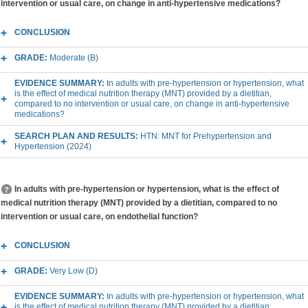
intervention or usual care, on change in anti-hypertensive medications?
CONCLUSION
GRADE:
Moderate (B)
EVIDENCE SUMMARY:
In adults with pre-hypertension or hypertension, what
is the effect of medical nutrition therapy (MNT) provided by a dietitian,
compared to no intervention or usual care, on change in anti-hypertensive
medications?
SEARCH PLAN AND RESULTS:
HTN: MNT for Prehypertension and
Hypertension (2024)
In adults with pre-hypertension or hypertension, what is the effect of
medical nutrition therapy (MNT) provided by a dietitian, compared to no
intervention or usual care, on endothelial function?
CONCLUSION
GRADE:
Very Low (D)
EVIDENCE SUMMARY:
In adults with pre-hypertension or hypertension, what
is the effect of medical nutrition therapy (MNT) provided by a dietitian,