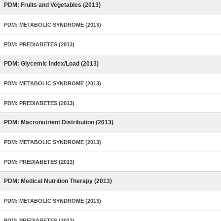
PDM: Fruits and Vegetables (2013)
PDM: METABOLIC SYNDROME (2013)
PDM: PREDIABETES (2013)
PDM: Glycemic Index/Load (2013)
PDM: METABOLIC SYNDROME (2013)
PDM: PREDIABETES (2013)
PDM: Macronutrient Distribution (2013)
PDM: METABOLIC SYNDROME (2013)
PDM: PREDIABETES (2013)
PDM: Medical Nutrition Therapy (2013)
PDM: METABOLIC SYNDROME (2013)
PDM: PREDIABETES (2013)