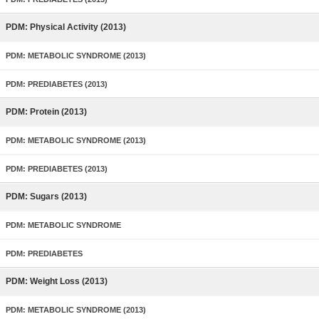
PDM: Physical Activity (2013)
PDM: METABOLIC SYNDROME (2013)
PDM: PREDIABETES (2013)
PDM: Protein (2013)
PDM: METABOLIC SYNDROME (2013)
PDM: PREDIABETES (2013)
PDM: Sugars (2013)
PDM: METABOLIC SYNDROME
PDM: PREDIABETES
PDM: Weight Loss (2013)
PDM: METABOLIC SYNDROME (2013)