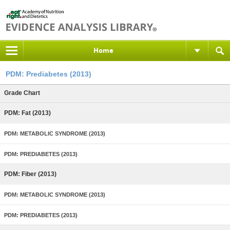
Home
PDM: Prediabetes (2013)
Grade Chart
PDM: Fat (2013)
PDM: METABOLIC SYNDROME (2013)
PDM: PREDIABETES (2013)
PDM: Fiber (2013)
PDM: METABOLIC SYNDROME (2013)
PDM: PREDIABETES (2013)