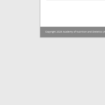
Copyright 2026 Academy of Nutrition and Dietetics (