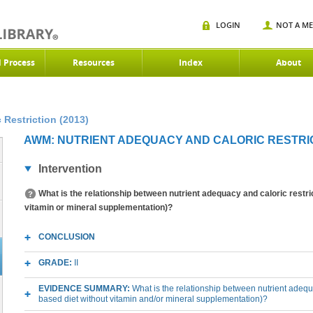
LOGIN
NOT A M
d Process
Resources
Index
About
Restriction (2013)
AWM: NUTRIENT ADEQUACY AND CALORIC RESTRICT
Intervention
What is the relationship between nutrient adequacy and caloric restri
vitamin or mineral supplementation)?
CONCLUSION
GRADE:
II
EVIDENCE SUMMARY:
What is the relationship between nutrient adequ
based diet without vitamin and/or mineral supplementation)?