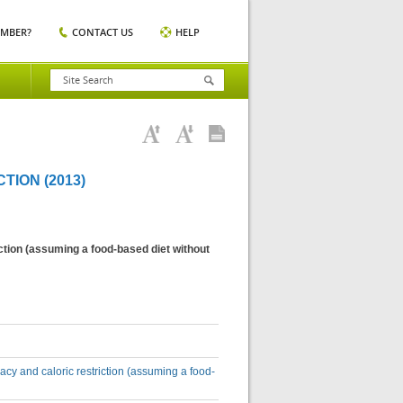
EMBER?
CONTACT US
HELP
ION (2013)
ction (assuming a food-based diet without
acy and caloric restriction (assuming a food-