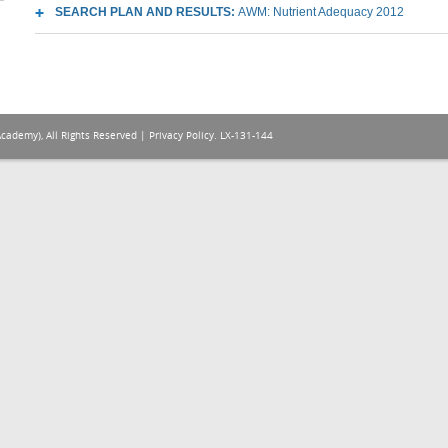
SEARCH PLAN AND RESULTS:
AWM: Nutrient Adequacy 2012
Academy), All Rights Reserved |
Privacy Policy
. LX-131-144