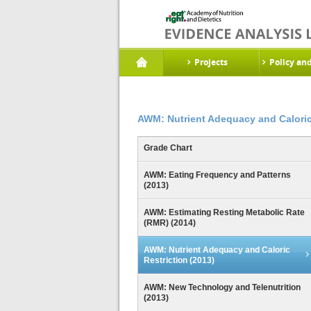
Projects
Policy an
AWM: Nutrient Adequacy and Caloric 
Grade Chart
AWM: Eating Frequency and Patterns
(2013)
AWM: Estimating Resting Metabolic Rate
(RMR) (2014)
AWM: Nutrient Adequacy and Caloric
Restriction (2013)
AWM: New Technology and Telenutrition
(2013)