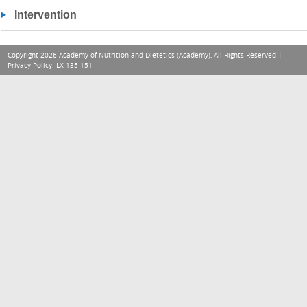
Intervention
Copyright 2026 Academy of Nutrition and Dietetics (Academy), All Rights Reserved |
Privacy Policy
. LX-135-151