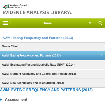
Home
AWM: Eating Frequency and Patterns (2013)
Grade Chart
AWM: Eating Frequency and Patterns (2013)
AWM: Estimating Resting Metabolic Rate (RMR) (2014)
AWM: Nutrient Adequacy and Caloric Restriction (2013)
AWM: New Technology and Telenutrition (2013)
AWM: EATING FREQUENCY AND PATTERNS (2013)
Assessment