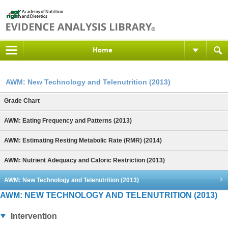
Home
AWM: New Technology and Telenutrition (2013)
Grade Chart
AWM: Eating Frequency and Patterns (2013)
AWM: Estimating Resting Metabolic Rate (RMR) (2014)
AWM: Nutrient Adequacy and Caloric Restriction (2013)
AWM: New Technology and Telenutrition (2013)
AWM: NEW TECHNOLOGY AND TELENUTRITION (2013)
Intervention