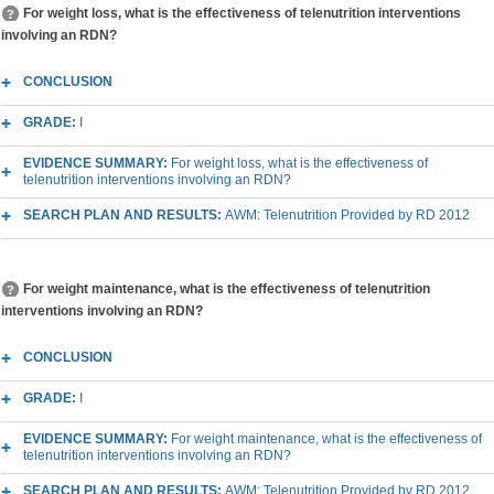
For weight loss, what is the effectiveness of telenutrition interventions
involving an RDN?
CONCLUSION
GRADE:
I
EVIDENCE SUMMARY:
For weight loss, what is the effectiveness of
telenutrition interventions involving an RDN?
SEARCH PLAN AND RESULTS:
AWM: Telenutrition Provided by RD 2012
For weight maintenance, what is the effectiveness of telenutrition
interventions involving an RDN?
CONCLUSION
GRADE:
I
EVIDENCE SUMMARY:
For weight maintenance, what is the effectiveness of
telenutrition interventions involving an RDN?
SEARCH PLAN AND RESULTS:
AWM: Telenutrition Provided by RD 2012