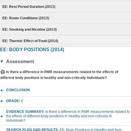
EE: Rest Period Duration (2013)
EE: Room Conditions (2013)
EE: Smoking and Nicotine (2013)
EE: Thermic Effect of Food (2014)
EE: BODY POSITIONS (2014)
Assessment
Is there a difference in RMR measurements related to the effects of
different body positions in healthy and non-critically individuals?
CONCLUSION
GRADE:
II
EVIDENCE SUMMARY:
Is there a difference in RMR measurements related to
the effects of different body positions in healthy and non-critically ill
individuals?
SEARCH PLAN AND RESULTS:
EE: Body Positions in Healthy and Non-