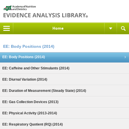
Home
EE: Body Positions (2014)
EE: Body Positions (2014)
EE: Caffeine and Other Stimulants (2014)
EE: Diurnal Variation (2014)
EE: Duration of Measurement (Steady State) (2014)
EE: Gas Collection Devices (2013)
EE: Physical Activity (2013-2014)
EE: Respiratory Quotient (RQ) (2014)