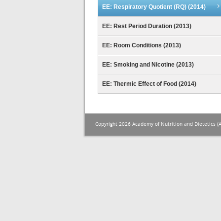
EE: Respiratory Quotient (RQ) (2014)
EE: Rest Period Duration (2013)
EE: Room Conditions (2013)
EE: Smoking and Nicotine (2013)
EE: Thermic Effect of Food (2014)
Copyright 2026 Academy of Nutrition and Dietetics (