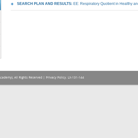
SEARCH PLAN AND RESULTS:
EE: Respiratory Quotient in Healthy and
Academy), All Rights Reserved |
Privacy Policy
. LX-131-144