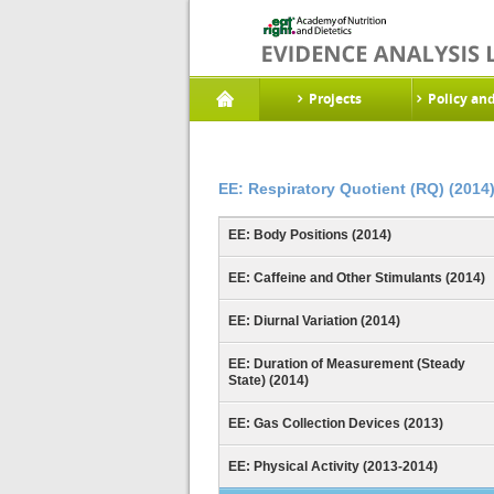
Projects
Policy an
EE: Respiratory Quotient (RQ) (2014
EE: Body Positions (2014)
EE: Caffeine and Other Stimulants (2014)
EE: Diurnal Variation (2014)
EE: Duration of Measurement (Steady
State) (2014)
EE: Gas Collection Devices (2013)
EE: Physical Activity (2013-2014)