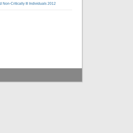
 Non-Critically Ill Individuals 2012