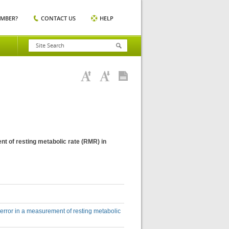
EMBER?
CONTACT US
HELP
nt of resting metabolic rate (RMR) in
 error in a measurement of resting metabolic