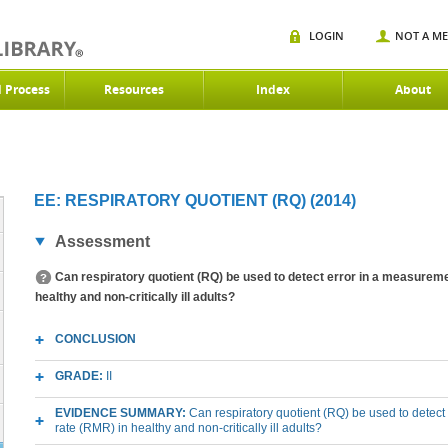
LOGIN
NOT A M
d Process
Resources
Index
About
)
EE: RESPIRATORY QUOTIENT (RQ) (2014)
Assessment
Can respiratory quotient (RQ) be used to detect error in a measureme
healthy and non-critically ill adults?
CONCLUSION
GRADE:
II
EVIDENCE SUMMARY:
Can respiratory quotient (RQ) be used to detect
rate (RMR) in healthy and non-critically ill adults?