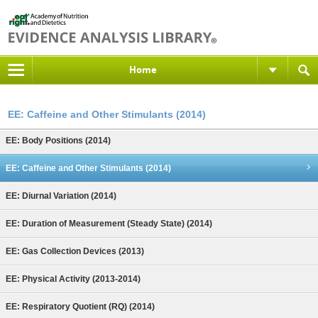
Home
EE: Caffeine and Other Stimulants (2014)
EE: Body Positions (2014)
EE: Caffeine and Other Stimulants (2014)
EE: Diurnal Variation (2014)
EE: Duration of Measurement (Steady State) (2014)
EE: Gas Collection Devices (2013)
EE: Physical Activity (2013-2014)
EE: Respiratory Quotient (RQ) (2014)