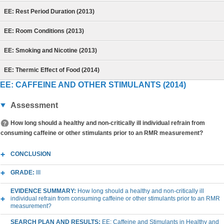
EE: Rest Period Duration (2013)
EE: Room Conditions (2013)
EE: Smoking and Nicotine (2013)
EE: Thermic Effect of Food (2014)
EE: CAFFEINE AND OTHER STIMULANTS (2014)
Assessment
How long should a healthy and non-critically ill individual refrain from
consuming caffeine or other stimulants prior to an RMR measurement?
CONCLUSION
GRADE:
III
EVIDENCE SUMMARY:
How long should a healthy and non-critically ill
individual refrain from consuming caffeine or other stimulants prior to an RMR
measurement?
SEARCH PLAN AND RESULTS:
EE: Caffeine and Stimulants in Healthy and