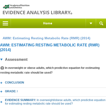
Home
AWM: Estimating Resting Metabolic Rate (RMR) (2014)
AWM: ESTIMATING RESTING METABOLIC RATE (RMR)
(2014)
Assessment
In overweight or obese adults, which predictive equation for estimating
resting metabolic rate should be used?
CONCLUSION
GRADE:
I
EVIDENCE SUMMARY:
In overweight/obese adults, which predictive equation
for estimating resting metabolic rate should be used?