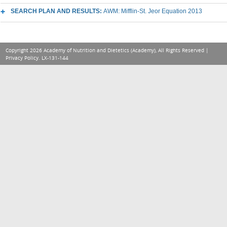
SEARCH PLAN AND RESULTS:
AWM: Mifflin-St. Jeor Equation 2013
Copyright 2026 Academy of Nutrition and Dietetics (Academy), All Rights Reserved |
Privacy Policy
. LX-131-144