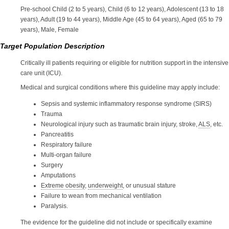
Pre-school Child (2 to 5 years), Child (6 to 12 years), Adolescent (13 to 18
years), Adult (19 to 44 years), Middle Age (45 to 64 years), Aged (65 to 79
years), Male, Female
Target Population Description
Critically ill patients requiring or eligible for nutrition support in the intensive
care unit (ICU).
Medical and surgical conditions where this guideline may apply include:
Sepsis and systemic inflammatory response syndrome (SIRS)
Trauma
Neurological injury such as traumatic brain injury, stroke,
ALS
, etc.
Pancreatitis
Respiratory failure
Multi-organ failure
Surgery
Amputations
Extreme obesity
,
underweight
, or unusual stature
Failure to wean from mechanical ventilation
Paralysis.
The evidence for the guideline did not include or specifically examine