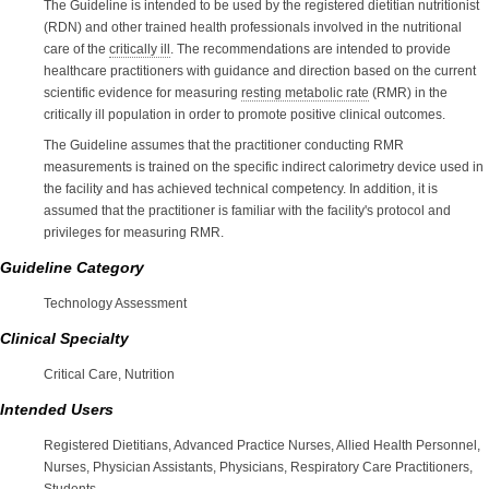
The Guideline is intended to be used by the registered dietitian nutritionist
(RDN) and other trained health professionals involved in the nutritional
care of the
critically ill
. The recommendations are intended to provide
healthcare practitioners with guidance and direction based on the current
scientific evidence for measuring
resting metabolic rate
(RMR) in the
critically ill population in order to promote positive clinical outcomes.
The Guideline assumes that the practitioner conducting RMR
measurements is trained on the specific indirect calorimetry device used in
the facility and has achieved technical competency. In addition, it is
assumed that the practitioner is familiar with the facility's protocol and
privileges for measuring RMR.
Guideline Category
Technology Assessment
Clinical Specialty
Critical Care, Nutrition
Intended Users
Registered Dietitians, Advanced Practice Nurses, Allied Health Personnel,
Nurses, Physician Assistants, Physicians, Respiratory Care Practitioners,