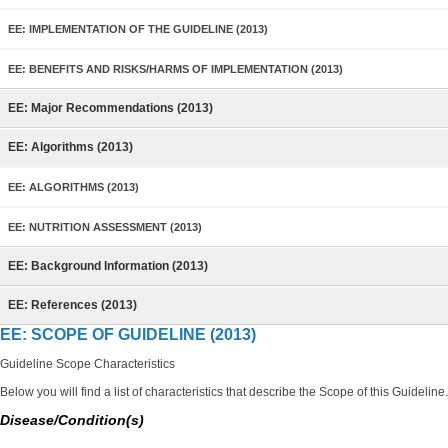
EE: IMPLEMENTATION OF THE GUIDELINE (2013)
EE: BENEFITS AND RISKS/HARMS OF IMPLEMENTATION (2013)
EE: Major Recommendations (2013)
EE: Algorithms (2013)
EE: ALGORITHMS (2013)
EE: NUTRITION ASSESSMENT (2013)
EE: Background Information (2013)
EE: References (2013)
EE: SCOPE OF GUIDELINE (2013)
Guideline Scope Characteristics
Below you will find a list of characteristics that describe the Scope of this Guideline.
Disease/Condition(s)