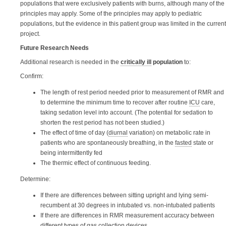
populations that were exclusively patients with burns, although many of the
principles may apply. Some of the principles may apply to pediatric
populations, but the evidence in this patient group was limited in the current
project.
Future Research Needs
Additional research is needed in the
critically ill
population
to:
Confirm:
The length of rest period needed prior to measurement of RMR and
to determine the minimum time to recover after routine
ICU
care,
taking sedation level into account. (The potential for sedation to
shorten the rest period has not been studied.)
The effect of time of day (
diurnal
variation) on metabolic rate in
patients who are spontaneously breathing, in the
fasted
state or
being intermittently fed
The thermic effect of continuous feeding.
Determine:
If there are differences between sitting upright and lying semi-
recumbent at 30 degrees in intubated vs. non-intubated patients
If there are differences in RMR measurement accuracy between
different types of gas collection devices