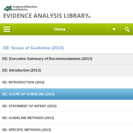
Home
EE: Scope of Guideline (2013)
EE: Executive Summary of Recommendations (2013)
EE: Introduction (2013)
EE: INTRODUCTION (2013)
EE: SCOPE OF GUIDELINE (2013)
EE: STATEMENT OF INTENT (2013)
EE: GUIDELINE METHODS (2013)
EE: SPECIFIC METHODS (2013)