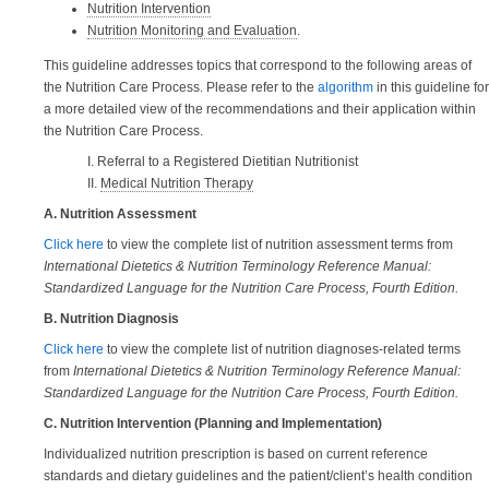
Nutrition Intervention
Nutrition Monitoring and Evaluation
.
This guideline addresses topics that correspond to the following areas of
the Nutrition Care Process. Please refer to the
algorithm
in this guideline for
a more detailed view of the recommendations and their application within
the Nutrition Care Process.
I. Referral to a Registered Dietitian Nutritionist
II.
Medical Nutrition Therapy
A. Nutrition Assessment
Click here
to view the complete list of nutrition assessment terms from
International Dietetics & Nutrition Terminology Reference Manual:
Standardized Language for the Nutrition Care Process, Fourth Edition.
B. Nutrition Diagnosis
Click here
to view the complete list of nutrition diagnoses-related terms
from
International Dietetics & Nutrition Terminology Reference Manual:
Standardized Language for the Nutrition Care Process, Fourth Edition.
C. Nutrition Intervention (Planning and Implementation)
Individualized nutrition prescription is based on current reference
standards and dietary guidelines and the patient/client’s health condition