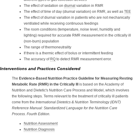
The effect of sedation on
diurnal
variation in RMR
The effect of time of day (diurnal variation) on RMR, as well as
TEE
The effect of diurnal variation in patients who are not mechanically
ventilated while receiving continuous feedings
The room conditions (temperature, noise level, humidity and
lighting) required for accurate RMR measurement in the critically ill
(non-burn) population
The range of thermoneutrality
If there is a thermic effect of bolus or intermittent feeding
The accuracy of
RQ
to detect RMR measurement error.
Interventions and Practices Considered
The
Evidence-Based Nutrition Practice Guideline for Measuring Resting
Metabolic Rate (RMR) in the Critically Ill
is based on the Academy of
Nutrition and Dietetic's Nutrition Care Process and Model, which involves
the following steps. Terms relevant to the treatment of critically ill patients
come from the
International Dietetics & Nutrition Terminology (IDNT)
Reference Manual: Standardized Language for the Nutrition Care
Process. Fourth Edition.
Nutrition Assessment
Nutrition Diagnosis