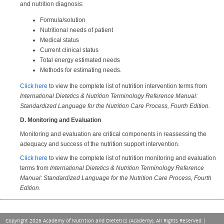
and nutrition diagnosis:
Formula/solution
Nutritional needs of patient
Medical status
Current clinical status
Total energy estimated needs
Methods for estimating needs.
Click here
to view the complete list of nutrition intervention terms from
International Dietetics & Nutrition Terminology Reference Manual:
Standardized Language for the Nutrition Care Process, Fourth Edition.
D. Monitoring and Evaluation
Monitoring and evaluation are critical components in reassessing the
adequacy and success of the nutrition support intervention.
Click here
to view the complete list of nutrition monitoring and evaluation
terms from
International Dietetics & Nutrition Terminology Reference
Manual: Standardized Language for the Nutrition Care Process, Fourth
Edition.
Copyright 2026 Academy of Nutrition and Dietetics (Academy), All Rights Reserved |