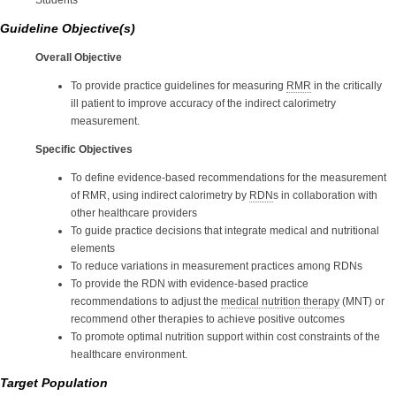
Students
Guideline Objective(s)
Overall Objective
To provide practice guidelines for measuring
RMR
in the critically
ill patient to improve accuracy of the indirect calorimetry
measurement.
Specific Objectives
To define evidence-based recommendations for the measurement
of RMR, using indirect calorimetry by
RDN
s in collaboration with
other healthcare providers
To guide practice decisions that integrate medical and nutritional
elements
To reduce variations in measurement practices among RDNs
To provide the RDN with evidence-based practice
recommendations to adjust the
medical nutrition therapy
(MNT) or
recommend other therapies to achieve positive outcomes
To promote optimal nutrition support within cost constraints of the
healthcare environment.
Target Population