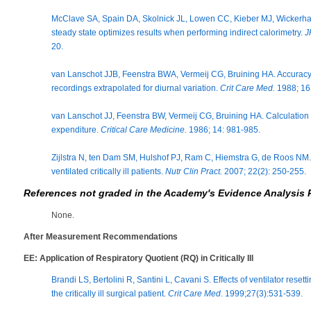
McClave SA, Spain DA, Skolnick JL, Lowen CC, Kieber MJ, Wickerh
steady state optimizes results when performing indirect calorimetry.
J
20.
van Lanschot JJB, Feenstra BWA, Vermeij CG, Bruining HA. Accuracy 
recordings extrapolated for diurnal variation.
Crit Care Med.
1988; 16 
van Lanschot JJ, Feenstra BW, Vermeij CG, Bruining HA. Calculation
expenditure.
Critical Care Medicine.
1986; 14: 981-985.
Zijlstra N, ten Dam SM, Hulshof PJ, Ram C, Hiemstra G, de Roos NM. 
ventilated critically ill patients.
Nutr Clin Pract.
2007; 22(2): 250-255.
References not graded in the Academy's Evidence Analysis 
None.
After Measurement Recommendations
EE: Application of Respiratory Quotient (RQ) in Critically Ill
Brandi LS, Bertolini R, Santini L, Cavani S. Effects of ventilator rese
the critically ill surgical patient.
Crit Care Med
. 1999;27(3):531-539.