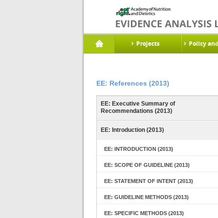
Projects
Policy an
EE: References (2013)
EE: Executive Summary of
Recommendations (2013)
EE: Introduction (2013)
EE: INTRODUCTION (2013)
EE: SCOPE OF GUIDELINE (2013)
EE: STATEMENT OF INTENT (2013)
EE: GUIDELINE METHODS (2013)
EE: SPECIFIC METHODS (2013)