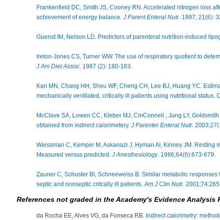
Frankenfield DC, Smith JS, Cooney RN. Accelerated nitrogen loss after
achievement of energy balance
. J Parent Enteral Nutr
. 1997; 21(6): 
Guenst IM, Nelson LD. Predictors of parenteral nutrition-induced lip
Ireton-Jones CS, Turner WW. The use of respiratory quotient to determ
J Am Diet Assoc.
1987 (2): 180-183.
Kan MN, Chang HH, Sheu WF, Cheng CH, Lee BJ, Huang YC. Estimati
mechanically ventilated, critically ill patients using nutritional status
McClave SA, Lowen CC, Kleber MJ, CmConnell , Jung LY, Goldsmith LJ.
obtained from indirect calorimetery.
J Parenter Enteral Nutr.
2003;27(
Weissman C, Kemper M, Askanazi J, Hyman AI, Kinney JM. Resting metabo
Measured versus predicted
. J Anesthesiology
. 1986;64(6):673-679.
Zauner C, Schuster BI, Schneeweiss B. Similar metabolic responses to 
septic and nonseptic critcally ill patients.
Am J Clin Nutr.
2001;74:265
References not graded in the Academy's Evidence Analysis 
da Rocha EE, Alves VG, da Fonseca RB.
Indirect calorimetry: method