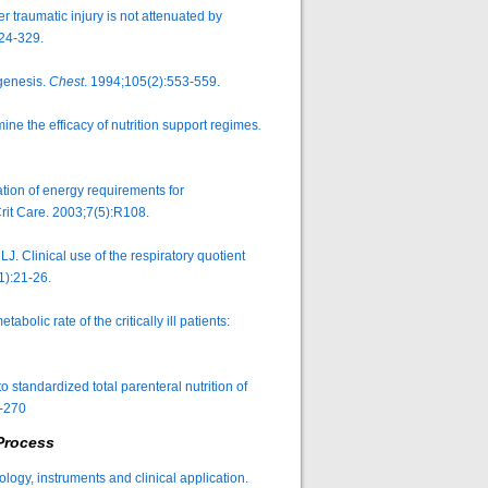
 traumatic injury is not attenuated by
324-329.
ogenesis.
Chest
. 1994;105(2):553-559.
ine the efficacy of nutrition support regimes
.
on of energy requirements for
. Crit Care. 2003;7(5):R108.
 Clinical use of the respiratory quotient
1):21-26.
lic rate of the critically ill patients:
standardized total parenteral nutrition of
-270
Process
ology, instruments and clinical application.