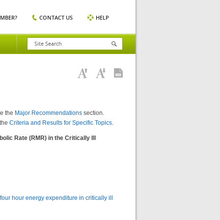
EMBER?
CONTACT US
HELP
ee the
Major Recommendations
section.
 the
Criteria and Results for Specific Topics
.
ic Rate (RMR) in the Critically Ill
 hour energy expenditure in critically ill