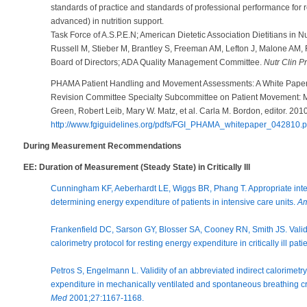
standards of practice and standards of professional performance for re
advanced) in nutrition support.
Task Force of A.S.P.E.N; American Dietetic Association Dietitians in Nu
Russell M, Stieber M, Brantley S, Freeman AM, Lefton J, Malone AM, 
Board of Directors; ADA Quality Management Committee.
Nutr Clin P
PHAMA Patient Handling and Movement Assessments: A White Paper.
Revision Committee Specialty Subcommittee on Patient Movement: Ma
Green, Robert Leib, Mary W. Matz, et al. Carla M. Bordon, editor. 20
http://www.fgiguidelines.org/pdfs/FGI_PHAMA_whitepaper_042810.p
During Measurement Recommendations
EE: Duration of Measurement (Steady State) in Critically Ill
Cunningham KF, Aeberhardt LE, Wiggs BR, Phang T. Appropriate interpr
determining energy expenditure of patients in intensive care units.
Am
Frankenfield DC, Sarson GY, Blosser SA, Cooney RN, Smith JS. Validat
calorimetry protocol for resting energy expenditure in critically ill pati
Petros S, Engelmann L. Validity of an abbreviated indirect calorimetr
expenditure in mechanically ventilated and spontaneous breathing criti
Med
2001;27:1167-1168.