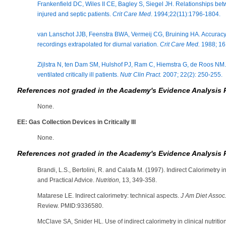
Frankenfield DC, Wiles II CE, Bagley S, Siegel JH. Relationships bet
injured and septic patients.
Crit Care Med
. 1994;22(11):1796-1804.
van Lanschot JJB, Feenstra BWA, Vermeij CG, Bruining HA. Accuracy 
recordings extrapolated for diurnal variation.
Crit Care Med.
1988; 16 
Zijlstra N, ten Dam SM, Hulshof PJ, Ram C, Hiemstra G, de Roos NM. 
ventilated critically ill patients.
Nutr Clin Pract.
2007; 22(2): 250-255.
References not graded in the Academy's Evidence Analysis 
None.
EE: Gas Collection Devices in Critically Ill
None.
References not graded in the Academy's Evidence Analysis 
Brandi, L.S., Bertolini, R. and Calafa M. (1997). Indirect Calorimetry in 
and Practical Advice.
Nutrition,
13, 349-358.
Matarese LE. Indirect calorimetry: technical aspects.
J Am Diet Assoc
Review. PMID:9336580.
McClave SA, Snider HL. Use of indirect calorimetry in clinical nutritio