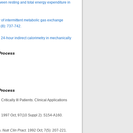
ween resting and total energy expenditure in
of intermittent metabolic gas exchange
(8): 737-742.
24-hour indirect calorimetry in mechanically
Process
Process
Critically Ill Patients: Clinical Applications
.
1997 Oct; 97(10 Suppl 2): S154-A160.
n.
Nutr Clin Pract.
1992 Oct; 7(5): 207-221.