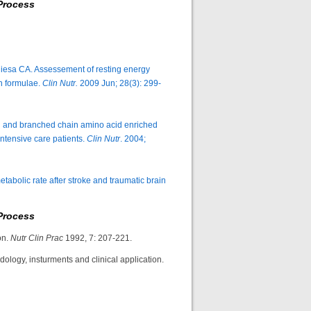
Process
esa CA. Assessement of resting energy
th formulae.
Clin Nutr.
2009 Jun; 28(3): 299-
rd and branched chain amino acid enriched
ntensive care patients.
Clin Nutr
. 2004;
tabolic rate after stroke and traumatic brain
Process
on.
Nutr Clin Prac
1992, 7: 207-221.
ology, insturments and clinical application.