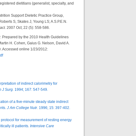
gistered dietitians (generalist, specialty, and
trition Support Dietetic Practice Group,
Roberts S, Skates J, Young LS; A.S.P.E.N.
ract.
2007 Oct; 22 (5): 558-586.
 Prepared by the 2010 Health Guidelines
rtin H. Cohen, Gaius G. Nelson, David A.
10. Accessed online 1/23/2012:
df
etation of indirect calorimetry for
 J Surg.
1994; 167: 547-549.
ion of a five-minute steady state indirect
ents.
J Am College Nutr
. 1996; 15: 397-402.
y protocol for measurement of resting energy
cally ill patients
. Intensive Care