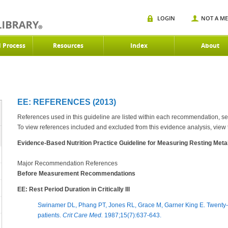
LOGIN
NOT A M
d Process
Resources
Index
About
EE: REFERENCES (2013)
References used in this guideline are listed within each recommendation, s
To view references included and excluded from this evidence analysis, view
Evidence-Based Nutrition Practice Guideline for Measuring Resting Metabol
Major Recommendation References
Before Measurement Recommendations
EE: Rest Period Duration in Critically Ill
Swinamer DL, Phang PT, Jones RL, Grace M, Garner King E. Twenty-four
patients.
Crit Care Med.
1987;15(7):637-643.