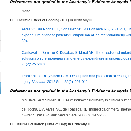
References not graded in the Academy's Evidence Analysis 
None.
EE: Thermic Effect of Feeding (TEF) in Critically Ill
Alves VG, da Rocha EE, Gonzalez MC, da Fonseca RB, Silva MH, Chi
expenditure of obese patients: Comparison of indirect calorimetry wi
304.
Cankayali I, Demiraq K, Kocabas S, Moral AR. The effects of standa
solutions on thermogenesis and energy expenditure in unconscious i
23(2): 257-263.
Frankenfield DC, Ashcraft CM. Description and prediction of resting me
injury.
Nutrition.
2012 Sep; 28(9): 906-911.
References not graded in the Academy's Evidence Analysis 
McClave SA & Snider HL. Use of indirect calorimerty in clinical nutriti
de Rocha, EM, Alves, VG, de Fonseca RB. Indirect calorimerty: method
Current Opin Clin Nutr Metab Care
. 2006, 9: 247-256.
EE: Diurnal Variation (Time of Day) in Critically Ill