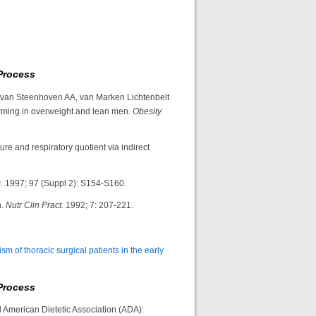
Process
 van Steenhoven AA, van Marken Lichtenbelt
rming in overweight and lean men.
Obesity
re and respiratory quotient via indirect
.
1997; 97 (Suppl 2): S154-S160.
n.
Nutr Clin Pract.
1992; 7: 207-221.
sm of thoracic surgical patients in the early
Process
d American Dietetic Association (ADA):