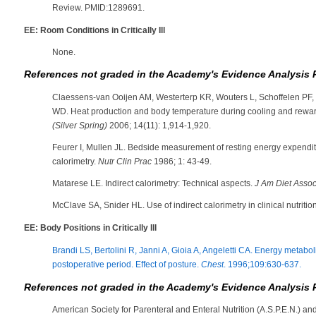
Review. PMID:1289691.
EE: Room Conditions in Critically Ill
None.
References not graded in the Academy's Evidence Analysis 
Claessens-van Ooijen AM, Westerterp KR, Wouters L, Schoffelen PF,
WD. Heat production and body temperature during cooling and rewa
(Silver Spring)
2006; 14(11): 1,914-1,920.
Feurer I, Mullen JL. Bedside measurement of resting energy expenditu
calorimetry.
Nutr Clin Prac
1986; 1: 43-49.
Matarese LE. Indirect calorimetry: Technical aspects.
J Am Diet Assoc
McClave SA, Snider HL. Use of indirect calorimetry in clinical nutritio
EE: Body Positions in Critically Ill
Brandi LS, Bertolini R, Janni A, Gioia A, Angeletti CA. Energy metaboli
postoperative period. Effect of posture.
Chest
. 1996;109:630-637.
References not graded in the Academy's Evidence Analysis 
American Society for Parenteral and Enteral Nutrition (A.S.P.E.N.) an