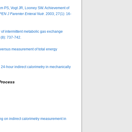
am PS, Vogt JR, Looney SW. Achievement of
PEN J Parenter Enteral Nutr.
2003; 27(1): 16-
of intermittent metabolic gas exchange
(8): 737-742.
 versus measurement of total energy
24-hour indirect calorimetry in mechanically
Process
tting on indirect calorimetry measurement in