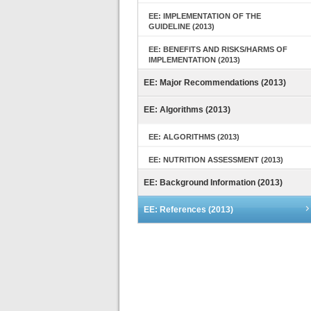
EE: IMPLEMENTATION OF THE
GUIDELINE (2013)
EE: BENEFITS AND RISKS/HARMS OF
IMPLEMENTATION (2013)
EE: Major Recommendations (2013)
EE: Algorithms (2013)
EE: ALGORITHMS (2013)
EE: NUTRITION ASSESSMENT (2013)
EE: Background Information (2013)
EE: References (2013)