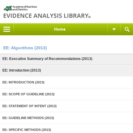
Home
EE: Algorithms (2013)
EE: Executive Summary of Recommendations (2013)
EE: Introduction (2013)
EE: INTRODUCTION (2013)
EE: SCOPE OF GUIDELINE (2013)
EE: STATEMENT OF INTENT (2013)
EE: GUIDELINE METHODS (2013)
EE: SPECIFIC METHODS (2013)