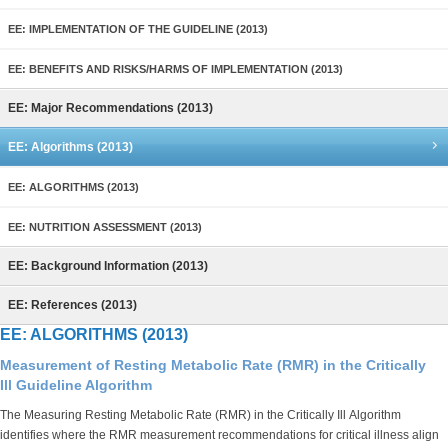
EE: IMPLEMENTATION OF THE GUIDELINE (2013)
EE: BENEFITS AND RISKS/HARMS OF IMPLEMENTATION (2013)
EE: Major Recommendations (2013)
EE: Algorithms (2013)
EE: ALGORITHMS (2013)
EE: NUTRITION ASSESSMENT (2013)
EE: Background Information (2013)
EE: References (2013)
EE: ALGORITHMS (2013)
Measurement of Resting Metabolic Rate (RMR) in the Critically
Ill Guideline Algorithm
The Measuring Resting Metabolic Rate (RMR) in the Critically Ill Algorithm
identifies where the RMR measurement recommendations for critical illness align