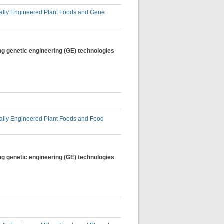
lly Engineered Plant Foods and Gene
ng genetic engineering (GE) technologies
lly Engineered Plant Foods and Food
ng genetic engineering (GE) technologies