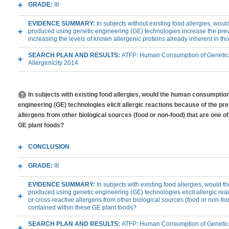
GRADE:
III
EVIDENCE SUMMARY:
In subjects without existing food allergies, wo
produced using genetic engineering (GE) technologies increase the preva
increasing the levels of known allergenic proteins already inherent in th
SEARCH PLAN AND RESULTS:
ATFP: Human Consumption of Genetica
Allergenicity 2014
In subjects with existing food allergies, would the human consumptio
engineering (GE) technologies elicit allergic reactions because of the pr
allergens from other biological sources (food or non-food) that are one of
GE plant foods?
CONCLUSION
GRADE:
III
EVIDENCE SUMMARY:
In subjects with existing food allergies, would
produced using genetic engineering (GE) technologies elicit allergic rea
or cross-reactive allergens from other biological sources (food or non-foo
contained within these GE plant foods?
SEARCH PLAN AND RESULTS:
ATFP: Human Consumption of Genetica