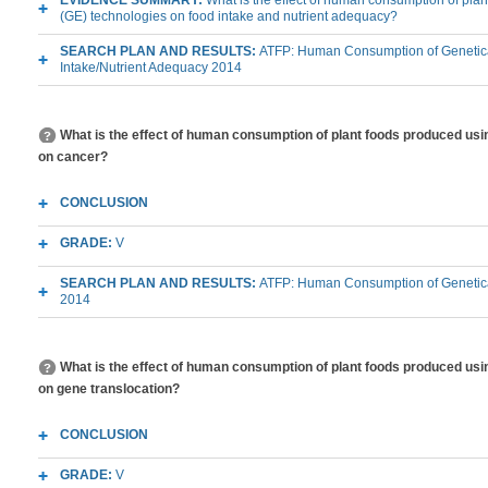
EVIDENCE SUMMARY:
What is the effect of human consumption of pla
(GE) technologies on food intake and nutrient adequacy?
SEARCH PLAN AND RESULTS:
ATFP: Human Consumption of Genetica
Intake/Nutrient Adequacy 2014
What is the effect of human consumption of plant foods produced usi
on cancer?
CONCLUSION
GRADE:
V
SEARCH PLAN AND RESULTS:
ATFP: Human Consumption of Genetica
2014
What is the effect of human consumption of plant foods produced usi
on gene translocation?
CONCLUSION
GRADE:
V