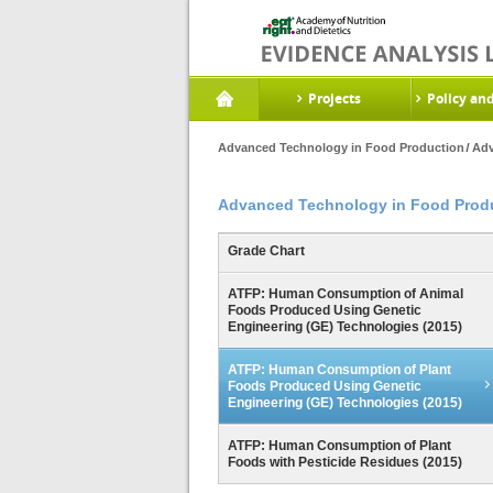
Projects
Policy an
Advanced Technology in Food Production
Adv
Advanced Technology in Food Prod
Grade Chart
ATFP: Human Consumption of Animal
Foods Produced Using Genetic
Engineering (GE) Technologies (2015)
ATFP: Human Consumption of Plant
Foods Produced Using Genetic
Engineering (GE) Technologies (2015)
ATFP: Human Consumption of Plant
Foods with Pesticide Residues (2015)