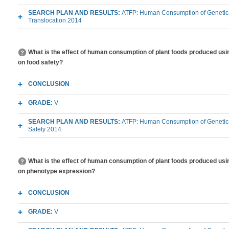
SEARCH PLAN AND RESULTS:
ATFP: Human Consumption of Genetica
Translocation 2014
What is the effect of human consumption of plant foods produced usi
on food safety?
CONCLUSION
GRADE:
V
SEARCH PLAN AND RESULTS:
ATFP: Human Consumption of Genetica
Safety 2014
What is the effect of human consumption of plant foods produced usi
on phenotype expression?
CONCLUSION
GRADE:
V