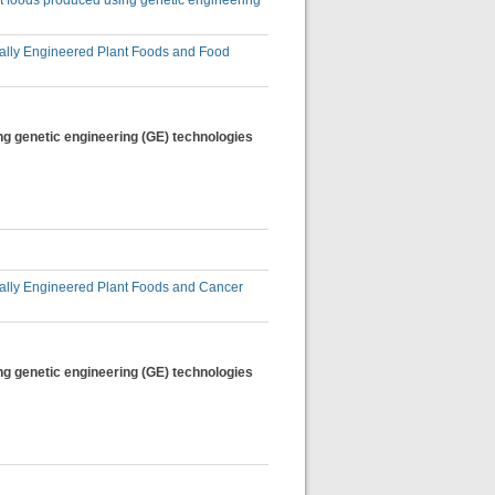
nt foods produced using genetic engineering
lly Engineered Plant Foods and Food
ng genetic engineering (GE) technologies
lly Engineered Plant Foods and Cancer
ng genetic engineering (GE) technologies