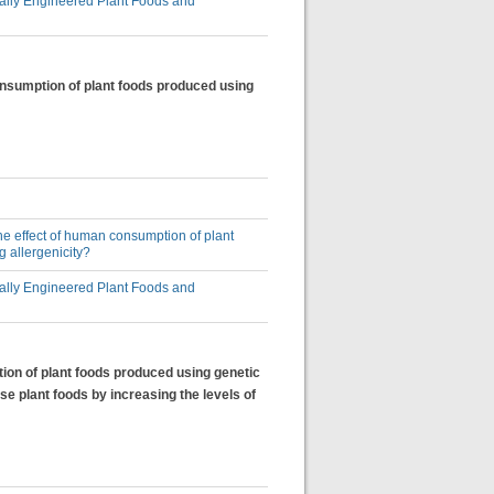
lly Engineered Plant Foods and
consumption of plant foods produced using
 the effect of human consumption of plant
 allergenicity?
lly Engineered Plant Foods and
tion of plant foods produced using genetic
se plant foods by increasing the levels of