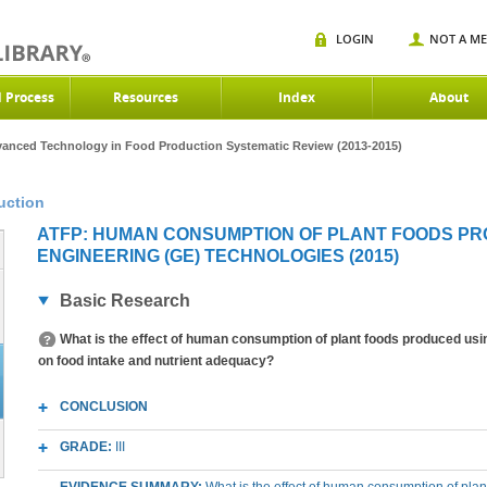
LOGIN
NOT A M
d Process
Resources
Index
About
anced Technology in Food Production Systematic Review (2013-2015)
uction
ATFP: HUMAN CONSUMPTION OF PLANT FOODS PR
ENGINEERING (GE) TECHNOLOGIES (2015)
Basic Research
What is the effect of human consumption of plant foods produced usi
on food intake and nutrient adequacy?
CONCLUSION
GRADE:
III