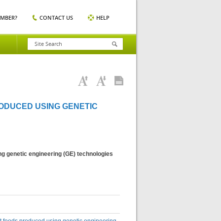
EMBER?
CONTACT US
HELP
ODUCED USING GENETIC
ng genetic engineering (GE) technologies