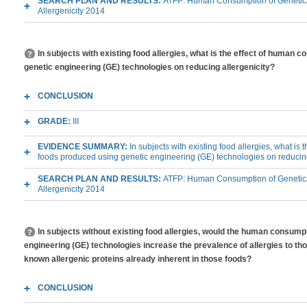
SEARCH PLAN AND RESULTS:
ATFP: Human Consumption of Genetica
Allergenicity 2014
In subjects with existing food allergies, what is the effect of human 
genetic engineering (GE) technologies on reducing allergenicity?
CONCLUSION
GRADE:
III
EVIDENCE SUMMARY:
In subjects with existing food allergies, what is
foods produced using genetic engineering (GE) technologies on reducing
SEARCH PLAN AND RESULTS:
ATFP: Human Consumption of Genetica
Allergenicity 2014
In subjects without existing food allergies, would the human consump
engineering (GE) technologies increase the prevalence of allergies to tho
known allergenic proteins already inherent in those foods?
CONCLUSION