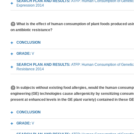
SEARCH PLAN AND RESULTS:
ATFP: Human Consumption of Genetica
Expression 2014
What is the effect of human consumption of plant foods produced usi
on antibiotic resistance?
CONCLUSION
GRADE:
V
SEARCH PLAN AND RESULTS:
ATFP: Human Consumption of Genetical
Resistance 2014
In subjects without existing food allergies, would the human consump
engineering (GE) technologies cause allergenicity by sensitizing consume
present at enhanced levels in the GE plant variety) contained in these GE
CONCLUSION
GRADE:
V