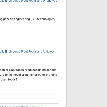
lly Engineered Plant Foods and Phenotype
ng genetic engineering (GE) technologies
ly Engineered Plant Foods and Antibiotic
tion of plant foods produced using genetic
rs to the novel proteins (or other proteins
 plant foods?