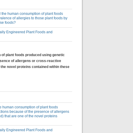
uld the human consumption of plant foods
lence of allergies to those plant foods by
ose foods?
lly Engineered Plant Foods and
n of plant foods produced using genetic
esence of allergens or cross-reactive
 the novel proteins contained within these
 the human consumption of plant foods
ctions because of the presence of allergens
d) that are one of the novel proteins
lly Engineered Plant Foods and