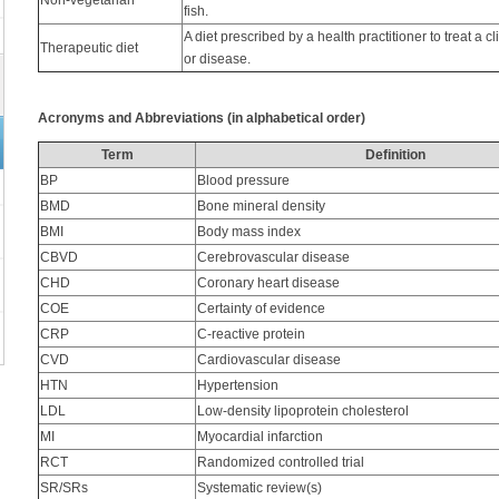
Non-vegetarian
fish.
A diet prescribed by a health practitioner to treat a cl
Therapeutic diet
or disease.
Acronyms and Abbreviations (in alphabetical order)
Term
Definition
BP
Blood pressure
BMD
Bone mineral density
BMI
Body mass index
CBVD
Cerebrovascular disease
CHD
Coronary heart disease
COE
Certainty of evidence
CRP
C-reactive protein
CVD
Cardiovascular disease
HTN
Hypertension
LDL
Low-density lipoprotein cholesterol
MI
Myocardial infarction
RCT
Randomized controlled trial
SR/SRs
Systematic review(s)