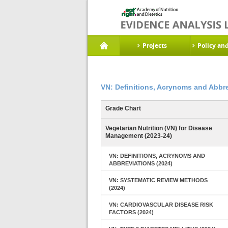
Projects
Policy an
VN: Definitions, Acrynoms and Abbre
Grade Chart
Vegetarian Nutrition (VN) for Disease
Management (2023-24)
VN: DEFINITIONS, ACRYNOMS AND
ABBREVIATIONS (2024)
VN: SYSTEMATIC REVIEW METHODS
(2024)
VN: CARDIOVASCULAR DISEASE RISK
FACTORS (2024)