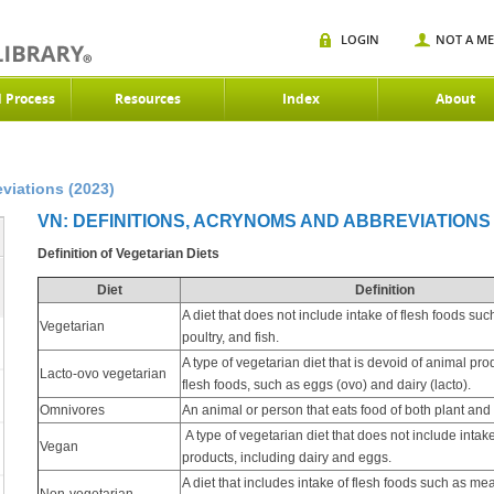
LOGIN
NOT A M
d Process
Resources
Index
About
viations (2023)
VN: DEFINITIONS, ACRYNOMS AND ABBREVIATIONS 
Definition of Vegetarian Diets
Diet
Definition
A diet that does not include intake of flesh foods suc
Vegetarian
poultry, and fish.
A type of vegetarian diet that is devoid of animal pro
Lacto-ovo vegetarian
flesh foods, such as eggs (ovo) and dairy (lacto).
Omnivores
An animal or person that eats food of both plant and 
A type of vegetarian diet that does not include intak
Vegan
products, including dairy and eggs.
A diet that includes intake of flesh foods such as mea