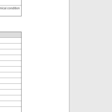
inical condition