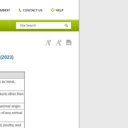
EMBER?
CONTACT US
HELP
(2023)
h as meat,
ducts other than
animal origin.
e of any animal
t, poultry, and