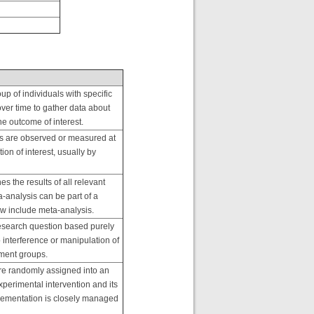
oup of individuals with specific
ver time to gather data about
e outcome of interest.
s are observed or measured at
ion of interest, usually by
s the results of all relevant
a-analysis can be part of a
iew include meta-analysis.
research question based purely
 interference or manipulation of
atment groups.
are randomly assigned into an
perimental intervention and its
mplementation is closely managed