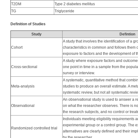
T2DM
Type 2 diabetes mellitus
TG
Triglyceride
Definition of Studies
Study
Defintion
A study that involves the identification of a gr
Cohort
characteristics in common and follows them o
exposure to factors and the development of th
A study where exposure factors and outcome
Cross-sectional
one point in time in a sample from the populat
survey or interview.
A systematic, quantitative method that combine
Meta-analysis
studies to produce an overall estimate. A met
systematic review, but not all systematic rev
An observational study is used to answer a 
Observational
on what the researcher observes. There is no
the research subjects, and no control or tre
Individuals meeting eligibility requirements 
experimental group or a control group. The ex
Randomized controlled trial
alternatives are clearly defined and their i
by the researcher.