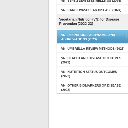
VN: TYPE 2 DIABETES MELLITUS (2024)
VN: CARDIOVASCULAR DISEASE (2024)
Vegetarian Nutrition (VN) for Disease
Prevention (2022-23)
VN: DEFINITIONS, ACRYNOMS AND
ABBREVIATIONS (2023)
VN: UMBRELLA REVIEW METHODS (2023)
VN: HEALTH AND DISEASE OUTCOMES
(2023)
VN: NUTRITION STATUS OUTCOMES
(2023)
VN: OTHER BIOMARKERS OF DISEASE
(2023)