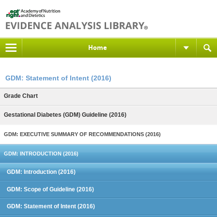
Home
GDM: Statement of Intent (2016)
Grade Chart
Gestational Diabetes (GDM) Guideline (2016)
GDM: EXECUTIVE SUMMARY OF RECOMMENDATIONS (2016)
GDM: INTRODUCTION (2016)
GDM: Introduction (2016)
GDM: Scope of Guideline (2016)
GDM: Statement of Intent (2016)