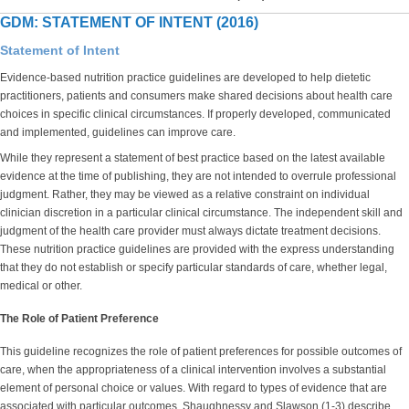
GDM: STATEMENT OF INTENT (2016)
Statement of Intent
Evidence-based nutrition practice guidelines are developed to help dietetic
practitioners, patients and consumers make shared decisions about health care
choices in specific clinical circumstances. If properly developed, communicated
and implemented, guidelines can improve care.
While they represent a statement of best practice based on the latest available
evidence at the time of publishing, they are not intended to overrule professional
judgment. Rather, they may be viewed as a relative constraint on individual
clinician discretion in a particular clinical circumstance. The independent skill and
judgment of the health care provider must always dictate treatment decisions.
These nutrition practice guidelines are provided with the express understanding
that they do not establish or specify particular standards of care, whether legal,
medical or other.
The Role of Patient Preference
This guideline recognizes the role of patient preferences for possible outcomes of
care, when the appropriateness of a clinical intervention involves a substantial
element of personal choice or values. With regard to types of evidence that are
associated with particular outcomes, Shaughnessy and Slawson (1-3) describe