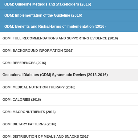
GDM: Guideline Methods and Stakeholders (2016)
GDM: Implementation of the Guideline (2016)
GDM: Benefits and Risks/Harms of Implementation (2016)
GDM: FULL RECOMMENDATIONS AND SUPPORTING EVIDENCE (2016)
GDM: BACKGROUND INFORMATION (2016)
GDM: REFERENCES (2016)
Gestational Diabetes (GDM) Systematic Review (2013-2016)
GDM: MEDICAL NUTRITION THERAPY (2016)
GDM: CALORIES (2016)
GDM: MACRONUTRIENTS (2016)
GDM: DIETARY PATTERNS (2016)
GDM: DISTRIBUTION OF MEALS AND SNACKS (2016)