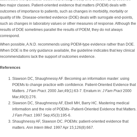
two major classes. Patient-oriented evidence that matters (POEM) deals with
outcomes of importance to patients, such as changes in morbidity, mortality or
quality of life. Disease-oriented evidence (DOE) deals with surrogate end-points,
such as changes in laboratory values or other measures of response. Although the
results of DOE sometimes parallel the results of POEM, they do not always
correspond.
When possible, A.N.D. recommends using POEM-type evidence rather than DOE.
When DOE is the only guidance available, the guideline indicates that key clinical
recommendations lack the support of outcomes evidence.
References
Slawson DC, Shaughnessy AF. Becoming an information master: using
POEMs to change practice with confidence. Patient-Oriented Evidence that
Matters.
J Fam Pract
. 2000 Jan;49(1):63-7. Erratum in:
J Fam Pract
2000
Mar;49(3):276.
Slawson DC, Shaughnessy AF, Ebell MH, Barry HC. Mastering medical
information and the role of POEMs--Patient-Oriented Evidence that Matters.
J Fam Pract
. 1997 Sep;45(3):195-6.
Shaughnessy AF, Slawson DC. POEMs: patient-oriented evidence that
matters.
Ann Intern Med
. 1997 Apr 15;126(8):667.