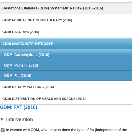
Gestational Diabetes (GDM) Systematic Review (2013-2016)
GDM: MEDICAL NUTRITION THERAPY (2016)
GDM: CALORIES (2016)
GDM: MACRONUTRIENTS (2016)
GDM: Carbohydrate (2016)
GDM: Protein (2016)
GDM: Fat (2016)
GDM: DIETARY PATTERNS (2016)
GDM: DISTRIBUTION OF MEALS AND SNACKS (2016)
GDM: FAT (2016)
Intervention
In women with GDM, what impact does the type of fat (independent of the