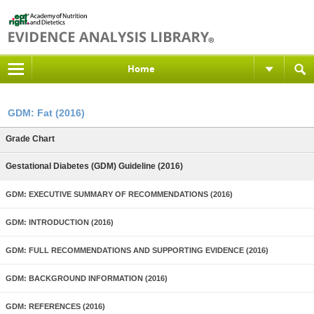
Home
GDM: Fat (2016)
Grade Chart
Gestational Diabetes (GDM) Guideline (2016)
GDM: EXECUTIVE SUMMARY OF RECOMMENDATIONS (2016)
GDM: INTRODUCTION (2016)
GDM: FULL RECOMMENDATIONS AND SUPPORTING EVIDENCE (2016)
GDM: BACKGROUND INFORMATION (2016)
GDM: REFERENCES (2016)