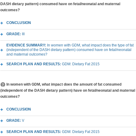
DASH dietary pattern) consumed have on fetal/neonatal and maternal
outcomes?
CONCLUSION
GRADE:
III
EVIDENCE SUMMARY:
In women with GDM, what impact does the type of fat
(independent of the DASH dietary pattern) consumed have on fetal/neonatal
and maternal outcomes?
SEARCH PLAN AND RESULTS:
GDM: Dietary Fat 2015
In women with GDM, what impact does the amount of fat consumed
(independent of the DASH dietary pattern) have on fetal/neonatal and maternal
outcomes?
CONCLUSION
GRADE:
V
SEARCH PLAN AND RESULTS:
GDM: Dietary Fat 2015