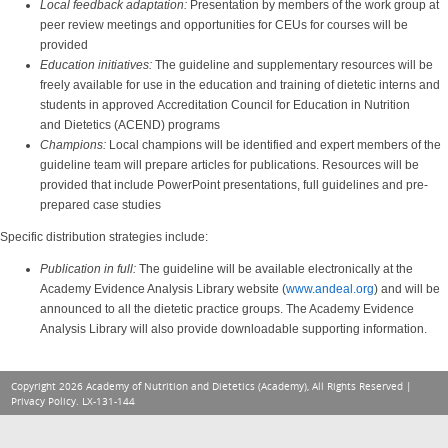
Local feedback adaptation:
Presentation by members of the work group at
peer review meetings and opportunities for CEUs for courses will be
provided
Education initiatives:
The guideline and supplementary resources will be
freely available for use in the education and training of dietetic interns and
students in approved Accreditation Council for Education in Nutrition
and Dietetics (ACEND) programs
Champions:
Local champions will be identified and expert members of the
guideline team will prepare articles for publications. Resources will be
provided that include PowerPoint presentations, full guidelines and pre-
prepared case studies
Specific distribution strategies include:
Publication in full:
The guideline will be available electronically at the
Academy Evidence Analysis Library website (
www.ande
al.org
) and will be
announced to all the dietetic practice groups. The Academy Evidence
Analysis Library will also provide downloadable supporting information.
Copyright 2026 Academy of Nutrition and Dietetics (Academy), All Rights Reserved |
Privacy Policy
. LX-131-144