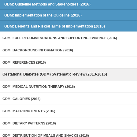
GDM: Guideline Methods and Stakeholders (2016)
GDM: Implementation of the Guideline (2016)
GDM: Benefits and Risks/Harms of Implementation (2016)
GDM: FULL RECOMMENDATIONS AND SUPPORTING EVIDENCE (2016)
GDM: BACKGROUND INFORMATION (2016)
GDM: REFERENCES (2016)
Gestational Diabetes (GDM) Systematic Review (2013-2016)
GDM: MEDICAL NUTRITION THERAPY (2016)
GDM: CALORIES (2016)
GDM: MACRONUTRIENTS (2016)
GDM: DIETARY PATTERNS (2016)
GDM: DISTRIBUTION OF MEALS AND SNACKS (2016)