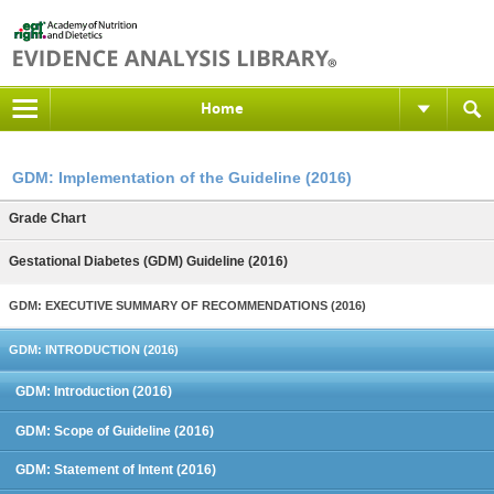
Home
GDM: Implementation of the Guideline (2016)
Grade Chart
Gestational Diabetes (GDM) Guideline (2016)
GDM: EXECUTIVE SUMMARY OF RECOMMENDATIONS (2016)
GDM: INTRODUCTION (2016)
GDM: Introduction (2016)
GDM: Scope of Guideline (2016)
GDM: Statement of Intent (2016)