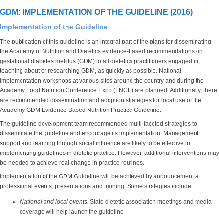
GDM: IMPLEMENTATION OF THE GUIDELINE (2016)
Implementation of the Guideline
The publication of this guideline is an integral part of the plans for disseminating
the Academy of Nutrition and Dietetics evidence-based recommendations on
gestational diabetes mellitus (GDM) to all dietetics practitioners engaged in,
teaching about or researching GDM, as quickly as possible. National
implementation workshops at various sites around the country and during the
Academy Food Nutrition Conference Expo (FNCE) are planned. Additionally, there
are recommended dissemination and adoption strategies for local use of the
Academy GDM Evidence-Based Nutrition Practice Guideline.
The guideline development team recommended multi-faceted strategies to
disseminate the guideline and encourage its implementation. Management
support and learning through social influence are likely to be effective in
implementing guidelines in dietetic practice. However, additional interventions may
be needed to achieve real change in practice routines.
Implementation of the GDM Guideline will be achieved by announcement at
professional events, presentations and training. Some strategies include:
National and local events:
State dietetic association meetings and media
coverage will help launch the guideline