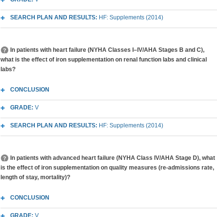
SEARCH PLAN AND RESULTS:
HF: Supplements (2014)
In patients with heart failure (NYHA Classes I–IV/AHA Stages B and C),
what is the effect of iron supplementation on renal function labs and clinical
labs?
CONCLUSION
GRADE:
V
SEARCH PLAN AND RESULTS:
HF: Supplements (2014)
In patients with advanced heart failure (NYHA Class IV/AHA Stage D), what
is the effect of iron supplementation on quality measures (re-admissions rate,
length of stay, mortality)?
CONCLUSION
GRADE:
V