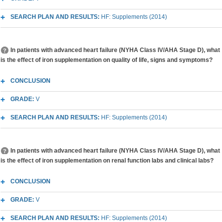
SEARCH PLAN AND RESULTS:
HF: Supplements (2014)
In patients with advanced heart failure (NYHA Class IV/AHA Stage D), what
is the effect of iron supplementation on quality of life, signs and symptoms?
CONCLUSION
GRADE:
V
SEARCH PLAN AND RESULTS:
HF: Supplements (2014)
In patients with advanced heart failure (NYHA Class IV/AHA Stage D), what
is the effect of iron supplementation on renal function labs and clinical labs?
CONCLUSION
GRADE:
V
SEARCH PLAN AND RESULTS:
HF: Supplements (2014)