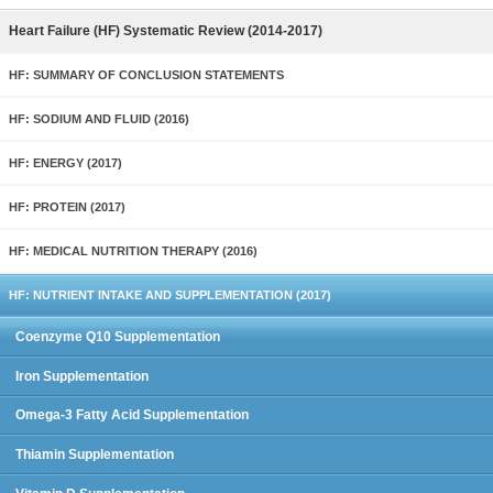
Heart Failure (HF) Systematic Review (2014-2017)
HF: SUMMARY OF CONCLUSION STATEMENTS
HF: SODIUM AND FLUID (2016)
HF: ENERGY (2017)
HF: PROTEIN (2017)
HF: MEDICAL NUTRITION THERAPY (2016)
HF: NUTRIENT INTAKE AND SUPPLEMENTATION (2017)
Coenzyme Q10 Supplementation
Iron Supplementation
Omega-3 Fatty Acid Supplementation
Thiamin Supplementation