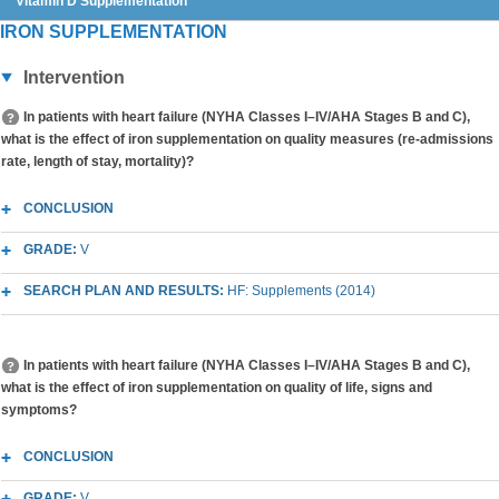
Vitamin D Supplementation
IRON SUPPLEMENTATION
Intervention
In patients with heart failure (NYHA Classes I–IV/AHA Stages B and C),
what is the effect of iron supplementation on quality measures (re-admissions
rate, length of stay, mortality)?
CONCLUSION
GRADE:
V
SEARCH PLAN AND RESULTS:
HF: Supplements (2014)
In patients with heart failure (NYHA Classes I–IV/AHA Stages B and C),
what is the effect of iron supplementation on quality of life, signs and
symptoms?
CONCLUSION
GRADE:
V