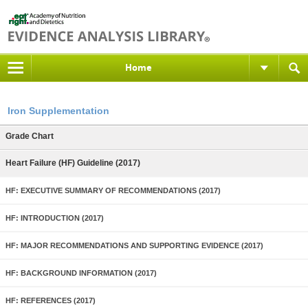
Home
Iron Supplementation
Grade Chart
Heart Failure (HF) Guideline (2017)
HF: EXECUTIVE SUMMARY OF RECOMMENDATIONS (2017)
HF: INTRODUCTION (2017)
HF: MAJOR RECOMMENDATIONS AND SUPPORTING EVIDENCE (2017)
HF: BACKGROUND INFORMATION (2017)
HF: REFERENCES (2017)