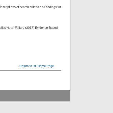
scriptions of search criteria and findings for
etetics Heart Failure (2017) Evidence-Based
Return to HF Home Page