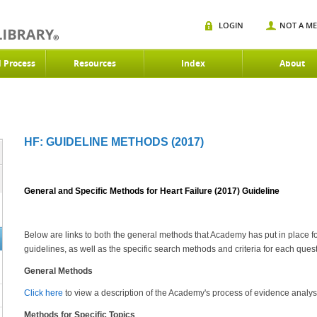
LOGIN
NOT A M
d Process
Resources
Index
About
HF: GUIDELINE METHODS (2017)
General and Specific Methods for Heart Failure (2017) Guideline
Below are links to both the general methods that Academy has put in place f
guidelines, as well as the specific search methods and criteria for each quest
General Methods
Click here
to view a description of the Academy's process of evidence analys
Methods for Specific Topics