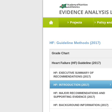
Projects
Policy an
HF: Guideline Methods (2017)
Grade Chart
Heart Failure (HF) Guideline (2017)
HF: EXECUTIVE SUMMARY OF
RECOMMENDATIONS (2017)
HF: INTRODUCTION (2017)
HF: MAJOR RECOMMENDATIONS AND
SUPPORTING EVIDENCE (2017)
HF: BACKGROUND INFORMATION (2017)