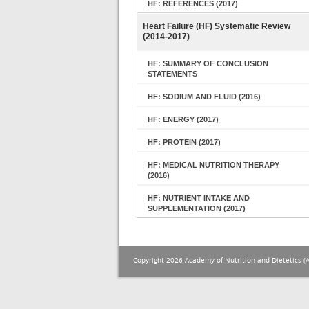
HF: REFERENCES (2017)
Heart Failure (HF) Systematic Review
(2014-2017)
HF: SUMMARY OF CONCLUSION
STATEMENTS
HF: SODIUM AND FLUID (2016)
HF: ENERGY (2017)
HF: PROTEIN (2017)
HF: MEDICAL NUTRITION THERAPY
(2016)
HF: NUTRIENT INTAKE AND
SUPPLEMENTATION (2017)
Copyright 2026 Academy of Nutrition and Dietetics (