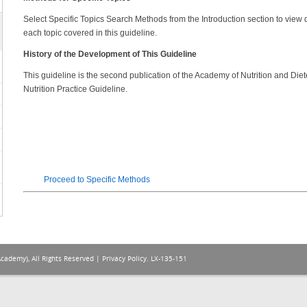
Select Specific Topics Search Methods from the Introduction section to view de
each topic covered in this guideline.
History of the Development of This Guideline
This guideline is the second publication of the Academy of Nutrition and Di
Nutrition Practice Guideline.
Proceed to Specific Methods
Academy), All Rights Reserved |
Privacy Policy
. LX-135-151