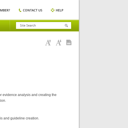
EMBER?
CONTACT US
HELP
or evidence analysis and creating the
ion.
is and guideline creation.