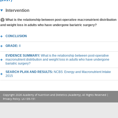
Intervention
What is the relationship between post-operative macronutrient distribution
and weight loss in adults who have undergone bariatric surgery?
CONCLUSION
GRADE:
II
EVIDENCE SUMMARY:
What is the relationship between post-operative
macronutrient distribution and weight loss in adults who have undergone
bariatric surgery?
SEARCH PLAN AND RESULTS:
NCBS: Energy and Macronutrient Intake
2015
Copyright 2026 Academy of Nutrition and Dietetics (Academy), All Rights Reserved |
Privacy Policy
. LX-135-151