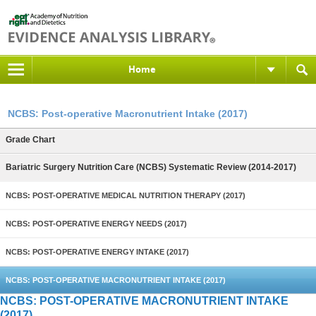
Home
NCBS: Post-operative Macronutrient Intake (2017)
Grade Chart
Bariatric Surgery Nutrition Care (NCBS) Systematic Review (2014-2017)
NCBS: POST-OPERATIVE MEDICAL NUTRITION THERAPY (2017)
NCBS: POST-OPERATIVE ENERGY NEEDS (2017)
NCBS: POST-OPERATIVE ENERGY INTAKE (2017)
NCBS: POST-OPERATIVE MACRONUTRIENT INTAKE (2017)
NCBS: POST-OPERATIVE MACRONUTRIENT INTAKE
(2017)