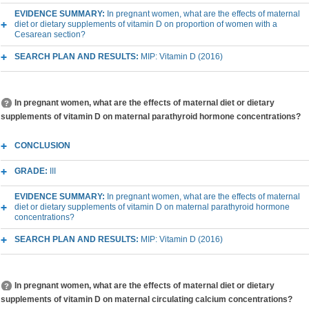
EVIDENCE SUMMARY:
In pregnant women, what are the effects of maternal
diet or dietary supplements of vitamin D on proportion of women with a
Cesarean section?
SEARCH PLAN AND RESULTS:
MIP: Vitamin D (2016)
In pregnant women, what are the effects of maternal diet or dietary
supplements of vitamin D on maternal parathyroid hormone concentrations?
CONCLUSION
GRADE:
III
EVIDENCE SUMMARY:
In pregnant women, what are the effects of maternal
diet or dietary supplements of vitamin D on maternal parathyroid hormone
concentrations?
SEARCH PLAN AND RESULTS:
MIP: Vitamin D (2016)
In pregnant women, what are the effects of maternal diet or dietary
supplements of vitamin D on maternal circulating calcium concentrations?