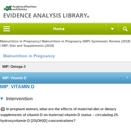
Home
Malnutrition in Pregnancy
Malnutrition in Pregnancy (MIP) Systematic Review (2018)
MIP: Diet and Supplements (2018)
Malnutrition in Pregnancy
MIP: Omega-3
MIP: Vitamin D
MIP: VITAMIN D
Intervention
In pregnant women, what are the effects of maternal diet or dietary
supplements of vitamin D on maternal vitamin D status – circulating 25-
hydroxyvitamin D [25(OH)D] concentrations?