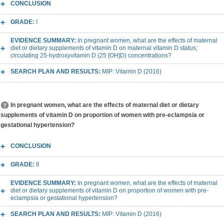
CONCLUSION
GRADE:
I
EVIDENCE SUMMARY:
In pregnant women, what are the effects of maternal
diet or dietary supplements of vitamin D on maternal vitamin D status;
circulating 25-hydroxyvitamin D (25 [OH]D) concentrations?
SEARCH PLAN AND RESULTS:
MIP: Vitamin D (2016)
In pregnant women, what are the effects of maternal diet or dietary
supplements of vitamin D on proportion of women with pre-eclampsia or
gestational hypertension?
CONCLUSION
GRADE:
II
EVIDENCE SUMMARY:
In pregnant women, what are the effects of maternal
diet or dietary supplements of vitamin D on proportion of women with pre-
eclampsia or gestational hypertension?
SEARCH PLAN AND RESULTS:
MIP: Vitamin D (2016)