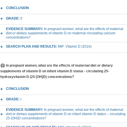
CONCLUSION
GRADE:
II
EVIDENCE SUMMARY:
In pregnant women, what are the effects of maternal
diet or dietary supplements of vitamin D on maternal circulating calcium
concentrations?
SEARCH PLAN AND RESULTS:
MIP: Vitamin D (2016)
In pregnant women, what are the effects of maternal diet or dietary
supplements of vitamin D on infant vitamin D status - circulating 25-
hydroxyvitamin D (25 [OH]D) concentrations?
CONCLUSION
GRADE:
I
EVIDENCE SUMMARY:
In pregnant women, what are the effects of maternal
diet or dietary supplements of vitamin D on infant vitamin D status – circulating
25 (OH)D concentrations?