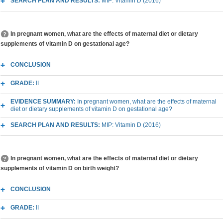
SEARCH PLAN AND RESULTS:
MIP: Vitamin D (2016)
In pregnant women, what are the effects of maternal diet or dietary
supplements of vitamin D on gestational age?
CONCLUSION
GRADE:
II
EVIDENCE SUMMARY:
In pregnant women, what are the effects of maternal
diet or dietary supplements of vitamin D on gestational age?
SEARCH PLAN AND RESULTS:
MIP: Vitamin D (2016)
In pregnant women, what are the effects of maternal diet or dietary
supplements of vitamin D on birth weight?
CONCLUSION
GRADE:
II