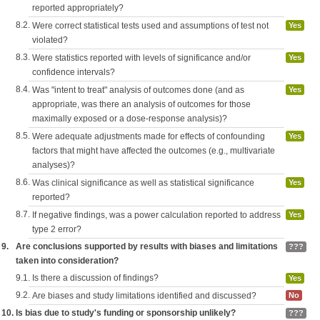
reported appropriately?
8.2.
Were correct statistical tests used and assumptions of test not
Yes
violated?
8.3.
Were statistics reported with levels of significance and/or
Yes
confidence intervals?
8.4.
Was "intent to treat" analysis of outcomes done (and as
Yes
appropriate, was there an analysis of outcomes for those
maximally exposed or a dose-response analysis)?
8.5.
Were adequate adjustments made for effects of confounding
Yes
factors that might have affected the outcomes (e.g., multivariate
analyses)?
8.6.
Was clinical significance as well as statistical significance
Yes
reported?
8.7.
If negative findings, was a power calculation reported to address
Yes
type 2 error?
9.
Are conclusions supported by results with biases and limitations
???
taken into consideration?
9.1.
Is there a discussion of findings?
Yes
9.2.
Are biases and study limitations identified and discussed?
No
10.
Is bias due to study's funding or sponsorship unlikely?
???