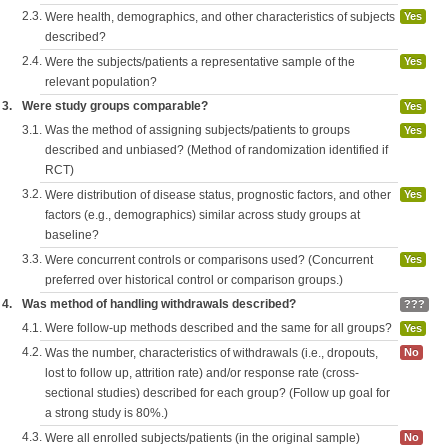
2.3.
Were health, demographics, and other characteristics of subjects
Yes
described?
2.4.
Were the subjects/patients a representative sample of the
Yes
relevant population?
3.
Were study groups comparable?
Yes
3.1.
Was the method of assigning subjects/patients to groups
Yes
described and unbiased? (Method of randomization identified if
RCT)
3.2.
Were distribution of disease status, prognostic factors, and other
Yes
factors (e.g., demographics) similar across study groups at
baseline?
3.3.
Were concurrent controls or comparisons used? (Concurrent
Yes
preferred over historical control or comparison groups.)
4.
Was method of handling withdrawals described?
???
4.1.
Were follow-up methods described and the same for all groups?
Yes
4.2.
Was the number, characteristics of withdrawals (i.e., dropouts,
No
lost to follow up, attrition rate) and/or response rate (cross-
sectional studies) described for each group? (Follow up goal for
a strong study is 80%.)
4.3.
Were all enrolled subjects/patients (in the original sample)
No