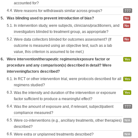
accounted for?
4.4.
Were reasons for withdrawals similar across groups?
???
5.
Was blinding used to prevent introduction of bias?
No
5.1.
In intervention study, were subjects, clinicians/practitioners, and
No
investigators blinded to treatment group, as appropriate?
5.2.
Were data collectors blinded for outcomes assessment? (If
No
outcome is measured using an objective test, such as a lab
value, this criterion is assumed to be met.)
6.
Were intervention/therapeutic regimens/exposure factor or
Yes
procedure and any comparison(s) described in detail? Were
interveningfactors described?
6.1.
In RCT or other intervention trial, were protocols described for all
Yes
regimens studied?
6.3.
Was the intensity and duration of the intervention or exposure
Yes
factor sufficient to produce a meaningful effect?
6.4.
Was the amount of exposure and, if relevant, subject/patient
???
compliance measured?
6.5.
Were co-interventions (e.g., ancillary treatments, other therapies)
N/A
described?
6.6.
Were extra or unplanned treatments described?
N/A