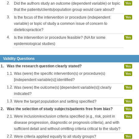
2.
Did the authors study an outcome (dependent variable) or topic
Yes
that the patients/clients/population group would care about?
3.
Is the focus of the intervention or procedure (independent
Yes
variable) or topic of study a common issue of concern to
dieteticspractice?
4.
Is the intervention or procedure feasible? (NA for some
Yes
epidemiological studies)
Validity Questions
1.
Was the research question clearly stated?
Yes
1.1.
Was (were) the specific intervention(s) or procedure(s)
Yes
[independent variable(s)] identified?
1.2.
Was (were) the outcome(s) [dependent variable(s)] clearly
Yes
indicated?
1.3.
Were the target population and setting specified?
Yes
2.
Was the selection of study subjects/patients free from bias?
Yes
2.1.
Were inclusion/exclusion criteria specified (e.g., risk, point in
Yes
disease progression, diagnostic or prognosis criteria), and with
sufficient detail and without omitting criteria critical to the study?
2.2.
Were criteria applied equally to all study groups?
Yes