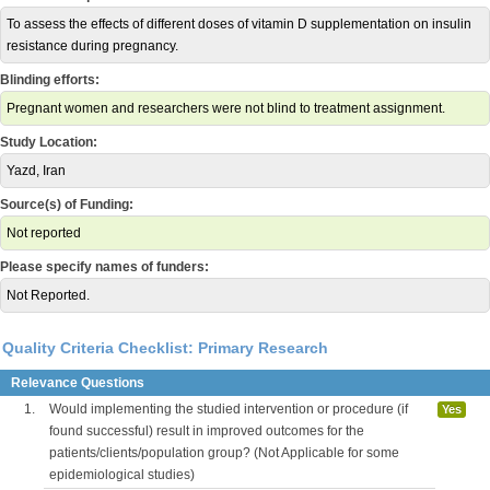
To assess the effects of different doses of vitamin D supplementation on insulin
resistance during pregnancy.
Blinding efforts:
Pregnant women and researchers were not blind to treatment assignment.
Study Location:
Yazd, Iran
Source(s) of Funding:
Not reported
Please specify names of funders:
Not Reported.
Quality Criteria Checklist: Primary Research
Relevance Questions
1.
Would implementing the studied intervention or procedure (if
Yes
found successful) result in improved outcomes for the
patients/clients/population group? (Not Applicable for some
epidemiological studies)