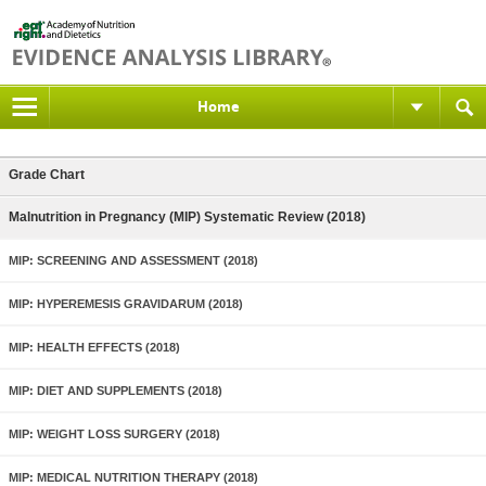
Home
Grade Chart
Malnutrition in Pregnancy (MIP) Systematic Review (2018)
MIP: SCREENING AND ASSESSMENT (2018)
MIP: HYPEREMESIS GRAVIDARUM (2018)
MIP: HEALTH EFFECTS (2018)
MIP: DIET AND SUPPLEMENTS (2018)
MIP: WEIGHT LOSS SURGERY (2018)
MIP: MEDICAL NUTRITION THERAPY (2018)