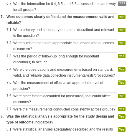
6.7.
Was the information for 6.4, 6.5, and 6.6 assessed the same way
???
for all groups?
7.
Were outcomes clearly defined and the measurements valid and
Yes
reliable?
7.1.
Were primary and secondary endpoints described and relevant
Yes
to the question?
7.2.
Were nutrition measures appropriate to question and outcomes
Yes
of concern?
7.3.
Was the period of follow-up long enough for important
Yes
outcome(s) to occur?
7.4.
Were the observations and measurements based on standard,
Yes
valid, and reliable data collection instruments/tests/procedures?
7.5.
Was the measurement of effect at an appropriate level of
Yes
precision?
7.6.
Were other factors accounted for (measured) that could affect
Yes
outcomes?
7.7.
Were the measurements conducted consistently across groups?
Yes
8.
Was the statistical analysis appropriate for the study design and
Yes
type of outcome indicators?
8.1.
Were statistical analyses adequately described and the results
Yes