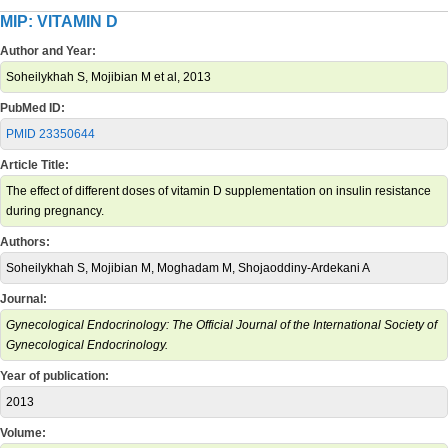
MIP: VITAMIN D
Author and Year:
Soheilykhah S, Mojibian M et al, 2013
PubMed ID:
PMID 23350644
Article Title:
The effect of different doses of vitamin D supplementation on insulin resistance
during pregnancy.
Authors:
Soheilykhah S, Mojibian M, Moghadam M, Shojaoddiny-Ardekani A
Journal:
Gynecological Endocrinology: The Official Journal of the International Society of
Gynecological Endocrinology.
Year of publication:
2013
Volume: