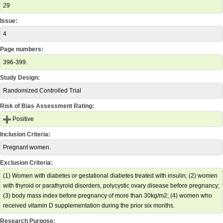
29
Issue:
4
Page numbers:
396-399.
Study Design:
Randomized Controlled Trial
Risk of Bias Assessment Rating:
Positive
Inclusion Criteria:
Pregnant women.
Exclusion Criteria:
(1) Women with diabetes or gestational diabetes treated with insulin; (2) women
with thyroid or parathyroid disorders, polycystic ovary disease before pregnancy;
(3) body mass index before pregnancy of more than 30kg/m2; (4) women who
received vitamin D supplementation during the prior six months.
Research Purpose: