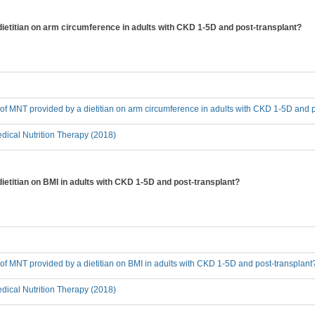
dietitian on arm circumference in adults with CKD 1-5D and post-transplant?
t of MNT provided by a dietitian on arm circumference in adults with CKD 1-5D and 
ical Nutrition Therapy (2018)
dietitian on BMI in adults with CKD 1-5D and post-transplant?
t of MNT provided by a dietitian on BMI in adults with CKD 1-5D and post-transplant
ical Nutrition Therapy (2018)