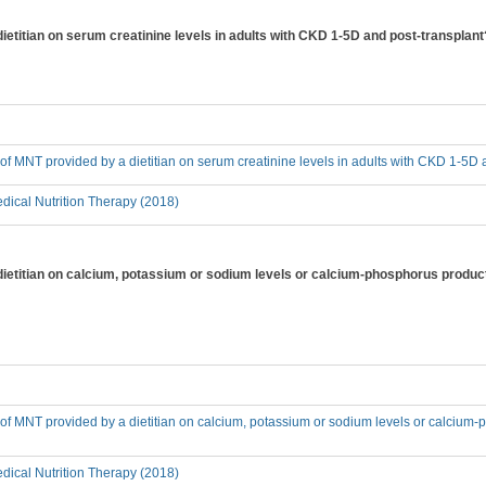
dietitian on serum creatinine levels in adults with CKD 1-5D and post-transplant
t of MNT provided by a dietitian on serum creatinine levels in adults with CKD 1-5D
ical Nutrition Therapy (2018)
 dietitian on calcium, potassium or sodium levels or calcium-phosphorus produc
t of MNT provided by a dietitian on calcium, potassium or sodium levels or calcium
ical Nutrition Therapy (2018)