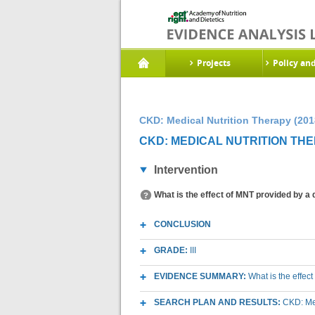
Projects
Policy an
CKD: Medical Nutrition Therapy (201
CKD: MEDICAL NUTRITION THE
Intervention
What is the effect of MNT provided by a d
CONCLUSION
GRADE:
III
EVIDENCE SUMMARY:
What is the effect
SEARCH PLAN AND RESULTS:
CKD: Med