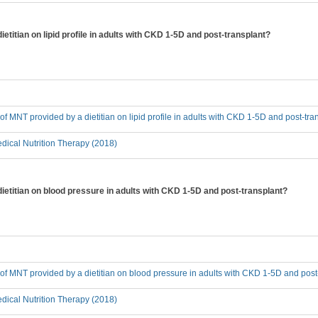
ietitian on lipid profile in adults with CKD 1-5D and post-transplant?
 of MNT provided by a dietitian on lipid profile in adults with CKD 1-5D and post-tra
ical Nutrition Therapy (2018)
dietitian on blood pressure in adults with CKD 1-5D and post-transplant?
t of MNT provided by a dietitian on blood pressure in adults with CKD 1-5D and post
ical Nutrition Therapy (2018)