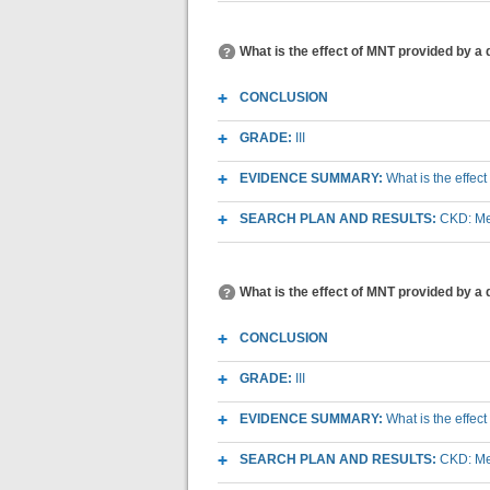
What is the effect of MNT provided by a 
CONCLUSION
GRADE:
III
EVIDENCE SUMMARY:
What is the effec
SEARCH PLAN AND RESULTS:
CKD: Med
What is the effect of MNT provided by a 
CONCLUSION
GRADE:
III
EVIDENCE SUMMARY:
What is the effec
SEARCH PLAN AND RESULTS:
CKD: Med