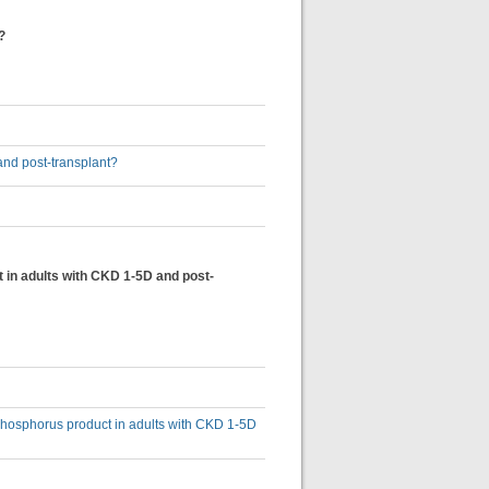
?
 and post-transplant?
t in adults with CKD 1-5D and post-
-phosphorus product in adults with CKD 1-5D