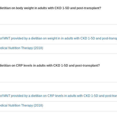
dietitian on body weight in adults with CKD 1-5D and post-transplant?
t of MNT provided by a dietitian on weight in in adults with CKD 1-5D and post-trans
ical Nutrition Therapy (2018)
dietitian on CRP levels in adults with CKD 1-5D and post-transplant?
t of MNT provided by a dietitian on CRP levels in adults with CKD 1-5D and post-tra
ical Nutrition Therapy (2018)