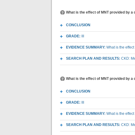
What is the effect of MNT provided by a 
CONCLUSION
GRADE:
III
EVIDENCE SUMMARY:
What is the effec
SEARCH PLAN AND RESULTS:
CKD: Med
What is the effect of MNT provided by a 
CONCLUSION
GRADE:
III
EVIDENCE SUMMARY:
What is the effec
SEARCH PLAN AND RESULTS:
CKD: Med