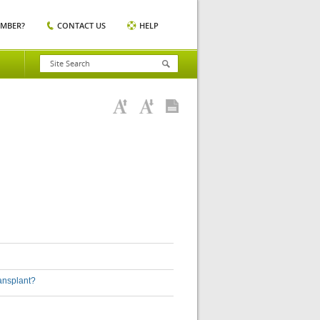
EMBER?
CONTACT US
HELP
ransplant?