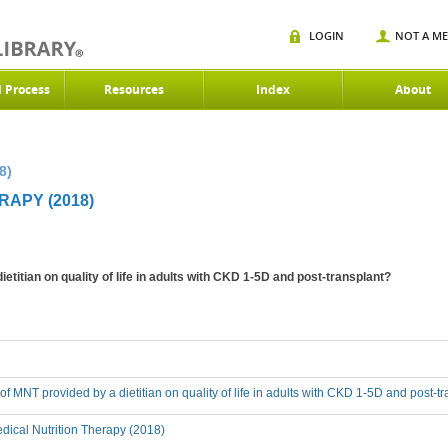
LOGIN
NOT A M
d Process
Resources
Index
About
8)
RAPY (2018)
ietitian on quality of life in adults with CKD 1-5D and post-transplant?
 of MNT provided by a dietitian on quality of life in adults with CKD 1-5D and post-t
ical Nutrition Therapy (2018)