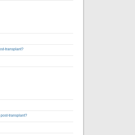
ost-transplant?
 post-transplant?