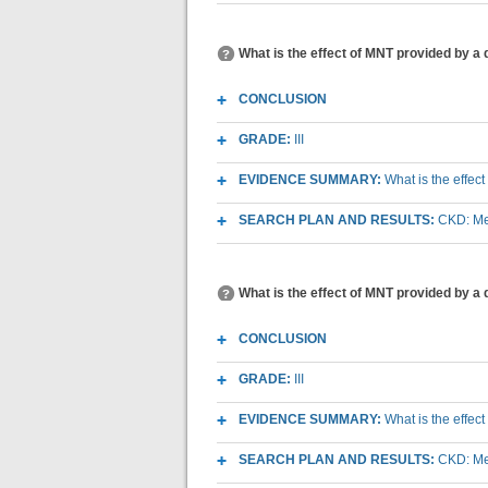
What is the effect of MNT provided by a d
CONCLUSION
GRADE:
III
EVIDENCE SUMMARY:
What is the effect
SEARCH PLAN AND RESULTS:
CKD: Med
What is the effect of MNT provided by a 
CONCLUSION
GRADE:
III
EVIDENCE SUMMARY:
What is the effec
SEARCH PLAN AND RESULTS:
CKD: Med