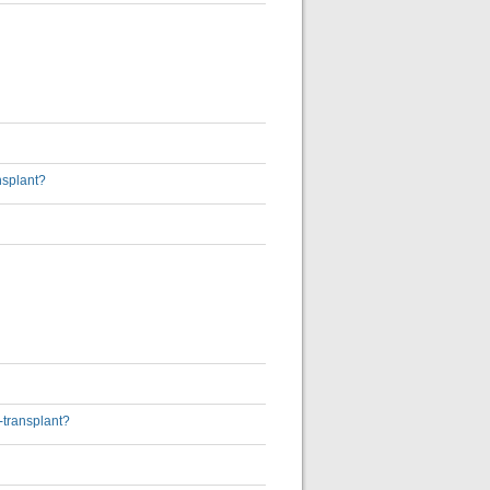
nsplant?
-transplant?