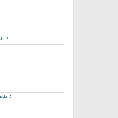
plant?
nsplant?