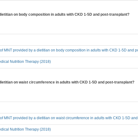
dietitian on body composition in adults with CKD 1-5D and post-transplant?
t of MNT provided by a dietitian on body composition in adults with CKD 1-5D and p
ical Nutrition Therapy (2018)
dietitian on waist circumference in adults with CKD 1-5D and post-transplant?
t of MNT provided by a dietitian on waist circumference in adults with CKD 1-5D and
ical Nutrition Therapy (2018)