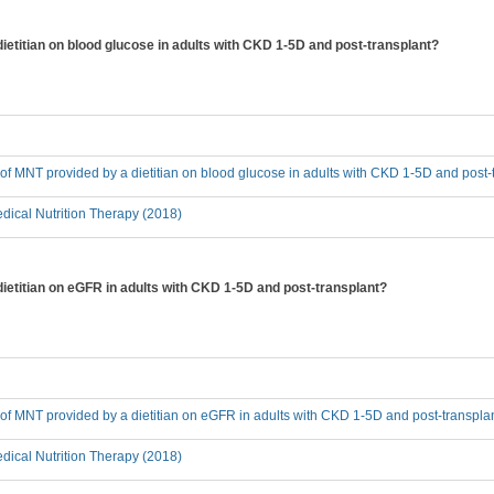
dietitian on blood glucose in adults with CKD 1-5D and post-transplant?
t of MNT provided by a dietitian on blood glucose in adults with CKD 1-5D and post-
ical Nutrition Therapy (2018)
dietitian on eGFR in adults with CKD 1-5D and post-transplant?
t of MNT provided by a dietitian on eGFR in adults with CKD 1-5D and post-transpla
ical Nutrition Therapy (2018)