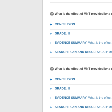
What is the effect of MNT provided by a
CONCLUSION
GRADE:
III
EVIDENCE SUMMARY:
What is the effec
SEARCH PLAN AND RESULTS:
CKD: Med
What is the effect of MNT provided by a 
CONCLUSION
GRADE:
III
EVIDENCE SUMMARY:
What is the effec
SEARCH PLAN AND RESULTS:
CKD: Med