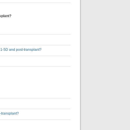
splant?
D 1-5D and post-transplant?
-transplant?