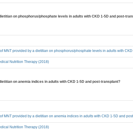
 dietitian on phosphorus/phosphate levels in adults with CKD 1-5D and post-tran
t of MNT provided by a dietitian on phosphorus/phosphate levels in adults with CK
ical Nutrition Therapy (2018)
dietitian on anemia indices in adults with CKD 1-5D and post-transplant?
t of MNT provided by a dietitian on anemia indices in adults with CKD 1-5D and post
ical Nutrition Therapy (2018)