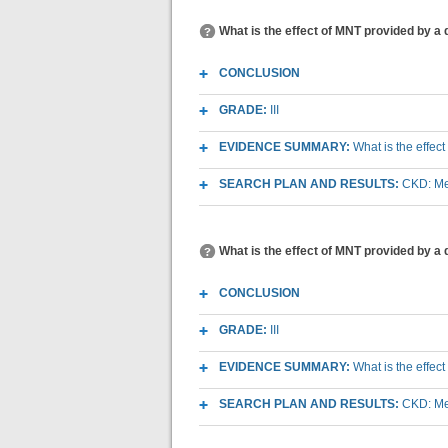
What is the effect of MNT provided by a 
CONCLUSION
GRADE:
III
EVIDENCE SUMMARY:
What is the effec
SEARCH PLAN AND RESULTS:
CKD: Med
What is the effect of MNT provided by a 
CONCLUSION
GRADE:
III
EVIDENCE SUMMARY:
What is the effec
SEARCH PLAN AND RESULTS:
CKD: Med