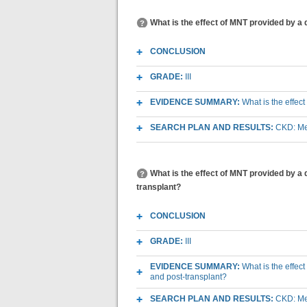
What is the effect of MNT provided by a 
CONCLUSION
GRADE:
III
EVIDENCE SUMMARY:
What is the effec
SEARCH PLAN AND RESULTS:
CKD: Med
What is the effect of MNT provided by a
transplant?
CONCLUSION
GRADE:
III
EVIDENCE SUMMARY:
What is the effec
and post-transplant?
SEARCH PLAN AND RESULTS:
CKD: Med