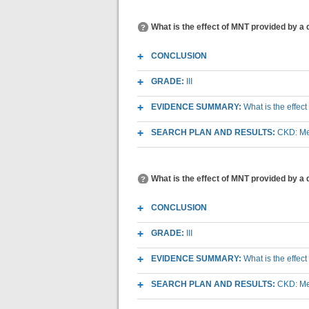
What is the effect of MNT provided by a 
CONCLUSION
GRADE:
III
EVIDENCE SUMMARY:
What is the effec
SEARCH PLAN AND RESULTS:
CKD: Med
What is the effect of MNT provided by a 
CONCLUSION
GRADE:
III
EVIDENCE SUMMARY:
What is the effec
SEARCH PLAN AND RESULTS:
CKD: Med