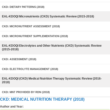
CKD: DIETARY PATTERNS (2018)
EAL-KDOQI Micronutrients (CKD) Systematic Review (2015-2018)
CKD: MICRONUTRIENT ASSESSMENT (2018)
CKD: MICRONUTRIENT SUPPLEMENTATION (2018)
EAL-KDOQI Electrolytes and Other Nutrients (CKD) Systematic Review
(2015-2018)
CKD: ASSESSMENT (2018)
CKD: ELECTROLYTE MANAGEMENT (2018)
EAL-KDOQI (CKD) Medical Nutrition Therapy Systematic Review (2016-
2018)
CKD: MNT PROVIDED BY RDN (2018)
CKD: MEDICAL NUTRITION THERAPY (2018)
Author and Year: