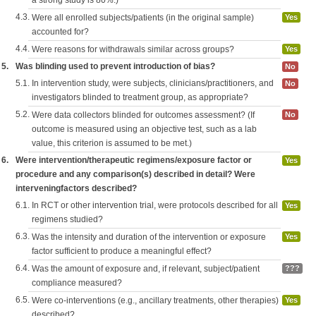
a strong study is 80%.)
4.3.
Were all enrolled subjects/patients (in the original sample)
Yes
accounted for?
4.4.
Were reasons for withdrawals similar across groups?
Yes
5.
Was blinding used to prevent introduction of bias?
No
5.1.
In intervention study, were subjects, clinicians/practitioners, and
No
investigators blinded to treatment group, as appropriate?
5.2.
Were data collectors blinded for outcomes assessment? (If
No
outcome is measured using an objective test, such as a lab
value, this criterion is assumed to be met.)
6.
Were intervention/therapeutic regimens/exposure factor or
Yes
procedure and any comparison(s) described in detail? Were
interveningfactors described?
6.1.
In RCT or other intervention trial, were protocols described for all
Yes
regimens studied?
6.3.
Was the intensity and duration of the intervention or exposure
Yes
factor sufficient to produce a meaningful effect?
6.4.
Was the amount of exposure and, if relevant, subject/patient
???
compliance measured?
6.5.
Were co-interventions (e.g., ancillary treatments, other therapies)
Yes
described?