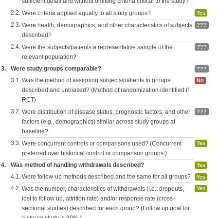
sufficient detail and without omitting criteria critical to the study?
2.2.
Were criteria applied equally to all study groups?
Yes
2.3.
Were health, demographics, and other characteristics of subjects
???
described?
2.4.
Were the subjects/patients a representative sample of the
???
relevant population?
3.
Were study groups comparable?
???
3.1.
Was the method of assigning subjects/patients to groups
No
described and unbiased? (Method of randomization identified if
RCT)
3.2.
Were distribution of disease status, prognostic factors, and other
???
factors (e.g., demographics) similar across study groups at
baseline?
3.3.
Were concurrent controls or comparisons used? (Concurrent
Yes
preferred over historical control or comparison groups.)
4.
Was method of handling withdrawals described?
Yes
4.1.
Were follow-up methods described and the same for all groups?
Yes
4.2.
Was the number, characteristics of withdrawals (i.e., dropouts,
Yes
lost to follow up, attrition rate) and/or response rate (cross-
sectional studies) described for each group? (Follow up goal for