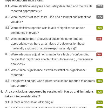
type of outcome indicators?
8.1.
Were statistical analyses adequately described and the results
???
reported appropriately?
8.2.
Were correct statistical tests used and assumptions of test not
???
violated?
8.3.
Were statistics reported with levels of significance and/or
Yes
confidence intervals?
8.4.
Was "intent to treat" analysis of outcomes done (and as
No
appropriate, was there an analysis of outcomes for those
maximally exposed or a dose-response analysis)?
8.5.
Were adequate adjustments made for effects of confounding
No
factors that might have affected the outcomes (e.g., multivariate
analyses)?
8.6.
Was clinical significance as well as statistical significance
Yes
reported?
8.7.
If negative findings, was a power calculation reported to address
Yes
type 2 error?
9.
Are conclusions supported by results with biases and limitations
Yes
taken into consideration?
9.1.
Is there a discussion of findings?
Yes