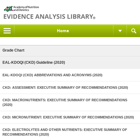
Home
Grade Chart
EAL-KDOQI (CKD) Guideline (2020)
EAL-KDOQI (CKD) ABBREVIATIONS AND ACRONYMS (2020)
CKD: ASSESSMENT: EXECUTIVE SUMMARY OF RECOMMENDATIONS (2020)
CKD: MACRONUTRIENTS: EXECUTIVE SUMMARY OF RECOMMENDATIONS
(2020)
CKD: MICRONUTRIENT: EXECUTIVE SUMMARY OF RECOMMENDATIONS (2020)
CKD: ELECTROLYTES AND OTHER NUTRIENTS: EXECUTIVE SUMMARY OF
RECOMMENDATIONS (2020)