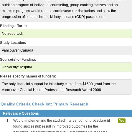
nutrition program of individual counseling, group cooking classes and an
exercise program would reduce cardiovascular risk factors and slow the
progression of certain chronic kidney disease (CKD) parameters.
Blinding efforts:
Not reported.
Study Location:
Vancouver, Canada
Source(s) of Funding:
University/Hospital
Please specify names of funders:
The only financial support for this study came from $1500 grant from the
Vancouver Coastal Health Professional Research Award 2008.
Quality Criteria Checklist: Primary Research
Relevance Questions
1.
Would implementing the studied intervention or procedure (if
Yes
found successful) result in improved outcomes for the