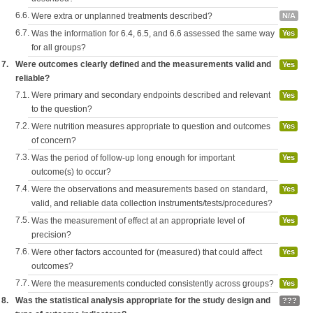
6.6.
Were extra or unplanned treatments described?
N/A
6.7.
Was the information for 6.4, 6.5, and 6.6 assessed the same way
Yes
for all groups?
7.
Were outcomes clearly defined and the measurements valid and
Yes
reliable?
7.1.
Were primary and secondary endpoints described and relevant
Yes
to the question?
7.2.
Were nutrition measures appropriate to question and outcomes
Yes
of concern?
7.3.
Was the period of follow-up long enough for important
Yes
outcome(s) to occur?
7.4.
Were the observations and measurements based on standard,
Yes
valid, and reliable data collection instruments/tests/procedures?
7.5.
Was the measurement of effect at an appropriate level of
Yes
precision?
7.6.
Were other factors accounted for (measured) that could affect
Yes
outcomes?
7.7.
Were the measurements conducted consistently across groups?
Yes
8.
Was the statistical analysis appropriate for the study design and
???