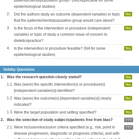
patients/clients/population group? (Not Applicable for some
epidemiological studies)
2.
Did the authors study an outcome (dependent variable) or topic
Yes
that the patients/clients/population group would care about?
3.
Is the focus of the intervention or procedure (independent
Yes
variable) or topic of study a common issue of concern to
dieteticspractice?
4.
Is the intervention or procedure feasible? (NA for some
Yes
epidemiological studies)
Validity Questions
1.
Was the research question clearly stated?
Yes
1.1.
Was (were) the specific intervention(s) or procedure(s)
Yes
[independent variable(s)] identified?
1.2.
Was (were) the outcome(s) [dependent variable(s)] clearly
Yes
indicated?
1.3.
Were the target population and setting specified?
Yes
2.
Was the selection of study subjects/patients free from bias?
???
2.1.
Were inclusion/exclusion criteria specified (e.g., risk, point in
???
disease progression, diagnostic or prognosis criteria), and with