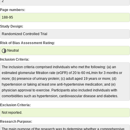
2
Page numbers:
188-95
Study Design:
Randomized Controlled Trial
Risk of Bias Assessment Rating:
Neutral
Inclusion Criteria:
The inclusion criteria comprised individuals who met the following: (a) an
estimated glomerular filtration rate (eGFR) of 20 to 60 mL/min for 3 months or
more; (b) presence of urinary protein; (c) adult aged 19 years or more; (d)
hypertension or taking at least one anti-hypertensive medication; and (e)
physician approval to exercise. Participants also included individuals with
comorbidities such as hypertension, cardiovascular disease and diabetes.
Exclusion Criteria:
Not reported.
Research Purpose:
The main purpose of the research was to determine whether a comprehensive