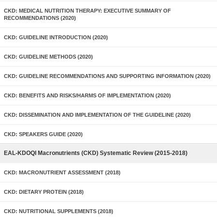
CKD: MEDICAL NUTRITION THERAPY: EXECUTIVE SUMMARY OF
RECOMMENDATIONS (2020)
CKD: GUIDELINE INTRODUCTION (2020)
CKD: GUIDELINE METHODS (2020)
CKD: GUIDELINE RECOMMENDATIONS AND SUPPORTING INFORMATION (2020)
CKD: BENEFITS AND RISKS/HARMS OF IMPLEMENTATION (2020)
CKD: DISSEMINATION AND IMPLEMENTATION OF THE GUIDELINE (2020)
CKD: SPEAKERS GUIDE (2020)
EAL-KDOQI Macronutrients (CKD) Systematic Review (2015-2018)
CKD: MACRONUTRIENT ASSESSMENT (2018)
CKD: DIETARY PROTEIN (2018)
CKD: NUTRITIONAL SUPPLEMENTS (2018)