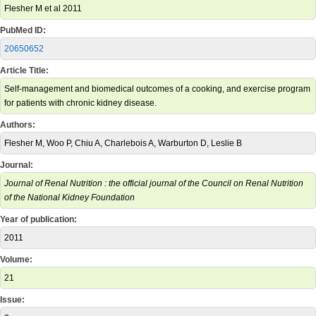
Flesher M et al 2011
PubMed ID:
20650652
Article Title:
Self-management and biomedical outcomes of a cooking, and exercise program
for patients with chronic kidney disease.
Authors:
Flesher M, Woo P, Chiu A, Charlebois A, Warburton D, Leslie B
Journal:
Journal of Renal Nutrition : the official journal of the Council on Renal Nutrition
of the National Kidney Foundation
Year of publication:
2011
Volume:
21
Issue: