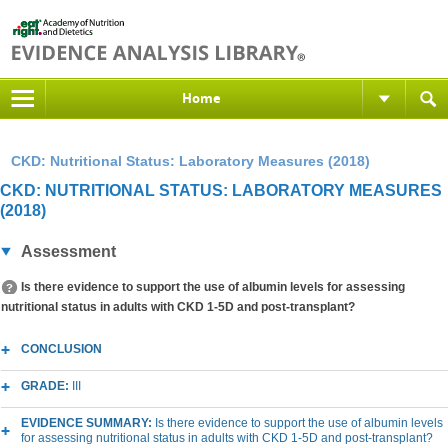
Home
CKD: Nutritional Status: Laboratory Measures (2018)
CKD: NUTRITIONAL STATUS: LABORATORY MEASURES
(2018)
Assessment
Is there evidence to support the use of albumin levels for assessing
nutritional status in adults with CKD 1-5D and post-transplant?
CONCLUSION
GRADE:
III
EVIDENCE SUMMARY:
Is there evidence to support the use of albumin levels
for assessing nutritional status in adults with CKD 1-5D and post-transplant?