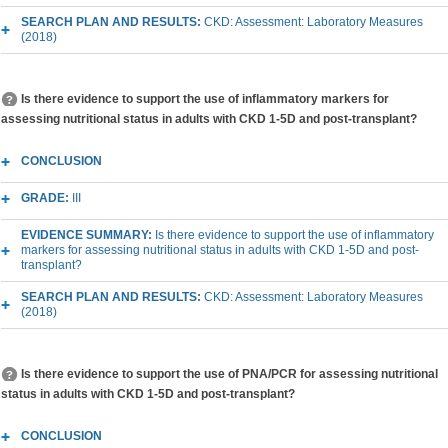
SEARCH PLAN AND RESULTS:
CKD: Assessment: Laboratory Measures
(2018)
Is there evidence to support the use of inflammatory markers for
assessing nutritional status in adults with CKD 1-5D and post-transplant?
CONCLUSION
GRADE:
III
EVIDENCE SUMMARY:
Is there evidence to support the use of inflammatory
markers for assessing nutritional status in adults with CKD 1-5D and post-
transplant?
SEARCH PLAN AND RESULTS:
CKD: Assessment: Laboratory Measures
(2018)
Is there evidence to support the use of PNA/PCR for assessing nutritional
status in adults with CKD 1-5D and post-transplant?
CONCLUSION