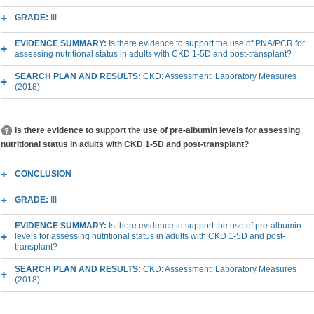
GRADE:
III
EVIDENCE SUMMARY:
Is there evidence to support the use of PNA/PCR for
assessing nutritional status in adults with CKD 1-5D and post-transplant?
SEARCH PLAN AND RESULTS:
CKD: Assessment: Laboratory Measures
(2018)
Is there evidence to support the use of pre-albumin levels for assessing
nutritional status in adults with CKD 1-5D and post-transplant?
CONCLUSION
GRADE:
III
EVIDENCE SUMMARY:
Is there evidence to support the use of pre-albumin
levels for assessing nutritional status in adults with CKD 1-5D and post-
transplant?
SEARCH PLAN AND RESULTS:
CKD: Assessment: Laboratory Measures
(2018)