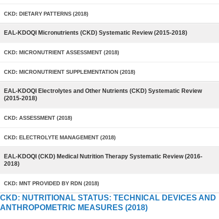
CKD: DIETARY PATTERNS (2018)
EAL-KDOQI Micronutrients (CKD) Systematic Review (2015-2018)
CKD: MICRONUTRIENT ASSESSMENT (2018)
CKD: MICRONUTRIENT SUPPLEMENTATION (2018)
EAL-KDOQI Electrolytes and Other Nutrients (CKD) Systematic Review
(2015-2018)
CKD: ASSESSMENT (2018)
CKD: ELECTROLYTE MANAGEMENT (2018)
EAL-KDOQI (CKD) Medical Nutrition Therapy Systematic Review (2016-
2018)
CKD: MNT PROVIDED BY RDN (2018)
CKD: NUTRITIONAL STATUS: TECHNICAL DEVICES AND
ANTHROPOMETRIC MEASURES (2018)