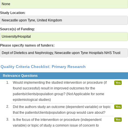
None
Study Location:
Newcastle upon Tyne, United Kingdom
Source(s) of Funding:
University/Hospital
Please specify names of funders:
Dept of Dietetics and Nephrology, Newcastle upon Tyne Hospitals NHS Trust
Quality Criteria Checklist: Primary Research
Relevance Questions
1.
Would implementing the studied intervention or procedure (if
Yes
found successful) result in improved outcomes for the
patients/clients/population group? (Not Applicable for some
epidemiological studies)
2.
Did the authors study an outcome (dependent variable) or topic
Yes
that the patients/clients/population group would care about?
3.
Is the focus of the intervention or procedure (independent
Yes
variable) or topic of study a common issue of concern to