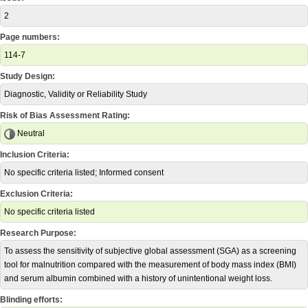
2
Page numbers:
114-7
Study Design:
Diagnostic, Validity or Reliability Study
Risk of Bias Assessment Rating:
Neutral
Inclusion Criteria:
No specific criteria listed; Informed consent
Exclusion Criteria:
No specific criteria listed
Research Purpose:
To assess the sensitivity of subjective global assessment (SGA) as a screening
tool for malnutrition compared with the measurement of body mass index (BMI)
and serum albumin combined with a history of unintentional weight loss.
Blinding efforts: