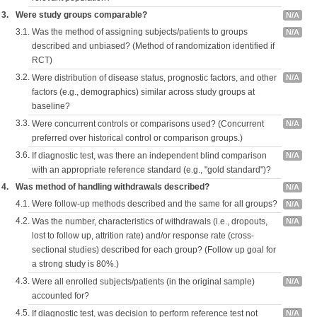
3.
Were study groups comparable?
N/A
3.1.
Was the method of assigning subjects/patients to groups
N/A
described and unbiased? (Method of randomization identified if
RCT)
3.2.
Were distribution of disease status, prognostic factors, and other
N/A
factors (e.g., demographics) similar across study groups at
baseline?
3.3.
Were concurrent controls or comparisons used? (Concurrent
N/A
preferred over historical control or comparison groups.)
3.6.
If diagnostic test, was there an independent blind comparison
N/A
with an appropriate reference standard (e.g., "gold standard")?
4.
Was method of handling withdrawals described?
N/A
4.1.
Were follow-up methods described and the same for all groups?
N/A
4.2.
Was the number, characteristics of withdrawals (i.e., dropouts,
N/A
lost to follow up, attrition rate) and/or response rate (cross-
sectional studies) described for each group? (Follow up goal for
a strong study is 80%.)
4.3.
Were all enrolled subjects/patients (in the original sample)
N/A
accounted for?
4.5.
If diagnostic test, was decision to perform reference test not
N/A