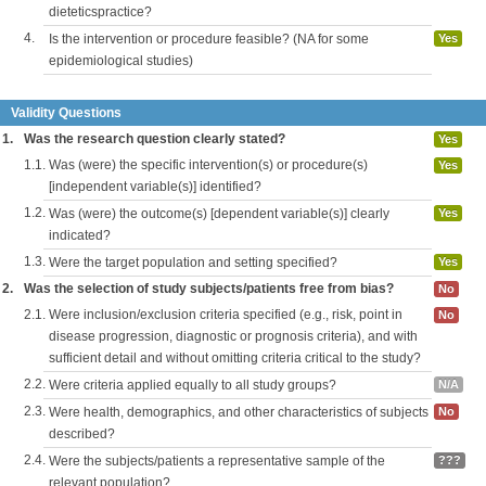
dieteticspractice?
4.
Is the intervention or procedure feasible? (NA for some
Yes
epidemiological studies)
Validity Questions
1.
Was the research question clearly stated?
Yes
1.1.
Was (were) the specific intervention(s) or procedure(s)
Yes
[independent variable(s)] identified?
1.2.
Was (were) the outcome(s) [dependent variable(s)] clearly
Yes
indicated?
1.3.
Were the target population and setting specified?
Yes
2.
Was the selection of study subjects/patients free from bias?
No
2.1.
Were inclusion/exclusion criteria specified (e.g., risk, point in
No
disease progression, diagnostic or prognosis criteria), and with
sufficient detail and without omitting criteria critical to the study?
2.2.
Were criteria applied equally to all study groups?
N/A
2.3.
Were health, demographics, and other characteristics of subjects
No
described?
2.4.
Were the subjects/patients a representative sample of the
???
relevant population?