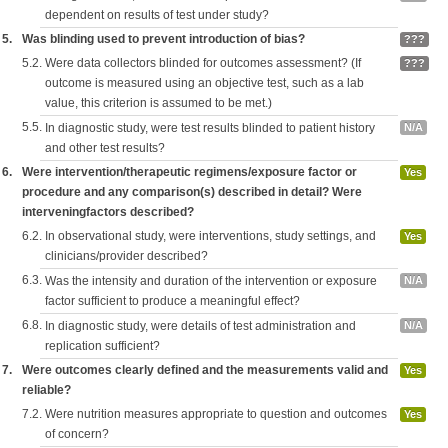
dependent on results of test under study?
5.
Was blinding used to prevent introduction of bias?
???
5.2.
Were data collectors blinded for outcomes assessment? (If
???
outcome is measured using an objective test, such as a lab
value, this criterion is assumed to be met.)
5.5.
In diagnostic study, were test results blinded to patient history
N/A
and other test results?
6.
Were intervention/therapeutic regimens/exposure factor or
Yes
procedure and any comparison(s) described in detail? Were
interveningfactors described?
6.2.
In observational study, were interventions, study settings, and
Yes
clinicians/provider described?
6.3.
Was the intensity and duration of the intervention or exposure
N/A
factor sufficient to produce a meaningful effect?
6.8.
In diagnostic study, were details of test administration and
N/A
replication sufficient?
7.
Were outcomes clearly defined and the measurements valid and
Yes
reliable?
7.2.
Were nutrition measures appropriate to question and outcomes
Yes
of concern?