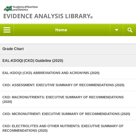
Home
Grade Chart
EAL-KDOQI (CKD) Guideline (2020)
EAL-KDOQI (CKD) ABBREVIATIONS AND ACRONYMS (2020)
CKD: ASSESSMENT: EXECUTIVE SUMMARY OF RECOMMENDATIONS (2020)
CKD: MACRONUTRIENTS: EXECUTIVE SUMMARY OF RECOMMENDATIONS
(2020)
CKD: MICRONUTRIENT: EXECUTIVE SUMMARY OF RECOMMENDATIONS (2020)
CKD: ELECTROLYTES AND OTHER NUTRIENTS: EXECUTIVE SUMMARY OF
RECOMMENDATIONS (2020)