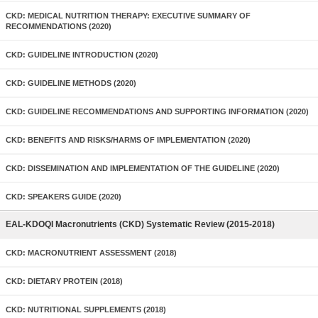
CKD: MEDICAL NUTRITION THERAPY: EXECUTIVE SUMMARY OF
RECOMMENDATIONS (2020)
CKD: GUIDELINE INTRODUCTION (2020)
CKD: GUIDELINE METHODS (2020)
CKD: GUIDELINE RECOMMENDATIONS AND SUPPORTING INFORMATION (2020)
CKD: BENEFITS AND RISKS/HARMS OF IMPLEMENTATION (2020)
CKD: DISSEMINATION AND IMPLEMENTATION OF THE GUIDELINE (2020)
CKD: SPEAKERS GUIDE (2020)
EAL-KDOQI Macronutrients (CKD) Systematic Review (2015-2018)
CKD: MACRONUTRIENT ASSESSMENT (2018)
CKD: DIETARY PROTEIN (2018)
CKD: NUTRITIONAL SUPPLEMENTS (2018)