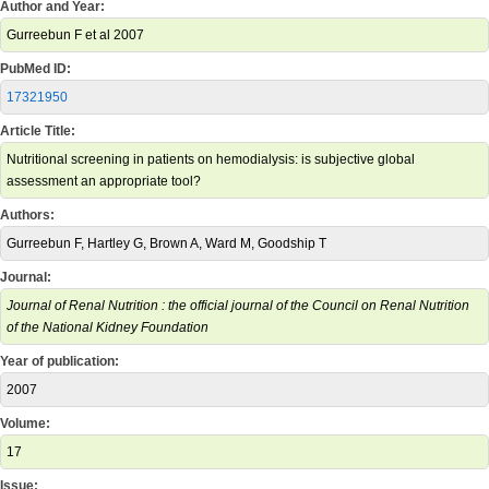
Author and Year:
Gurreebun F et al 2007
PubMed ID:
17321950
Article Title:
Nutritional screening in patients on hemodialysis: is subjective global
assessment an appropriate tool?
Authors:
Gurreebun F, Hartley G, Brown A, Ward M, Goodship T
Journal:
Journal of Renal Nutrition : the official journal of the Council on Renal Nutrition
of the National Kidney Foundation
Year of publication:
2007
Volume:
17
Issue: