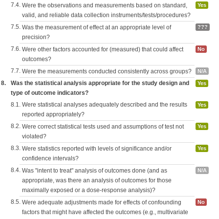
7.4.
Were the observations and measurements based on standard,
Yes
valid, and reliable data collection instruments/tests/procedures?
7.5.
Was the measurement of effect at an appropriate level of
???
precision?
7.6.
Were other factors accounted for (measured) that could affect
No
outcomes?
7.7.
Were the measurements conducted consistently across groups?
N/A
8.
Was the statistical analysis appropriate for the study design and
Yes
type of outcome indicators?
8.1.
Were statistical analyses adequately described and the results
Yes
reported appropriately?
8.2.
Were correct statistical tests used and assumptions of test not
Yes
violated?
8.3.
Were statistics reported with levels of significance and/or
Yes
confidence intervals?
8.4.
Was "intent to treat" analysis of outcomes done (and as
N/A
appropriate, was there an analysis of outcomes for those
maximally exposed or a dose-response analysis)?
8.5.
Were adequate adjustments made for effects of confounding
No
factors that might have affected the outcomes (e.g., multivariate