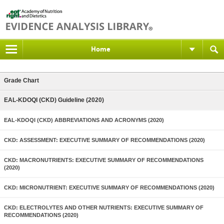
Home
Grade Chart
EAL-KDOQI (CKD) Guideline (2020)
EAL-KDOQI (CKD) ABBREVIATIONS AND ACRONYMS (2020)
CKD: ASSESSMENT: EXECUTIVE SUMMARY OF RECOMMENDATIONS (2020)
CKD: MACRONUTRIENTS: EXECUTIVE SUMMARY OF RECOMMENDATIONS
(2020)
CKD: MICRONUTRIENT: EXECUTIVE SUMMARY OF RECOMMENDATIONS (2020)
CKD: ELECTROLYTES AND OTHER NUTRIENTS: EXECUTIVE SUMMARY OF
RECOMMENDATIONS (2020)