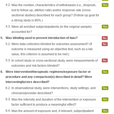
4.2.
Was the number, characteristics of withdrawals (i.e., dropouts,
Yes
lost to follow up, attrition rate) and/or response rate (cross-
sectional studies) described for each group? (Follow up goal for
a strong study is 80%.)
4.3.
Were all enrolled subjects/patients (in the original sample)
Yes
accounted for?
5.
Was blinding used to prevent introduction of bias?
No
5.2.
Were data collectors blinded for outcomes assessment? (If
No
outcome is measured using an objective test, such as a lab
value, this criterion is assumed to be met.)
5.3.
In cohort study or cross-sectional study, were measurements of
No
outcomes and risk factors blinded?
6.
Were intervention/therapeutic regimens/exposure factor or
Yes
procedure and any comparison(s) described in detail? Were
interveningfactors described?
6.2.
In observational study, were interventions, study settings, and
Yes
clinicians/provider described?
6.3.
Was the intensity and duration of the intervention or exposure
Yes
factor sufficient to produce a meaningful effect?
6.4.
Was the amount of exposure and, if relevant, subject/patient
Yes