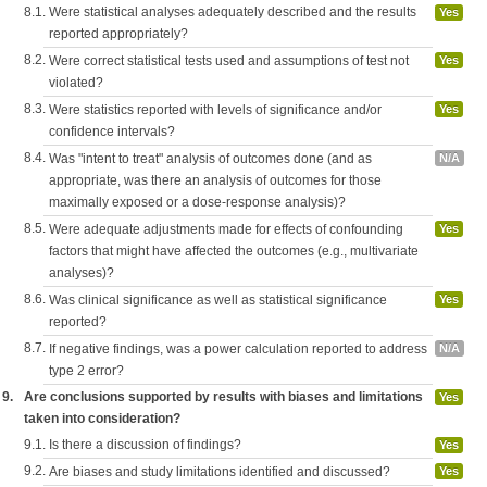
8.1.
Were statistical analyses adequately described and the results
Yes
reported appropriately?
8.2.
Were correct statistical tests used and assumptions of test not
Yes
violated?
8.3.
Were statistics reported with levels of significance and/or
Yes
confidence intervals?
8.4.
Was "intent to treat" analysis of outcomes done (and as
N/A
appropriate, was there an analysis of outcomes for those
maximally exposed or a dose-response analysis)?
8.5.
Were adequate adjustments made for effects of confounding
Yes
factors that might have affected the outcomes (e.g., multivariate
analyses)?
8.6.
Was clinical significance as well as statistical significance
Yes
reported?
8.7.
If negative findings, was a power calculation reported to address
N/A
type 2 error?
9.
Are conclusions supported by results with biases and limitations
Yes
taken into consideration?
9.1.
Is there a discussion of findings?
Yes
9.2.
Are biases and study limitations identified and discussed?
Yes