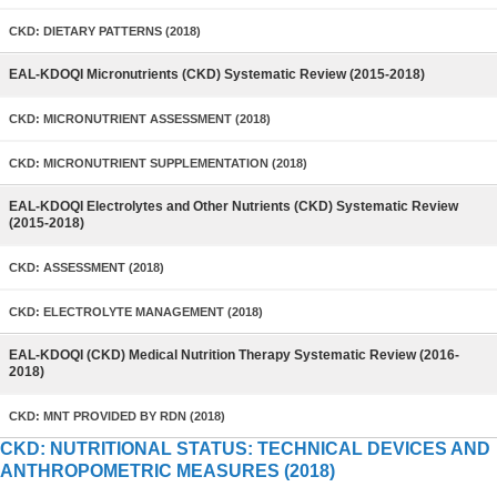
CKD: DIETARY PATTERNS (2018)
EAL-KDOQI Micronutrients (CKD) Systematic Review (2015-2018)
CKD: MICRONUTRIENT ASSESSMENT (2018)
CKD: MICRONUTRIENT SUPPLEMENTATION (2018)
EAL-KDOQI Electrolytes and Other Nutrients (CKD) Systematic Review
(2015-2018)
CKD: ASSESSMENT (2018)
CKD: ELECTROLYTE MANAGEMENT (2018)
EAL-KDOQI (CKD) Medical Nutrition Therapy Systematic Review (2016-
2018)
CKD: MNT PROVIDED BY RDN (2018)
CKD: NUTRITIONAL STATUS: TECHNICAL DEVICES AND
ANTHROPOMETRIC MEASURES (2018)