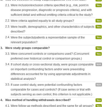
2.1.
Were inclusion/exclusion criteria specified (e.g., risk, point in
Yes
disease progression, diagnostic or prognosis criteria), and with
sufficient detail and without omitting criteria critical to the study?
2.2.
Were criteria applied equally to all study groups?
Yes
2.3.
Were health, demographics, and other characteristics of subjects
Yes
described?
2.4.
Were the subjects/patients a representative sample of the
Yes
relevant population?
3.
Were study groups comparable?
Yes
3.3.
Were concurrent controls or comparisons used? (Concurrent
Yes
preferred over historical control or comparison groups.)
3.4.
If cohort study or cross-sectional study, were groups comparable
N/A
on important confounding factors and/or were preexisting
differences accounted for by using appropriate adjustments in
statistical analysis?
3.5.
If case control study, were potential confounding factors
N/A
comparable for cases and controls? (If case series or trial with
subjects serving as own control, this criterion is not applicable.)
4.
Was method of handling withdrawals described?
Yes
4.1.
Were follow-up methods described and the same for all groups?
Yes