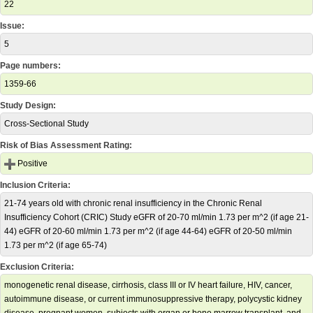
22
Issue:
5
Page numbers:
1359-66
Study Design:
Cross-Sectional Study
Risk of Bias Assessment Rating:
Positive
Inclusion Criteria:
21-74 years old with chronic renal insufficiency in the Chronic Renal
Insufficiency Cohort (CRIC) Study eGFR of 20-70 ml/min 1.73 per m^2 (if age 21-
44) eGFR of 20-60 ml/min 1.73 per m^2 (if age 44-64) eGFR of 20-50 ml/min
1.73 per m^2 (if age 65-74)
Exclusion Criteria:
monogenetic renal disease, cirrhosis, class III or IV heart failure, HIV, cancer,
autoimmune disease, or current immunosuppressive therapy, polycystic kidney