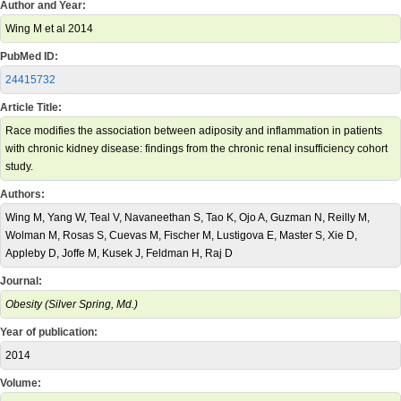
Author and Year:
Wing M et al 2014
PubMed ID:
24415732
Article Title:
Race modifies the association between adiposity and inflammation in patients
with chronic kidney disease: findings from the chronic renal insufficiency cohort
study.
Authors:
Wing M, Yang W, Teal V, Navaneethan S, Tao K, Ojo A, Guzman N, Reilly M,
Wolman M, Rosas S, Cuevas M, Fischer M, Lustigova E, Master S, Xie D,
Appleby D, Joffe M, Kusek J, Feldman H, Raj D
Journal:
Obesity (Silver Spring, Md.)
Year of publication:
2014
Volume: