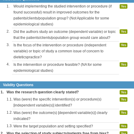
1.
Would implementing the studied intervention or procedure (if
Yes
found successful) result in improved outcomes for the
patients/clients/population group? (Not Applicable for some
epidemiological studies)
2.
Did the authors study an outcome (dependent variable) or topic
Yes
that the patients/clients/population group would care about?
3.
Is the focus of the intervention or procedure (independent
Yes
variable) or topic of study a common issue of concern to
dieteticspractice?
4.
Is the intervention or procedure feasible? (NA for some
Yes
epidemiological studies)
Validity Questions
1.
Was the research question clearly stated?
Yes
1.1.
Was (were) the specific intervention(s) or procedure(s)
Yes
[independent variable(s)] identified?
1.2.
Was (were) the outcome(s) [dependent variable(s)] clearly
Yes
indicated?
1.3.
Were the target population and setting specified?
Yes
2.
Was the selection of study subjects/patients free from bias?
Yes