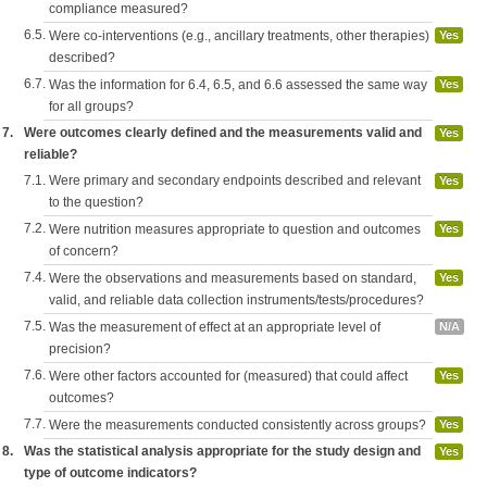
compliance measured?
6.5.
Were co-interventions (e.g., ancillary treatments, other therapies)
Yes
described?
6.7.
Was the information for 6.4, 6.5, and 6.6 assessed the same way
Yes
for all groups?
7.
Were outcomes clearly defined and the measurements valid and
Yes
reliable?
7.1.
Were primary and secondary endpoints described and relevant
Yes
to the question?
7.2.
Were nutrition measures appropriate to question and outcomes
Yes
of concern?
7.4.
Were the observations and measurements based on standard,
Yes
valid, and reliable data collection instruments/tests/procedures?
7.5.
Was the measurement of effect at an appropriate level of
N/A
precision?
7.6.
Were other factors accounted for (measured) that could affect
Yes
outcomes?
7.7.
Were the measurements conducted consistently across groups?
Yes
8.
Was the statistical analysis appropriate for the study design and
Yes
type of outcome indicators?