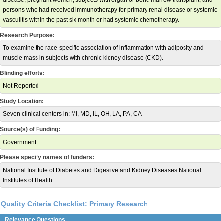
disease, pregnant women, subjects with organ or bone marrow transplant, and
persons who had received immunotherapy for primary renal disease or systemic
vasculitis within the past six month or had systemic chemotherapy.
Research Purpose:
To examine the race-specific association of inflammation with adiposity and
muscle mass in subjects with chronic kidney disease (CKD).
Blinding efforts:
Not Reported
Study Location:
Seven clinical centers in: MI, MD, IL, OH, LA, PA, CA
Source(s) of Funding:
Government
Please specify names of funders:
National Institute of Diabetes and Digestive and Kidney Diseases National
Institutes of Health
Quality Criteria Checklist: Primary Research
Relevance Questions