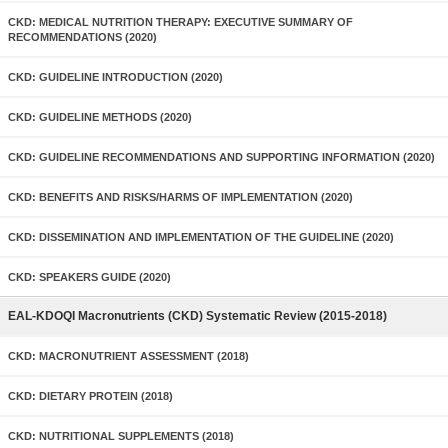
CKD: MEDICAL NUTRITION THERAPY: EXECUTIVE SUMMARY OF
RECOMMENDATIONS (2020)
CKD: GUIDELINE INTRODUCTION (2020)
CKD: GUIDELINE METHODS (2020)
CKD: GUIDELINE RECOMMENDATIONS AND SUPPORTING INFORMATION (2020)
CKD: BENEFITS AND RISKS/HARMS OF IMPLEMENTATION (2020)
CKD: DISSEMINATION AND IMPLEMENTATION OF THE GUIDELINE (2020)
CKD: SPEAKERS GUIDE (2020)
EAL-KDOQI Macronutrients (CKD) Systematic Review (2015-2018)
CKD: MACRONUTRIENT ASSESSMENT (2018)
CKD: DIETARY PROTEIN (2018)
CKD: NUTRITIONAL SUPPLEMENTS (2018)