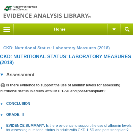
Home
CKD: Nutritional Status: Laboratory Measures (2018)
CKD: NUTRITIONAL STATUS: LABORATORY MEASURES
(2018)
Assessment
Is there evidence to support the use of albumin levels for assessing
nutritional status in adults with CKD 1-5D and post-transplant?
CONCLUSION
GRADE:
III
EVIDENCE SUMMARY:
Is there evidence to support the use of albumin levels
for assessing nutritional status in adults with CKD 1-5D and post-transplant?