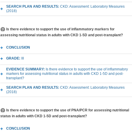
SEARCH PLAN AND RESULTS:
CKD: Assessment: Laboratory Measures
(2018)
Is there evidence to support the use of inflammatory markers for
assessing nutritional status in adults with CKD 1-5D and post-transplant?
CONCLUSION
GRADE:
III
EVIDENCE SUMMARY:
Is there evidence to support the use of inflammatory
markers for assessing nutritional status in adults with CKD 1-5D and post-
transplant?
SEARCH PLAN AND RESULTS:
CKD: Assessment: Laboratory Measures
(2018)
Is there evidence to support the use of PNA/PCR for assessing nutritional
status in adults with CKD 1-5D and post-transplant?
CONCLUSION