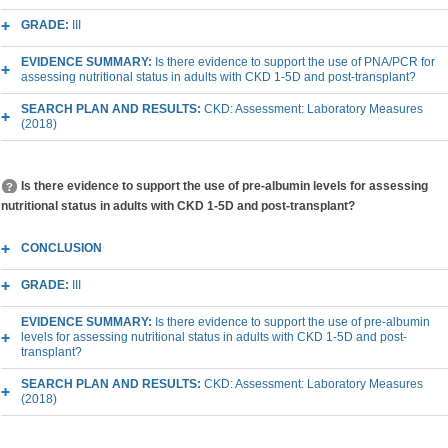
GRADE:
III
EVIDENCE SUMMARY:
Is there evidence to support the use of PNA/PCR for
assessing nutritional status in adults with CKD 1-5D and post-transplant?
SEARCH PLAN AND RESULTS:
CKD: Assessment: Laboratory Measures
(2018)
Is there evidence to support the use of pre-albumin levels for assessing
nutritional status in adults with CKD 1-5D and post-transplant?
CONCLUSION
GRADE:
III
EVIDENCE SUMMARY:
Is there evidence to support the use of pre-albumin
levels for assessing nutritional status in adults with CKD 1-5D and post-
transplant?
SEARCH PLAN AND RESULTS:
CKD: Assessment: Laboratory Measures
(2018)