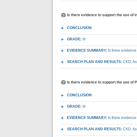
Is there evidence to support the use of 
CONCLUSION
GRADE:
III
EVIDENCE SUMMARY:
Is there evidence
SEARCH PLAN AND RESULTS:
CKD: As
Is there evidence to support the use of 
CONCLUSION
GRADE:
III
EVIDENCE SUMMARY:
Is there evidence
SEARCH PLAN AND RESULTS:
CKD: As