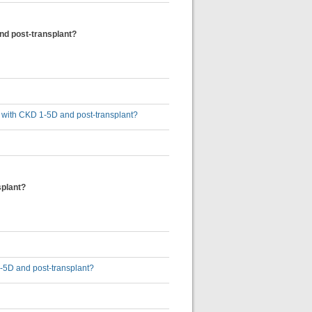
and post-transplant?
ts with CKD 1-5D and post-transplant?
splant?
1-5D and post-transplant?