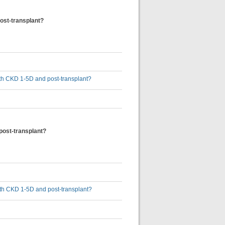
post-transplant?
 with CKD 1-5D and post-transplant?
 post-transplant?
 with CKD 1-5D and post-transplant?