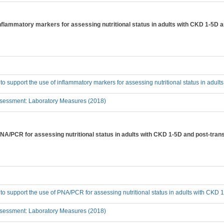
inflammatory markers for assessing nutritional status in adults with CKD 1-5D 
 to support the use of inflammatory markers for assessing nutritional status in adul
sessment: Laboratory Measures (2018)
PNA/PCR for assessing nutritional status in adults with CKD 1-5D and post-tran
 to support the use of PNA/PCR for assessing nutritional status in adults with CKD 
sessment: Laboratory Measures (2018)