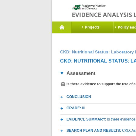
Projects
Policy an
CKD: Nutritional Status: Laboratory
CKD: NUTRITIONAL STATUS: 
Assessment
Is there evidence to support the use of 
CONCLUSION
GRADE:
III
EVIDENCE SUMMARY:
Is there evidence
SEARCH PLAN AND RESULTS:
CKD: As