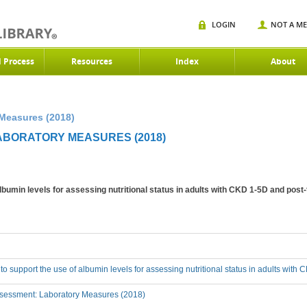
LOGIN
NOT A M
d Process
Resources
Index
About
 Measures (2018)
LABORATORY MEASURES (2018)
albumin levels for assessing nutritional status in adults with CKD 1-5D and post
 to support the use of albumin levels for assessing nutritional status in adults wit
sessment: Laboratory Measures (2018)