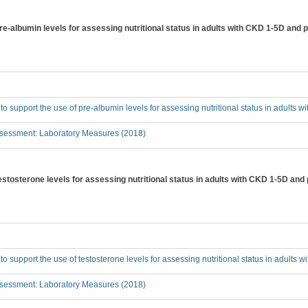
pre-albumin levels for assessing nutritional status in adults with CKD 1-5D and 
 to support the use of pre-albumin levels for assessing nutritional status in adults
sessment: Laboratory Measures (2018)
testosterone levels for assessing nutritional status in adults with CKD 1-5D and
 to support the use of testosterone levels for assessing nutritional status in adults
sessment: Laboratory Measures (2018)