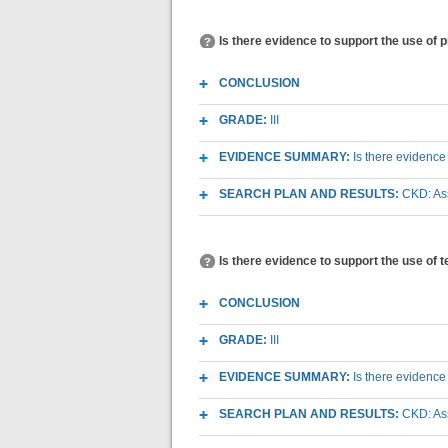
Is there evidence to support the use of 
CONCLUSION
GRADE:
III
EVIDENCE SUMMARY:
Is there evidence
SEARCH PLAN AND RESULTS:
CKD: As
Is there evidence to support the use of 
CONCLUSION
GRADE:
III
EVIDENCE SUMMARY:
Is there evidence
SEARCH PLAN AND RESULTS:
CKD: As