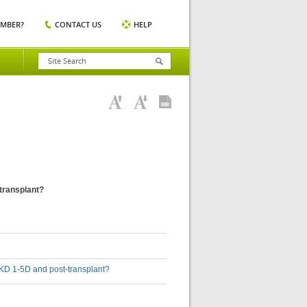
EMBER?
CONTACT US
HELP
-transplant?
h CKD 1-5D and post-transplant?