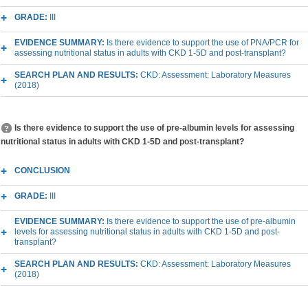
GRADE:
III
EVIDENCE SUMMARY:
Is there evidence to support the use of PNA/PCR for
assessing nutritional status in adults with CKD 1-5D and post-transplant?
SEARCH PLAN AND RESULTS:
CKD: Assessment: Laboratory Measures
(2018)
Is there evidence to support the use of pre-albumin levels for assessing
nutritional status in adults with CKD 1-5D and post-transplant?
CONCLUSION
GRADE:
III
EVIDENCE SUMMARY:
Is there evidence to support the use of pre-albumin
levels for assessing nutritional status in adults with CKD 1-5D and post-
transplant?
SEARCH PLAN AND RESULTS:
CKD: Assessment: Laboratory Measures
(2018)