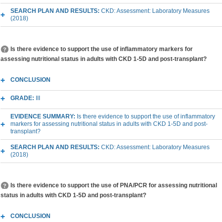
SEARCH PLAN AND RESULTS:
CKD: Assessment: Laboratory Measures
(2018)
Is there evidence to support the use of inflammatory markers for
assessing nutritional status in adults with CKD 1-5D and post-transplant?
CONCLUSION
GRADE:
III
EVIDENCE SUMMARY:
Is there evidence to support the use of inflammatory
markers for assessing nutritional status in adults with CKD 1-5D and post-
transplant?
SEARCH PLAN AND RESULTS:
CKD: Assessment: Laboratory Measures
(2018)
Is there evidence to support the use of PNA/PCR for assessing nutritional
status in adults with CKD 1-5D and post-transplant?
CONCLUSION