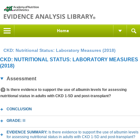
Home
CKD: Nutritional Status: Laboratory Measures (2018)
CKD: NUTRITIONAL STATUS: LABORATORY MEASURES
(2018)
Assessment
Is there evidence to support the use of albumin levels for assessing
nutritional status in adults with CKD 1-5D and post-transplant?
CONCLUSION
GRADE:
III
EVIDENCE SUMMARY:
Is there evidence to support the use of albumin levels
for assessing nutritional status in adults with CKD 1-5D and post-transplant?