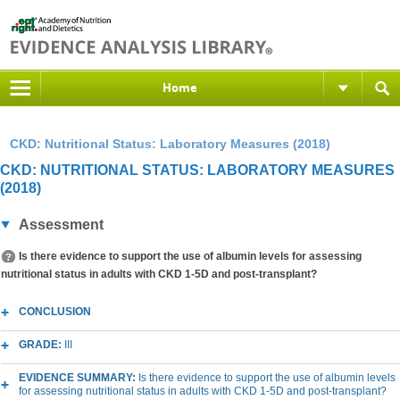
Home
CKD: Nutritional Status: Laboratory Measures (2018)
CKD: NUTRITIONAL STATUS: LABORATORY MEASURES
(2018)
Assessment
Is there evidence to support the use of albumin levels for assessing
nutritional status in adults with CKD 1-5D and post-transplant?
CONCLUSION
GRADE:
III
EVIDENCE SUMMARY:
Is there evidence to support the use of albumin levels
for assessing nutritional status in adults with CKD 1-5D and post-transplant?