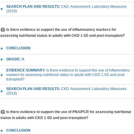
SEARCH PLAN AND RESULTS:
CKD: Assessment: Laboratory Measures
(2018)
Is there evidence to support the use of inflammatory markers for
assessing nutritional status in adults with CKD 1-5D and post-transplant?
CONCLUSION
GRADE:
III
EVIDENCE SUMMARY:
Is there evidence to support the use of inflammatory
markers for assessing nutritional status in adults with CKD 1-5D and post-
transplant?
SEARCH PLAN AND RESULTS:
CKD: Assessment: Laboratory Measures
(2018)
Is there evidence to support the use of PNA/PCR for assessing nutritional
status in adults with CKD 1-5D and post-transplant?
CONCLUSION