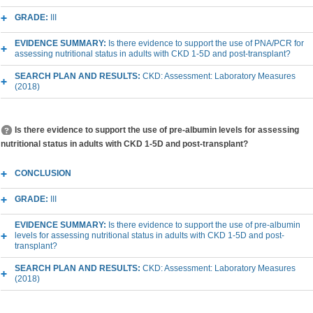
GRADE:
III
EVIDENCE SUMMARY:
Is there evidence to support the use of PNA/PCR for
assessing nutritional status in adults with CKD 1-5D and post-transplant?
SEARCH PLAN AND RESULTS:
CKD: Assessment: Laboratory Measures
(2018)
Is there evidence to support the use of pre-albumin levels for assessing
nutritional status in adults with CKD 1-5D and post-transplant?
CONCLUSION
GRADE:
III
EVIDENCE SUMMARY:
Is there evidence to support the use of pre-albumin
levels for assessing nutritional status in adults with CKD 1-5D and post-
transplant?
SEARCH PLAN AND RESULTS:
CKD: Assessment: Laboratory Measures
(2018)