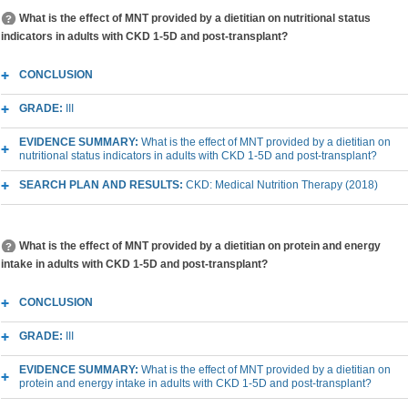
What is the effect of MNT provided by a dietitian on nutritional status
indicators in adults with CKD 1-5D and post-transplant?
CONCLUSION
GRADE:
III
EVIDENCE SUMMARY:
What is the effect of MNT provided by a dietitian on
nutritional status indicators in adults with CKD 1-5D and post-transplant?
SEARCH PLAN AND RESULTS:
CKD: Medical Nutrition Therapy (2018)
What is the effect of MNT provided by a dietitian on protein and energy
intake in adults with CKD 1-5D and post-transplant?
CONCLUSION
GRADE:
III
EVIDENCE SUMMARY:
What is the effect of MNT provided by a dietitian on
protein and energy intake in adults with CKD 1-5D and post-transplant?