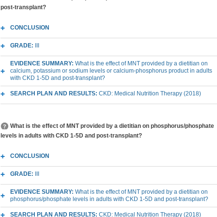
post-transplant?
CONCLUSION
GRADE:
III
EVIDENCE SUMMARY:
What is the effect of MNT provided by a dietitian on
calcium, potassium or sodium levels or calcium-phosphorus product in adults
with CKD 1-5D and post-transplant?
SEARCH PLAN AND RESULTS:
CKD: Medical Nutrition Therapy (2018)
What is the effect of MNT provided by a dietitian on phosphorus/phosphate
levels in adults with CKD 1-5D and post-transplant?
CONCLUSION
GRADE:
III
EVIDENCE SUMMARY:
What is the effect of MNT provided by a dietitian on
phosphorus/phosphate levels in adults with CKD 1-5D and post-transplant?
SEARCH PLAN AND RESULTS:
CKD: Medical Nutrition Therapy (2018)