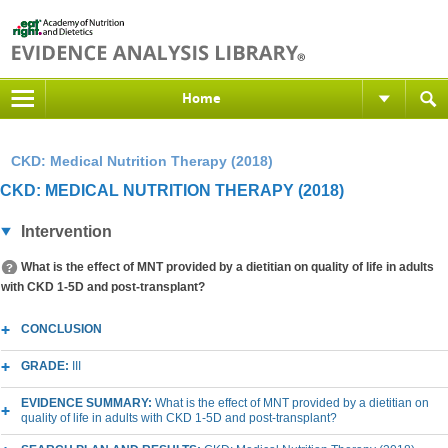
Home
CKD: Medical Nutrition Therapy (2018)
CKD: MEDICAL NUTRITION THERAPY (2018)
Intervention
What is the effect of MNT provided by a dietitian on quality of life in adults
with CKD 1-5D and post-transplant?
CONCLUSION
GRADE:
III
EVIDENCE SUMMARY:
What is the effect of MNT provided by a dietitian on
quality of life in adults with CKD 1-5D and post-transplant?