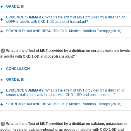
GRADE:
III
EVIDENCE SUMMARY:
What is the effect of MNT provided by a dietitian on
eGFR in adults with CKD 1-5D and post-transplant?
SEARCH PLAN AND RESULTS:
CKD: Medical Nutrition Therapy (2018)
What is the effect of MNT provided by a dietitian on serum creatinine levels
in adults with CKD 1-5D and post-transplant?
CONCLUSION
GRADE:
III
EVIDENCE SUMMARY:
What is the effect of MNT provided by a dietitian on
serum creatinine levels in adults with CKD 1-5D and post-transplant?
SEARCH PLAN AND RESULTS:
CKD: Medical Nutrition Therapy (2018)
What is the effect of MNT provided by a dietitian on calcium, potassium or
sodium levels or calcium-phosphorus product in adults with CKD 1-5D and