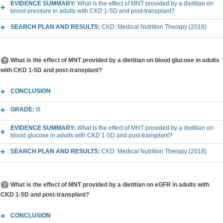
EVIDENCE SUMMARY:
What is the effect of MNT provided by a dietitian on
blood pressure in adults with CKD 1-5D and post-transplant?
SEARCH PLAN AND RESULTS:
CKD: Medical Nutrition Therapy (2018)
What is the effect of MNT provided by a dietitian on blood glucose in adults
with CKD 1-5D and post-transplant?
CONCLUSION
GRADE:
III
EVIDENCE SUMMARY:
What is the effect of MNT provided by a dietitian on
blood glucose in adults with CKD 1-5D and post-transplant?
SEARCH PLAN AND RESULTS:
CKD: Medical Nutrition Therapy (2018)
What is the effect of MNT provided by a dietitian on eGFR in adults with
CKD 1-5D and post-transplant?
CONCLUSION