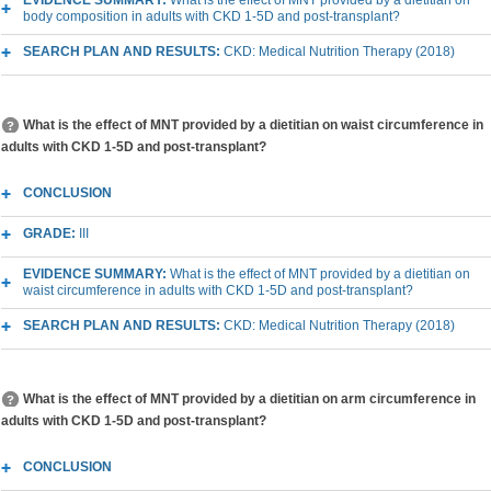
EVIDENCE SUMMARY:
What is the effect of MNT provided by a dietitian on
body composition in adults with CKD 1-5D and post-transplant?
SEARCH PLAN AND RESULTS:
CKD: Medical Nutrition Therapy (2018)
What is the effect of MNT provided by a dietitian on waist circumference in
adults with CKD 1-5D and post-transplant?
CONCLUSION
GRADE:
III
EVIDENCE SUMMARY:
What is the effect of MNT provided by a dietitian on
waist circumference in adults with CKD 1-5D and post-transplant?
SEARCH PLAN AND RESULTS:
CKD: Medical Nutrition Therapy (2018)
What is the effect of MNT provided by a dietitian on arm circumference in
adults with CKD 1-5D and post-transplant?
CONCLUSION