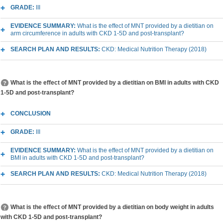
GRADE:
III
EVIDENCE SUMMARY:
What is the effect of MNT provided by a dietitian on
arm circumference in adults with CKD 1-5D and post-transplant?
SEARCH PLAN AND RESULTS:
CKD: Medical Nutrition Therapy (2018)
What is the effect of MNT provided by a dietitian on BMI in adults with CKD
1-5D and post-transplant?
CONCLUSION
GRADE:
III
EVIDENCE SUMMARY:
What is the effect of MNT provided by a dietitian on
BMI in adults with CKD 1-5D and post-transplant?
SEARCH PLAN AND RESULTS:
CKD: Medical Nutrition Therapy (2018)
What is the effect of MNT provided by a dietitian on body weight in adults
with CKD 1-5D and post-transplant?