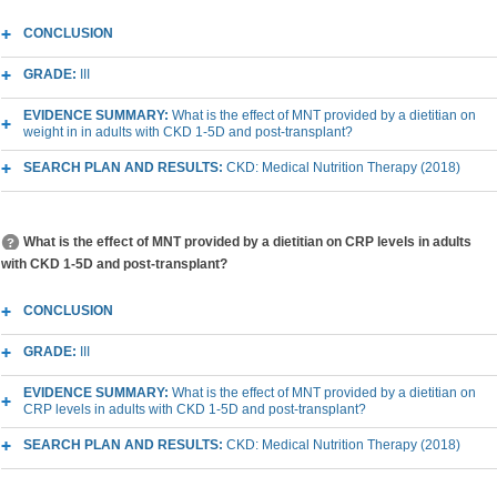
CONCLUSION
GRADE:
III
EVIDENCE SUMMARY:
What is the effect of MNT provided by a dietitian on
weight in in adults with CKD 1-5D and post-transplant?
SEARCH PLAN AND RESULTS:
CKD: Medical Nutrition Therapy (2018)
What is the effect of MNT provided by a dietitian on CRP levels in adults
with CKD 1-5D and post-transplant?
CONCLUSION
GRADE:
III
EVIDENCE SUMMARY:
What is the effect of MNT provided by a dietitian on
CRP levels in adults with CKD 1-5D and post-transplant?
SEARCH PLAN AND RESULTS:
CKD: Medical Nutrition Therapy (2018)