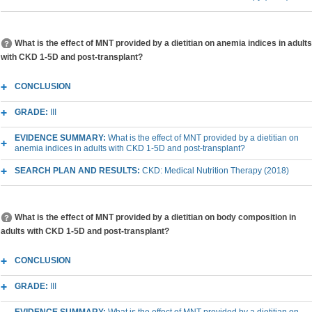
What is the effect of MNT provided by a dietitian on anemia indices in adults
with CKD 1-5D and post-transplant?
CONCLUSION
GRADE:
III
EVIDENCE SUMMARY:
What is the effect of MNT provided by a dietitian on
anemia indices in adults with CKD 1-5D and post-transplant?
SEARCH PLAN AND RESULTS:
CKD: Medical Nutrition Therapy (2018)
What is the effect of MNT provided by a dietitian on body composition in
adults with CKD 1-5D and post-transplant?
CONCLUSION
GRADE:
III