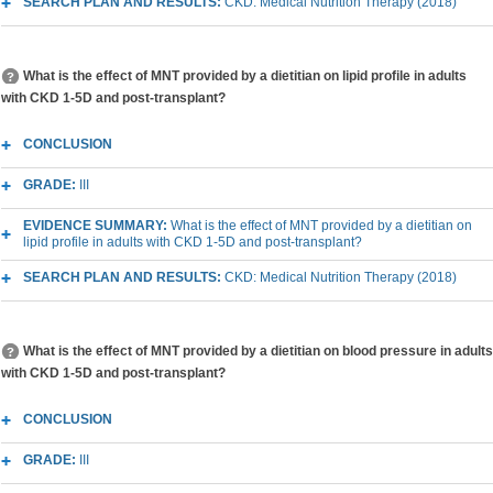
SEARCH PLAN AND RESULTS:
CKD: Medical Nutrition Therapy (2018)
What is the effect of MNT provided by a dietitian on lipid profile in adults
with CKD 1-5D and post-transplant?
CONCLUSION
GRADE:
III
EVIDENCE SUMMARY:
What is the effect of MNT provided by a dietitian on
lipid profile in adults with CKD 1-5D and post-transplant?
SEARCH PLAN AND RESULTS:
CKD: Medical Nutrition Therapy (2018)
What is the effect of MNT provided by a dietitian on blood pressure in adults
with CKD 1-5D and post-transplant?
CONCLUSION
GRADE:
III