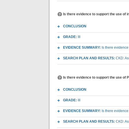
Is there evidence to support the use of 
CONCLUSION
GRADE:
III
EVIDENCE SUMMARY:
Is there evidence
SEARCH PLAN AND RESULTS:
CKD: As
Is there evidence to support the use of 
CONCLUSION
GRADE:
III
EVIDENCE SUMMARY:
Is there evidence
SEARCH PLAN AND RESULTS:
CKD: As