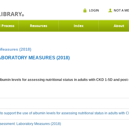
LOGIN
NOT A M
d Process
Resources
Index
About
 Measures (2018)
LABORATORY MEASURES (2018)
albumin levels for assessing nutritional status in adults with CKD 1-5D and post
 to support the use of albumin levels for assessing nutritional status in adults wit
sessment: Laboratory Measures (2018)