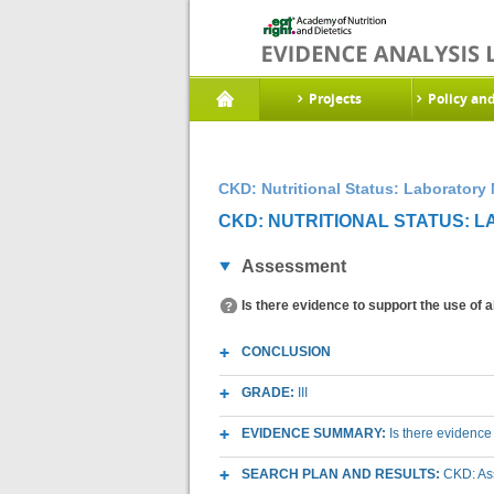
Projects
Policy an
CKD: Nutritional Status: Laboratory
CKD: NUTRITIONAL STATUS: 
Assessment
Is there evidence to support the use of 
CONCLUSION
GRADE:
III
EVIDENCE SUMMARY:
Is there evidence
SEARCH PLAN AND RESULTS:
CKD: As