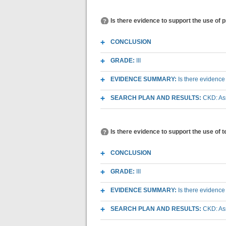
Is there evidence to support the use of 
CONCLUSION
GRADE:
III
EVIDENCE SUMMARY:
Is there evidence
SEARCH PLAN AND RESULTS:
CKD: As
Is there evidence to support the use of 
CONCLUSION
GRADE:
III
EVIDENCE SUMMARY:
Is there evidence
SEARCH PLAN AND RESULTS:
CKD: As