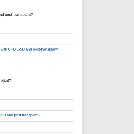
and post-transplant?
ts with CKD 1-5D and post-transplant?
splant?
1-5D and post-transplant?