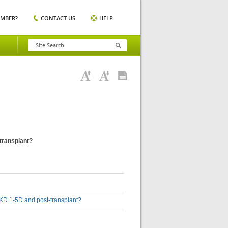
EMBER?
CONTACT US
HELP
-transplant?
h CKD 1-5D and post-transplant?