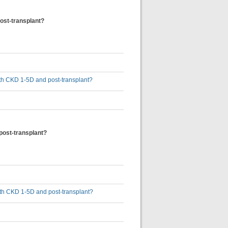
post-transplant?
 with CKD 1-5D and post-transplant?
 post-transplant?
 with CKD 1-5D and post-transplant?