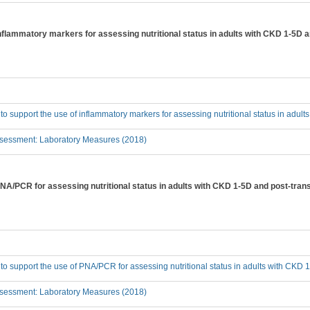
inflammatory markers for assessing nutritional status in adults with CKD 1-5D 
 to support the use of inflammatory markers for assessing nutritional status in adul
sessment: Laboratory Measures (2018)
PNA/PCR for assessing nutritional status in adults with CKD 1-5D and post-tran
 to support the use of PNA/PCR for assessing nutritional status in adults with CKD 
sessment: Laboratory Measures (2018)