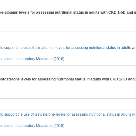
pre-albumin levels for assessing nutritional status in adults with CKD 1-5D and 
 to support the use of pre-albumin levels for assessing nutritional status in adults
sessment: Laboratory Measures (2018)
testosterone levels for assessing nutritional status in adults with CKD 1-5D and
 to support the use of testosterone levels for assessing nutritional status in adults
sessment: Laboratory Measures (2018)