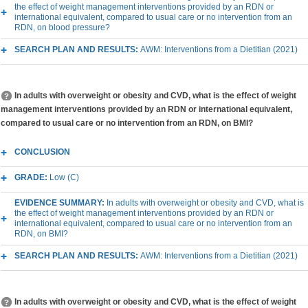
the effect of weight management interventions provided by an RDN or
international equivalent, compared to usual care or no intervention from an
RDN, on blood pressure?
SEARCH PLAN AND RESULTS:
AWM: Interventions from a Dietitian (2021)
In adults with overweight or obesity and CVD, what is the effect of weight
management interventions provided by an RDN or international equivalent,
compared to usual care or no intervention from an RDN, on BMI?
CONCLUSION
GRADE:
Low (C)
EVIDENCE SUMMARY:
In adults with overweight or obesity and CVD, what is
the effect of weight management interventions provided by an RDN or
international equivalent, compared to usual care or no intervention from an
RDN, on BMI?
SEARCH PLAN AND RESULTS:
AWM: Interventions from a Dietitian (2021)
In adults with overweight or obesity and CVD, what is the effect of weight