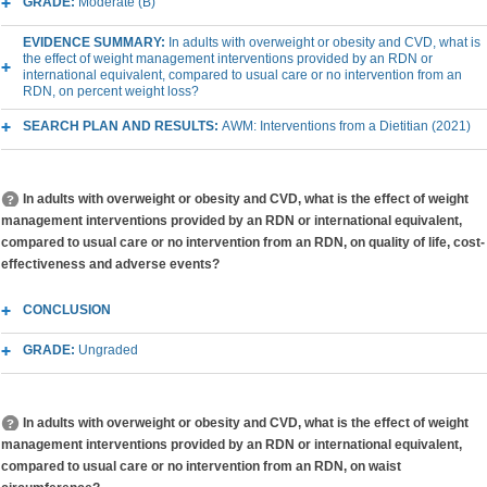
GRADE:
Moderate (B)
EVIDENCE SUMMARY:
In adults with overweight or obesity and CVD, what is
the effect of weight management interventions provided by an RDN or
international equivalent, compared to usual care or no intervention from an
RDN, on percent weight loss?
SEARCH PLAN AND RESULTS:
AWM: Interventions from a Dietitian (2021)
In adults with overweight or obesity and CVD, what is the effect of weight
management interventions provided by an RDN or international equivalent,
compared to usual care or no intervention from an RDN, on quality of life, cost-
effectiveness and adverse events?
CONCLUSION
GRADE:
Ungraded
In adults with overweight or obesity and CVD, what is the effect of weight
management interventions provided by an RDN or international equivalent,
compared to usual care or no intervention from an RDN, on waist