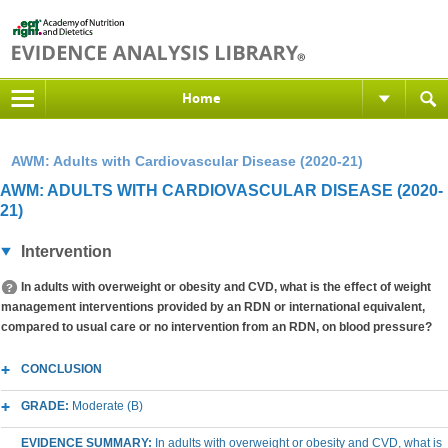
Home
AWM: Adults with Cardiovascular Disease (2020-21)
AWM: ADULTS WITH CARDIOVASCULAR DISEASE (2020-
21)
Intervention
In adults with overweight or obesity and CVD, what is the effect of weight
management interventions provided by an RDN or international equivalent,
compared to usual care or no intervention from an RDN, on blood pressure?
CONCLUSION
GRADE:
Moderate (B)
EVIDENCE SUMMARY:
In adults with overweight or obesity and CVD, what is