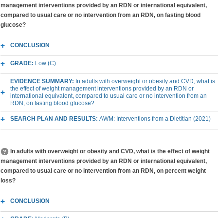
management interventions provided by an RDN or international equivalent,
compared to usual care or no intervention from an RDN, on fasting blood
glucose?
CONCLUSION
GRADE:
Low (C)
EVIDENCE SUMMARY:
In adults with overweight or obesity and CVD, what is
the effect of weight management interventions provided by an RDN or
international equivalent, compared to usual care or no intervention from an
RDN, on fasting blood glucose?
SEARCH PLAN AND RESULTS:
AWM: Interventions from a Dietitian (2021)
In adults with overweight or obesity and CVD, what is the effect of weight
management interventions provided by an RDN or international equivalent,
compared to usual care or no intervention from an RDN, on percent weight
loss?
CONCLUSION