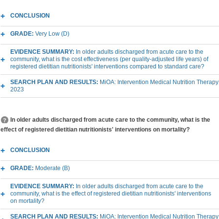
CONCLUSION
GRADE:
Very Low (D)
EVIDENCE SUMMARY:
In older adults discharged from acute care to the
community, what is the cost effectiveness (per quality-adjusted life years) of
registered dietitian nutritionists' interventions compared to standard care?
SEARCH PLAN AND RESULTS:
MiOA: Intervention Medical Nutrition Therapy
2023
In older adults discharged from acute care to the community, what is the
effect of registered dietitian nutritionists' interventions on mortality?
CONCLUSION
GRADE:
Moderate (B)
EVIDENCE SUMMARY:
In older adults discharged from acute care to the
community, what is the effect of registered dietitian nutritionists' interventions
on mortality?
SEARCH PLAN AND RESULTS:
MiOA: Intervention Medical Nutrition Therapy