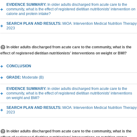
EVIDENCE SUMMARY:
In older adults discharged from acute care to the
community, what is the effect of registered dietitian nutritionists' intervention on
calorie and protein intake?
SEARCH PLAN AND RESULTS:
MiOA: Intervention Medical Nutrition Therapy
2023
In older adults discharged from acute care to the community, what is the
effect of registered dietitian nutritionists' interventions on weight or BMI?
CONCLUSION
GRADE:
Moderate (B)
EVIDENCE SUMMARY:
In older adults discharged from acute care to the
community, what is the effect of registered dietitian nutritionists' interventions
on weight and BMI?
SEARCH PLAN AND RESULTS:
MiOA: Intervention Medical Nutrition Therapy
2023
In older adults discharged from acute care to the community, what is the