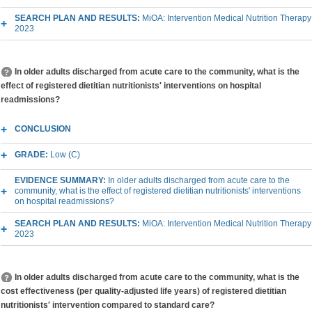
SEARCH PLAN AND RESULTS:
MiOA: Intervention Medical Nutrition Therapy
2023
In older adults discharged from acute care to the community, what is the
effect of registered dietitian nutritionists' interventions on hospital
readmissions?
CONCLUSION
GRADE:
Low (C)
EVIDENCE SUMMARY:
In older adults discharged from acute care to the
community, what is the effect of registered dietitian nutritionists' interventions
on hospital readmissions?
SEARCH PLAN AND RESULTS:
MiOA: Intervention Medical Nutrition Therapy
2023
In older adults discharged from acute care to the community, what is the
cost effectiveness (per quality-adjusted life years) of registered dietitian
nutritionists' intervention compared to standard care?