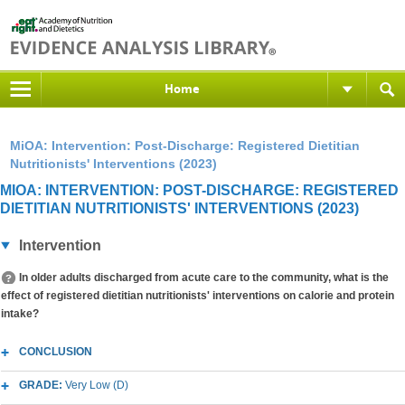
Home
MiOA: Intervention: Post-Discharge: Registered Dietitian
Nutritionists' Interventions (2023)
MIOA: INTERVENTION: POST-DISCHARGE: REGISTERED
DIETITIAN NUTRITIONISTS' INTERVENTIONS (2023)
Intervention
In older adults discharged from acute care to the community, what is the
effect of registered dietitian nutritionists' interventions on calorie and protein
intake?
CONCLUSION
GRADE:
Very Low (D)