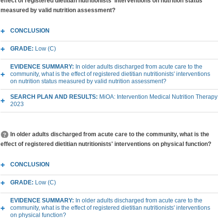
effect of registered dietitian nutritionists' interventions on nutrition status
measured by valid nutrition assessment?
CONCLUSION
GRADE:
Low (C)
EVIDENCE SUMMARY:
In older adults discharged from acute care to the
community, what is the effect of registered dietitian nutritionists' interventions
on nutrition status measured by valid nutrition assessment?
SEARCH PLAN AND RESULTS:
MiOA: Intervention Medical Nutrition Therapy
2023
In older adults discharged from acute care to the community, what is the
effect of registered dietitian nutritionists' interventions on physical function?
CONCLUSION
GRADE:
Low (C)
EVIDENCE SUMMARY:
In older adults discharged from acute care to the
community, what is the effect of registered dietitian nutritionists' interventions
on physical function?