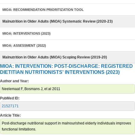
MIOA: RECOMMENDATION PRIORITIZATION TOOL
Malnutrition in Older Adults (MiOA) Systematic Review (2020-23)
MIOA: INTERVENTIONS (2023)
MIOA: ASSESSMENT (2022)
Malnutrition in Older Adults (MiOA) Scoping Review (2019-20)
MIOA: INTERVENTION: POST-DISCHARGE: REGISTERED
DIETITIAN NUTRITIONISTS' INTERVENTIONS (2023)
Author and Year:
Neelemaat F, Bosmans J, et al 2011
PubMed ID:
21527171
Article Title:
Post-discharge nutritional support in malnourished elderly individuals improves
functional limitations.