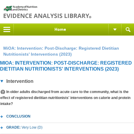
Home
MiOA: Intervention: Post-Discharge: Registered Dietitian
Nutritionists' Interventions (2023)
MIOA: INTERVENTION: POST-DISCHARGE: REGISTERED
DIETITIAN NUTRITIONISTS' INTERVENTIONS (2023)
Intervention
In older adults discharged from acute care to the community, what is the
effect of registered dietitian nutritionists' interventions on calorie and protein
intake?
CONCLUSION
GRADE:
Very Low (D)