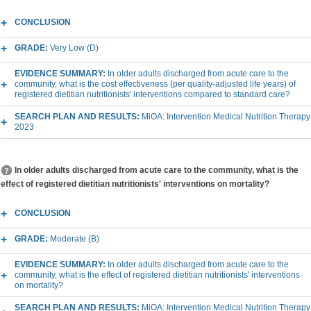
CONCLUSION
GRADE:
Very Low (D)
EVIDENCE SUMMARY:
In older adults discharged from acute care to the
community, what is the cost effectiveness (per quality-adjusted life years) of
registered dietitian nutritionists' interventions compared to standard care?
SEARCH PLAN AND RESULTS:
MiOA: Intervention Medical Nutrition Therapy
2023
In older adults discharged from acute care to the community, what is the
effect of registered dietitian nutritionists' interventions on mortality?
CONCLUSION
GRADE:
Moderate (B)
EVIDENCE SUMMARY:
In older adults discharged from acute care to the
community, what is the effect of registered dietitian nutritionists' interventions
on mortality?
SEARCH PLAN AND RESULTS:
MiOA: Intervention Medical Nutrition Therapy