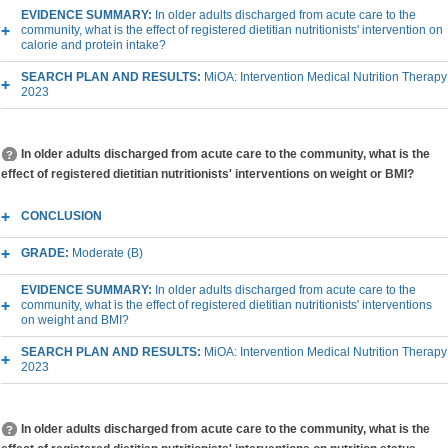
EVIDENCE SUMMARY:
In older adults discharged from acute care to the
community, what is the effect of registered dietitian nutritionists' intervention on
calorie and protein intake?
SEARCH PLAN AND RESULTS:
MiOA: Intervention Medical Nutrition Therapy
2023
In older adults discharged from acute care to the community, what is the
effect of registered dietitian nutritionists' interventions on weight or BMI?
CONCLUSION
GRADE:
Moderate (B)
EVIDENCE SUMMARY:
In older adults discharged from acute care to the
community, what is the effect of registered dietitian nutritionists' interventions
on weight and BMI?
SEARCH PLAN AND RESULTS:
MiOA: Intervention Medical Nutrition Therapy
2023
In older adults discharged from acute care to the community, what is the