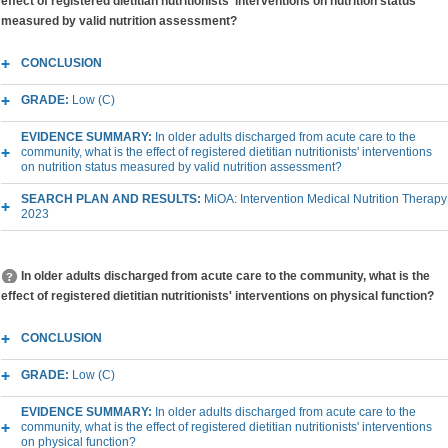
effect of registered dietitian nutritionists' interventions on nutrition status
measured by valid nutrition assessment?
CONCLUSION
GRADE:
Low (C)
EVIDENCE SUMMARY:
In older adults discharged from acute care to the
community, what is the effect of registered dietitian nutritionists' interventions
on nutrition status measured by valid nutrition assessment?
SEARCH PLAN AND RESULTS:
MiOA: Intervention Medical Nutrition Therapy
2023
In older adults discharged from acute care to the community, what is the
effect of registered dietitian nutritionists' interventions on physical function?
CONCLUSION
GRADE:
Low (C)
EVIDENCE SUMMARY:
In older adults discharged from acute care to the
community, what is the effect of registered dietitian nutritionists' interventions
on physical function?