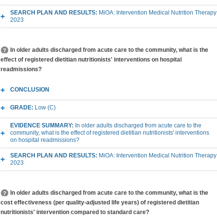
SEARCH PLAN AND RESULTS:
MiOA: Intervention Medical Nutrition Therapy
2023
In older adults discharged from acute care to the community, what is the
effect of registered dietitian nutritionists' interventions on hospital
readmissions?
CONCLUSION
GRADE:
Low (C)
EVIDENCE SUMMARY:
In older adults discharged from acute care to the
community, what is the effect of registered dietitian nutritionists' interventions
on hospital readmissions?
SEARCH PLAN AND RESULTS:
MiOA: Intervention Medical Nutrition Therapy
2023
In older adults discharged from acute care to the community, what is the
cost effectiveness (per quality-adjusted life years) of registered dietitian
nutritionists' intervention compared to standard care?