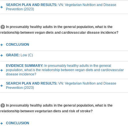
SEARCH PLAN AND RESULTS:
VN: Vegetarian Nutrition and Disease
Prevention (2023)
In presumably healthy adults in the general population, what is the
relationship between vegan diets and cardiovascular disease incidence?
CONCLUSION
GRADE:
Low (C)
EVIDENCE SUMMARY:
In presumably healthy adults in the general
population, what is the relationship between vegan diets and cardiovascular
disease incidence?
SEARCH PLAN AND RESULTS:
VN: Vegetarian Nutrition and Disease
Prevention (2023)
In presumably healthy adults in the general population, what is the
relationship between vegetarian diets and risk of stroke?
CONCLUSION