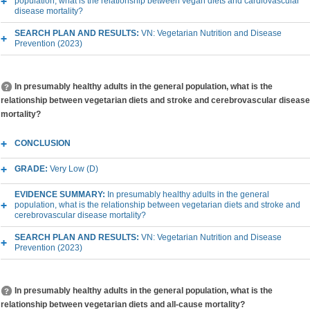
population, what is the relationship between vegan diets and cardiovascular
disease mortality?
SEARCH PLAN AND RESULTS:
VN: Vegetarian Nutrition and Disease
Prevention (2023)
In presumably healthy adults in the general population, what is the
relationship between vegetarian diets and stroke and cerebrovascular disease
mortality?
CONCLUSION
GRADE:
Very Low (D)
EVIDENCE SUMMARY:
In presumably healthy adults in the general
population, what is the relationship between vegetarian diets and stroke and
cerebrovascular disease mortality?
SEARCH PLAN AND RESULTS:
VN: Vegetarian Nutrition and Disease
Prevention (2023)
In presumably healthy adults in the general population, what is the
relationship between vegetarian diets and all-cause mortality?