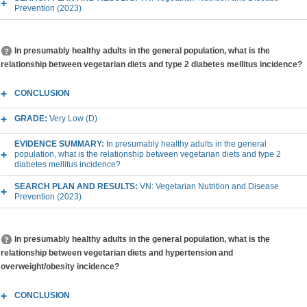
Prevention (2023)
In presumably healthy adults in the general population, what is the
relationship between vegetarian diets and type 2 diabetes mellitus incidence?
CONCLUSION
GRADE:
Very Low (D)
EVIDENCE SUMMARY:
In presumably healthy adults in the general
population, what is the relationship between vegetarian diets and type 2
diabetes mellitus incidence?
SEARCH PLAN AND RESULTS:
VN: Vegetarian Nutrition and Disease
Prevention (2023)
In presumably healthy adults in the general population, what is the
relationship between vegetarian diets and hypertension and
overweight/obesity incidence?
CONCLUSION