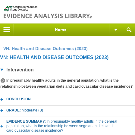
Home
VN: Health and Disease Outcomes (2023)
VN: HEALTH AND DISEASE OUTCOMES (2023)
Intervention
In presumably healthy adults in the general population, what is the
relationship between vegetarian diets and cardiovascular disease incidence?
CONCLUSION
GRADE:
Moderate (B)
EVIDENCE SUMMARY:
In presumably healthy adults in the general
population, what is the relationship between vegetarian diets and
cardiovascular disease incidence?