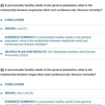
In presumably healthy adults in the general population, what is the
relationship between vegetarian diets and cardiovascular disease mortality?
CONCLUSION
GRADE:
Low (C)
EVIDENCE SUMMARY:
In presumably healthy adults in the general
population, what is the relationship between vegetarian diets and
cardiovascular disease mortality?
SEARCH PLAN AND RESULTS:
VN: Vegetarian Nutrition and Disease
Prevention (2023)
In presumably healthy adults in the general population, what is the
relationship between vegan diets and cardiovascular disease mortality?
CONCLUSION
GRADE:
Very Low (D)
EVIDENCE SUMMARY:
In presumably healthy adults in the general