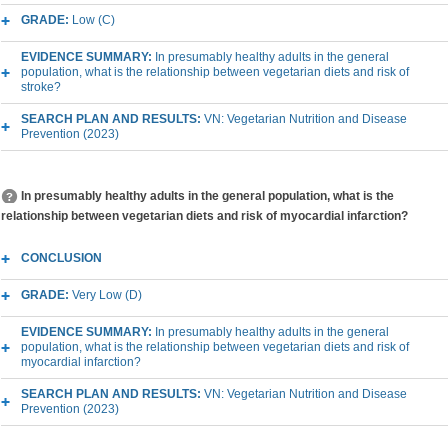
GRADE:
Low (C)
EVIDENCE SUMMARY:
In presumably healthy adults in the general
population, what is the relationship between vegetarian diets and risk of
stroke?
SEARCH PLAN AND RESULTS:
VN: Vegetarian Nutrition and Disease
Prevention (2023)
In presumably healthy adults in the general population, what is the
relationship between vegetarian diets and risk of myocardial infarction?
CONCLUSION
GRADE:
Very Low (D)
EVIDENCE SUMMARY:
In presumably healthy adults in the general
population, what is the relationship between vegetarian diets and risk of
myocardial infarction?
SEARCH PLAN AND RESULTS:
VN: Vegetarian Nutrition and Disease
Prevention (2023)