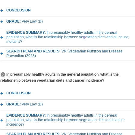
CONCLUSION
GRADE:
Very Low (D)
EVIDENCE SUMMARY:
In presumably healthy adults in the general
population, what is the relationship between vegetarian diets and all-cause
mortality?
SEARCH PLAN AND RESULTS:
VN: Vegetarian Nutrition and Disease
Prevention (2023)
In presumably healthy adults in the general population, what is the
relationship between vegetarian diets and cancer incidence?
CONCLUSION
GRADE:
Very Low (D)
EVIDENCE SUMMARY:
In presumably healthy adults in the general
population, what is the relationship between vegetarian diets and cancer
incidence?
SEARCH PLAN AND RESULTS:
VN: Vegetarian Nutrition and Disease