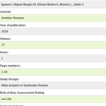
Iguacel I, Miguel-Berges M, Gómez-Bruton A, Moreno L, Julián C
Journal:
Nutrition Reviews
Year of publication:
2019
Volume:
77
Issue:
1
Page numbers:
1-18
Study Design:
Meta-analysis or Systematic Review
Risk of Bias Assessment Rating:
Low