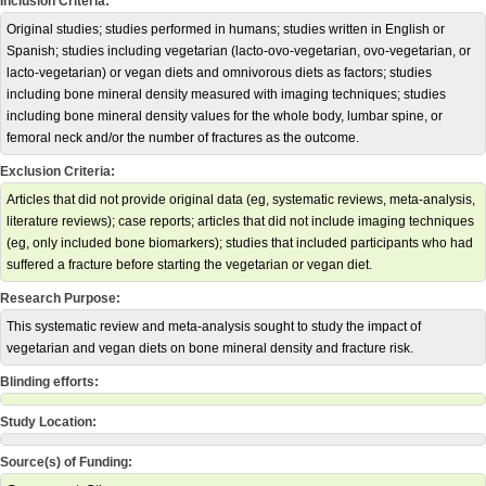
Inclusion Criteria:
Original studies; studies performed in humans; studies written in English or
Spanish; studies including vegetarian (lacto-ovo-vegetarian, ovo-vegetarian, or
lacto-vegetarian) or vegan diets and omnivorous diets as factors; studies
including bone mineral density measured with imaging techniques; studies
including bone mineral density values for the whole body, lumbar spine, or
femoral neck and/or the number of fractures as the outcome.
Exclusion Criteria:
Articles that did not provide original data (eg, systematic reviews, meta-analysis,
literature reviews); case reports; articles that did not include imaging techniques
(eg, only included bone biomarkers); studies that included participants who had
suffered a fracture before starting the vegetarian or vegan diet.
Research Purpose:
This systematic review and meta-analysis sought to study the impact of
vegetarian and vegan diets on bone mineral density and fracture risk.
Blinding efforts:
Study Location:
Source(s) of Funding: