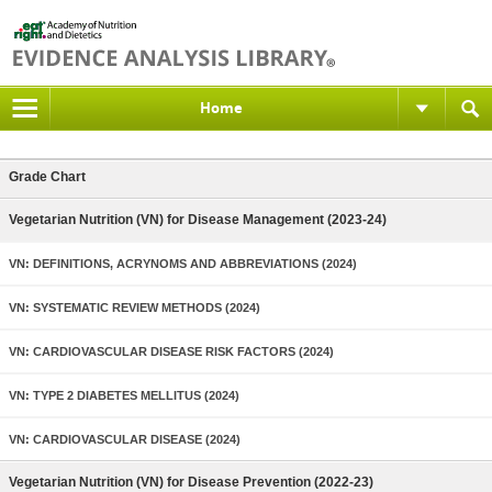
Home
Grade Chart
Vegetarian Nutrition (VN) for Disease Management (2023-24)
VN: DEFINITIONS, ACRYNOMS AND ABBREVIATIONS (2024)
VN: SYSTEMATIC REVIEW METHODS (2024)
VN: CARDIOVASCULAR DISEASE RISK FACTORS (2024)
VN: TYPE 2 DIABETES MELLITUS (2024)
VN: CARDIOVASCULAR DISEASE (2024)
Vegetarian Nutrition (VN) for Disease Prevention (2022-23)