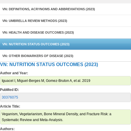
VN: DEFINITIONS, ACRYNOMS AND ABBREVIATIONS (2023)
VN: UMBRELLA REVIEW METHODS (2023)
VN: HEALTH AND DISEASE OUTCOMES (2023)
VN: NUTRITION STATUS OUTCOMES (2023)
VN: OTHER BIOMARKERS OF DISEASE (2023)
VN: NUTRITION STATUS OUTCOMES (2023)
Author and Year:
Iguacel I, Miguel-Berges M, Gomez-Bruton A, et al. 2019
PubMed ID:
30376075
Article Title:
Veganism, Vegetarianism, Bone Mineral Density, and Fracture Risk: a
Systematic Review and Meta-Analysis.
Authors: