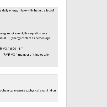
daily energy intake with thermic effect of
nergy requirement, this equation was
t) -0.01 (energy content as percentage
MR VO
) (600 min)]
2
e - (RMR VO
) (number of minutes after
2
biochemical measures, physical examination