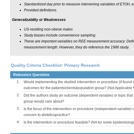
Standardized day prior to measure intervening variables of ETOH, 
Provided definitions.
Generalizability or Weaknesses
US-residing non-obese males
Study biases include convenience sampling
These are important variables on REE measurement accuracy: Define
measurement length. However, they do reference the 1986 study.
Quality Criteria Checklist: Primary Research
Relevance Questions
1.
Would implementing the studied intervention or procedure (if found s
outcomes for the patients/clients/population group? (Not Applicable
2.
Did the authors study an outcome (dependent variable) or topic that 
group would care about?
3.
Is the focus of the intervention or procedure (independent variable) 
concern to dieteticspractice?
4.
Is the intervention or procedure feasible? (NA for some epidemiologi