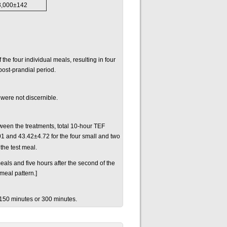
3,000±142
he four individual meals, resulting in four
post-prandial period.
 were not discernible.
een the treatments, total 10-hour TEF
 and 43.42±4.72 for the four small and two
the test meal.
meals and five hours after the second of the
meal pattern.]
 150 minutes or 300 minutes.