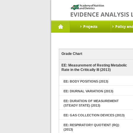
Projects
Policy an
Grade Chart
EE: Measurement of Resting Metabolic
Rate in the Critically Ill (2013)
EE: BODY POSITIONS (2013)
EE: DIURNAL VARIATION (2013)
EE: DURATION OF MEASUREMENT
(STEADY STATE) (2013)
EE: GAS COLLECTION DEVICES (2013)
EE: RESPIRATORY QUOTIENT (RQ)
(2013)