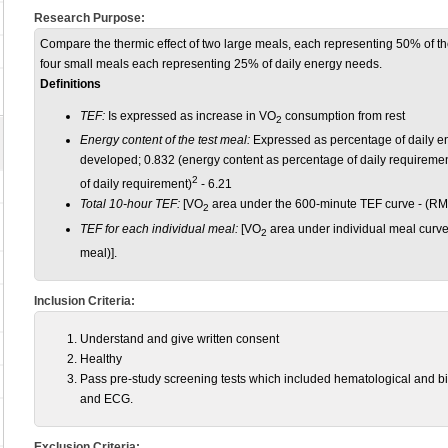
Research Purpose:
Compare the thermic effect of two large meals, each representing 50% of the 
four small meals each representing 25% of daily energy needs.
Definitions
TEF:
Is expressed as increase in VO
consumption from rest
2
Energy content of the test meal:
Expressed as percentage of daily e
developed; 0.832 (energy content as percentage of daily requiremen
2
of daily requirement)
- 6.21
Total 10-hour TEF:
[VO
area under the 600-minute TEF curve - (R
2
TEF for each individual meal:
[VO
area under individual meal curv
2
meal)].
Inclusion Criteria:
Understand and give written consent
Healthy
Pass pre-study screening tests which included hematological and 
and ECG.
Exclusion Criteria: