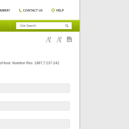
EMBER?
CONTACT US
HELP
 of food.
Nutrition Res
. 1987;7:237-242