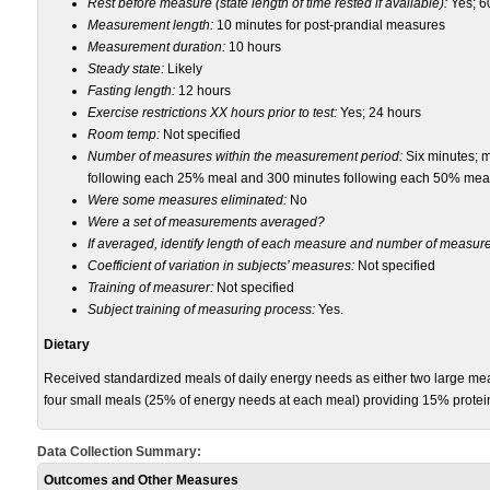
Rest before measure (state length of time rested if available):
Yes; 6
Measurement length:
10 minutes for post-prandial measures
Measurement duration:
10 hours
Steady state:
Likely
Fasting length:
12 hours
Exercise restrictions XX hours prior to test:
Yes; 24 hours
Room temp:
Not specified
Number of measures within the measurement period:
Six minutes; 
following each 25% meal and 300 minutes following each 50% mea
Were some measures eliminated:
No
Were a set of measurements averaged?
If averaged, identify length of each measure and number of measu
Coefficient of variation in subjects’ measures:
Not specified
Training of measurer:
Not specified
Subject training of measuring process:
Yes.
Dietary
Received standardized meals of daily energy needs as either two large me
four small meals (25% of energy needs at each meal) providing 15% protei
Data Collection Summary:
Outcomes and Other Measures