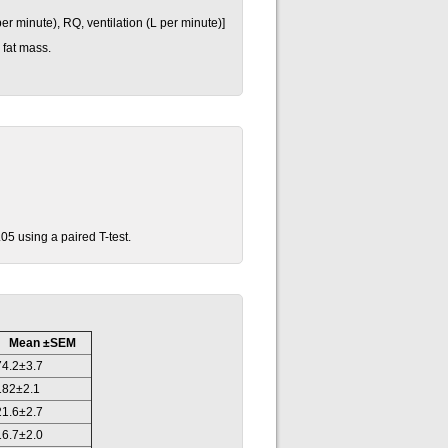
er minute), RQ, ventilation (L per minute)]
 fat mass.
05 using a paired T-test.
Mean ±SEM
74.2±3.7
182±2.1
21.6±2.7
16.7±2.0