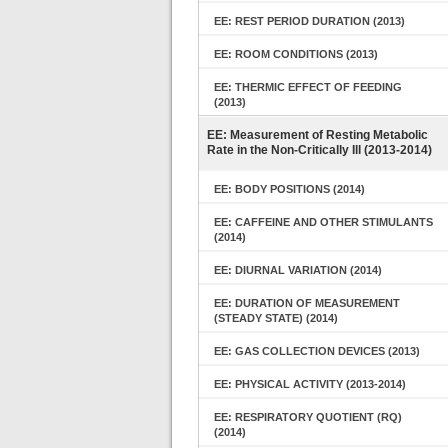
EE: REST PERIOD DURATION (2013)
EE: ROOM CONDITIONS (2013)
EE: THERMIC EFFECT OF FEEDING
(2013)
EE: Measurement of Resting Metabolic
Rate in the Non-Critically Ill (2013-2014)
EE: BODY POSITIONS (2014)
EE: CAFFEINE AND OTHER STIMULANTS
(2014)
EE: DIURNAL VARIATION (2014)
EE: DURATION OF MEASUREMENT
(STEADY STATE) (2014)
EE: GAS COLLECTION DEVICES (2013)
EE: PHYSICAL ACTIVITY (2013-2014)
EE: RESPIRATORY QUOTIENT (RQ)
(2014)