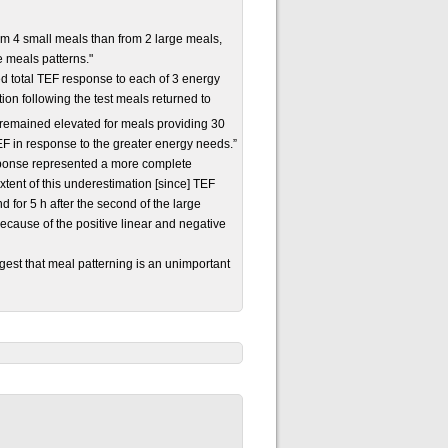
rom 4 small meals than from 2 large meals,
 meals patterns."
 total TEF response to each of 3 energy
on following the test meals returned to
 remained elevated for meals providing 30
F in response to the greater energy needs.”
esponse represented a more complete
extent of this underestimation [since] TEF
nd for 5 h after the second of the large
ecause of the positive linear and negative
ggest that meal patterning is an unimportant