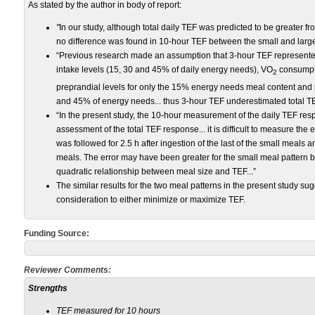
As stated by the author in body of report:
"
In our study, although total daily TEF was predicted to be greater f
no difference was found in 10-hour TEF between the small and large
“Previous research made an assumption that 3-hour TEF represented
intake levels (15, 30 and 45% of daily energy needs), VO
consumpti
2
preprandial levels for only the 15% energy needs meal content and
and 45% of energy needs... thus 3-hour TEF underestimated total TE
“In the present study, the 10-hour measurement of the daily TEF r
assessment of the total TEF response... it is difficult to measure the 
was followed for 2.5 h after ingestion of the last of the small meals a
meals. The error may have been greater for the small meal pattern b
quadratic relationship between meal size and TEF...”
The similar results for the two meal patterns in the present study su
consideration to either minimize or maximize TEF.
Funding Source:
Reviewer Comments:
Strengths
TEF measured for 10 hours