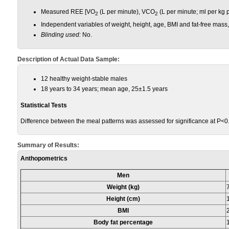
Measured REE [VO
(L per minute), VCO
(L per minute; ml per kg p
2
2
Independent variables of weight, height, age, BMI and fat-free mass,
Blinding used:
No.
Description of Actual Data Sample:
12 healthy weight-stable males
18 years to 34 years; mean age, 25±1.5 years
Statistical Tests
Difference between the meal patterns was assessed for significance at P<0.
Summary of Results:
Anthopometrics
Men
Weight (kg)
Height (cm)
BMI
Body fat percentage