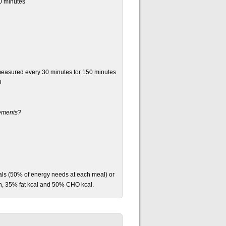
0 minutes
measured every 30 minutes for 150 minutes
l
rements?
als (50% of energy needs at each meal) or
n, 35% fat kcal and 50% CHO kcal.