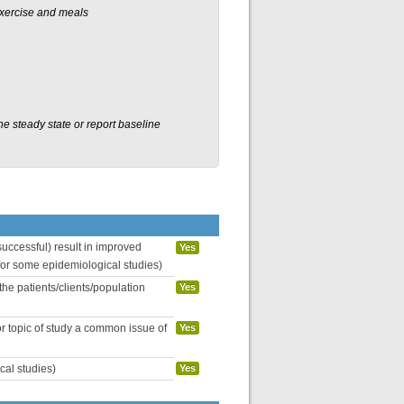
exercise and meals
 steady state or report baseline
uccessful) result in improved
Yes
 for some epidemiological studies)
the patients/clients/population
Yes
or topic of study a common issue of
Yes
cal studies)
Yes