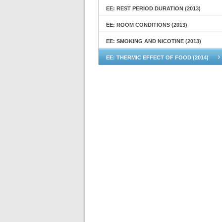
EE: REST PERIOD DURATION (2013)
EE: ROOM CONDITIONS (2013)
EE: SMOKING AND NICOTINE (2013)
EE: THERMIC EFFECT OF FOOD (2014)