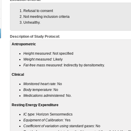
Refusal to consent
Not meeting inclusion criteria
Unhealthy.
Description of Study Protocol:
Antropometric
Height measured:
Not specified
Weight measured:
Likely
Fat-free mass measured:
Indirectly by densitometry.
Clinical
Monitored heart rate:
No
Body temperature:
No
Medications administered:
No.
Resting Energy Expenditure
IC type:
Horizon Sensormedics
Equipment of Calibration:
Yes
Coefficient of variation using standard gases:
No