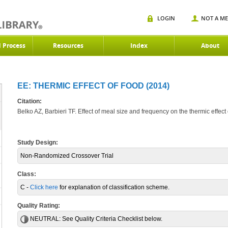
LOGIN
NOT A M
d Process
Resources
Index
About
EE: THERMIC EFFECT OF FOOD (2014)
Citation:
Belko AZ, Barbieri TF. Effect of meal size and frequency on the thermic effect
Study Design:
Non-Randomized Crossover Trial
Class:
C -
Click here
for explanation of classification scheme.
Quality Rating:
NEUTRAL:
See Quality Criteria Checklist below.