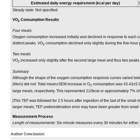
Estimated daily energy requirement (kcal per day)
Steady state:
Not specified.
VO
Consumption Results
2
Four meals
Oxygen consumption increased initially and declined in response to each of t
distinct peaks. VO
consumption declined only slightly during the five-hour 
2
Two meals
VO
increased only slightly after the second large meal and thus two peaks
2
Summary
Although the shape of the oxygen consumption response curves varied betw
(liters) did not:
Total mean±SEM increase in O
consumption was 43.43±5.01
2
large meals, respectively. This represented 210kcal or approximately 7% of 
[This TEF was followed for 2.5 hours after ingestion of the last of the small 
larger meals; TEF underestimation error may have been greater from small 
Measurement Process
Length of measurements:
Six-minute measures every 30 minutes for either
Author Conclusion: